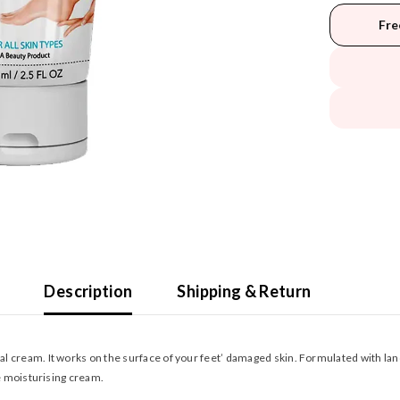
Fre
Description
Shipping & Return
 cream. It works on the surface of your feet’ damaged skin. Formulated with lanoli
ve moisturising cream.