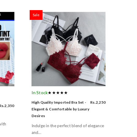
Sale
In Stock
★★★★★
High Quality Imported Bra Set -
Rs.2,250
Rs.2,350
Elegant & Comfortable by Luxury
Desires
with
Indulge in the perfect blend of elegance
and...