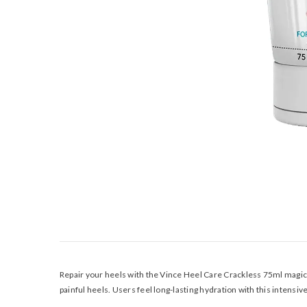
Repair your heels with the Vince Heel Care Crackless 75ml magical
painful heels. Users feel long-lasting hydration with this intensi