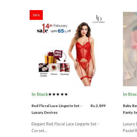
Sale
In Stock
★★★★★
In Sto
Red Floral Lace Lingerie Set -
Rs.2,899
Baby Bay
Luxury Desires
Panty Se
Elegant Red Floral Lace Lingerie Set -
Luxury 
Corset...
Pastel R