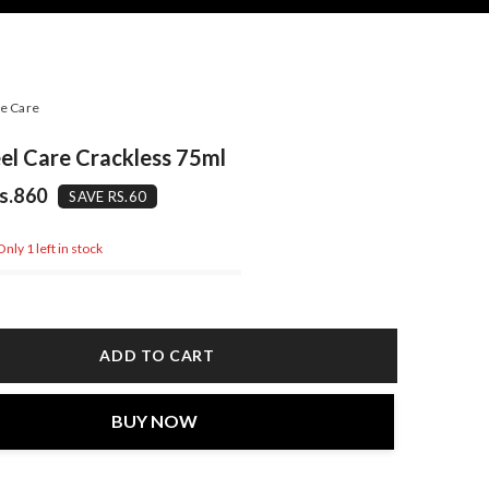
e Care
el Care Crackless 75ml
s.860
SAVE RS.60
nly 1 left in stock
ADD TO CART
BUY NOW