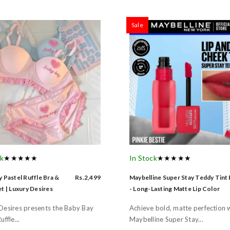
Sale
ck
★★★★★
In Stock
★★★★★
 Pastel Ruffle Bra &
Rs.2,499
Maybelline Super Stay Teddy Tint
t | Luxury Desires
- Long-Lasting Matte Lip Color
Desires presents the Baby Bay
Achieve bold, matte perfection 
uffle...
Maybelline Super Stay...