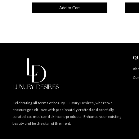
Add to Cart
QU
Abo
Con
Celebrating all forms of beauty - Luxury Desires, where we
encourage self-love with passionately crafted and carefully
curated cosmetic and skincare products. Enhance your existing
beauty and be the star of the night.