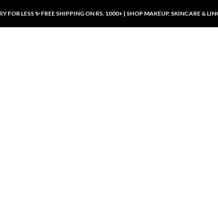
Y FOR LESS ✨ FREE SHIPPING ON RS. 1000+ | SHOP MAKEUP, SKINCARE & LIN
ducts
LUXURY DESIRES
LUXURY DESIRES
Front Button Nursing Bra – Skin |
Open Padded Nursing Bra – Front
Luxury Desires
Button, Wireless & Comfy