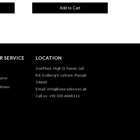
Add to Cart
 SERVICE
LOCATION
2nd floor, High Q Tower, Jail
Rd, Gulberg V, Lahore, Punjab
turns
54660
itions
Email: info@luxurydesires.pk
Call us: +92 330 6068111