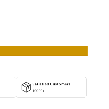
Satisfied Customers
10000+