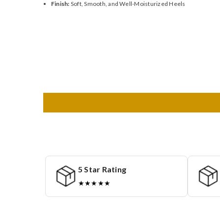
Finish:
Soft, Smooth, and Well-Moisturized Heels
5 Star Rating
★★★★★