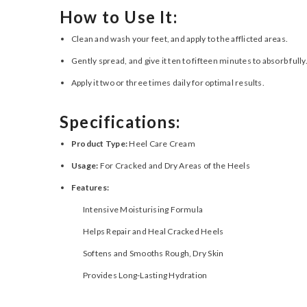
How to Use It:
Clean and wash your feet, and apply to the afflicted areas.
Gently spread, and give it ten to fifteen minutes to absorb fully
Apply it two or three times daily for optimal results.
Specifications:
Product Type:
Heel Care Cream
Usage:
For Cracked and Dry Areas of the Heels
Features:
Intensive Moisturising Formula
Helps Repair and Heal Cracked Heels
Softens and Smooths Rough, Dry Skin
Provides Long-Lasting Hydration