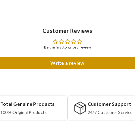
Customer Reviews
Be the first to write a review
Write a review
Total Genuine Products
Customer Support
100% Original Products
24/7 Customer Service