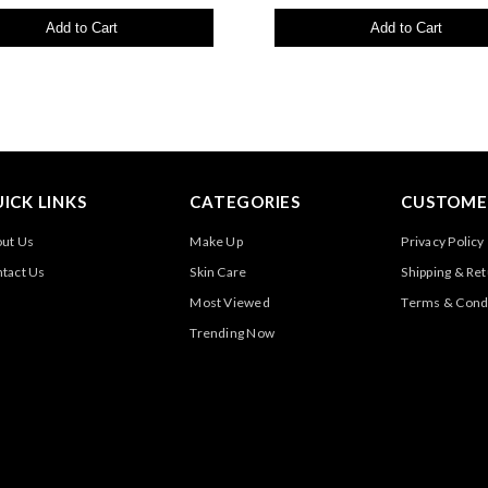
Add to Cart
Add to Cart
ICK LINKS
CATEGORIES
CUSTOMER
ut Us
Make Up
Privacy Policy
tact Us
Skin Care
Shipping & Re
Most Viewed
Terms & Cond
Trending Now