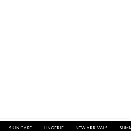
Rs.2,500
Rs.1,650
Rs.1,750
LUXURY DESIRES
Pack Of 4 - Non Padded Cotton
Printed Bras Daily Wear - Luxury
Desires
Rs.2,999
Rs.1,850
SKIN CARE
LINGERIE
NEW ARRIVALS
SUMM