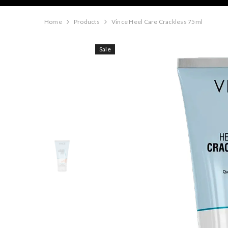
Home
Products
Vince Heel Care Crackless 75ml
Sale