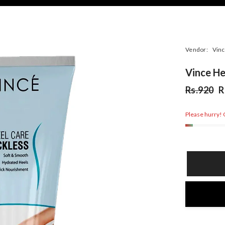
Vendor:
Vinc
Vince He
Rs.920
R
Please hurry! O