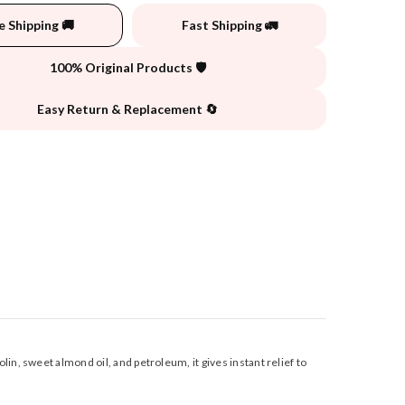
e Shipping 🚚
Fast Shipping 🚛
100% Original Products 🛡️
Easy Return & Replacement 🔄
n, sweet almond oil, and petroleum, it gives instant relief to