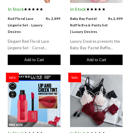
In Stock
★★★★★
In Stock
★★★★★
Red Floral Lace
Rs.2,899
Baby Bay Pastel
Rs.2,499
Lingerie Set - Luxury
Ruffle Bra & Panty Set
Desires
| Luxury Desires
Elegant Red Floral Lace
Luxury Desires presents the
Lingerie Set - Corset...
Baby Bay Pastel Ruffle...
Add to Cart
Add to Cart
Sale
Sale