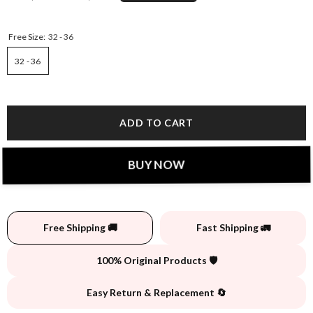
Free Size:
32 - 36
32 - 36
ADD TO CART
BUY NOW
Free Shipping 🚚
Fast Shipping 🚛
100% Original Products 🛡️
Easy Return & Replacement 🔄