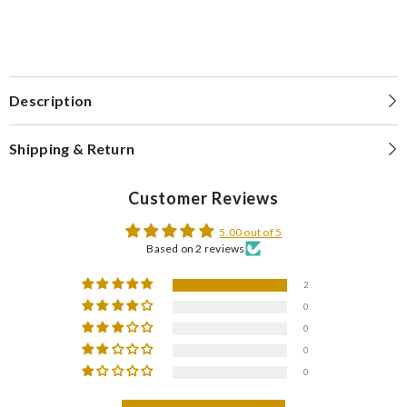
Description
Shipping & Return
Customer Reviews
5.00 out of 5
Based on 2 reviews
2
0
0
0
0