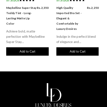
In Stock
★★★★★
In Stock
★★★★★
Maybelline Super Stay
Rs.2,350
High Quality
Rs.2,250
Teddy Tint - Long-
Imported Bra Set -
Lasting Matte Lip
Elegant &
Color
Comfortable by
Luxury Desires
Achieve bold, matte
perfection with Maybelline
Indulge in the perfect blend
Super Stay...
of elegance and...
Add to Cart
Add to Cart