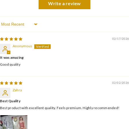
Write a review
Sort By
02/17/2026
Anonymous
It was amazing
Good quality
02/02/2026
Zahra
Best Quality
Best product with excellent quality. Feels premium. Highly recommended!