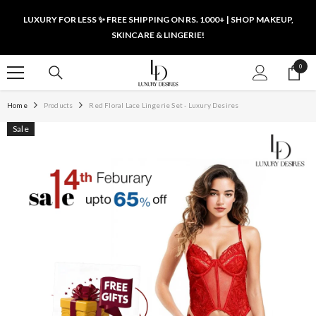
SKIP TO CONTENT
LUXURY FOR LESS ✨ FREE SHIPPING ON RS. 1000+ | SHOP MAKEUP,
SKINCARE & LINGERIE!
0
0
items
Home
Products
Red Floral Lace Lingerie Set - Luxury Desires
Sale