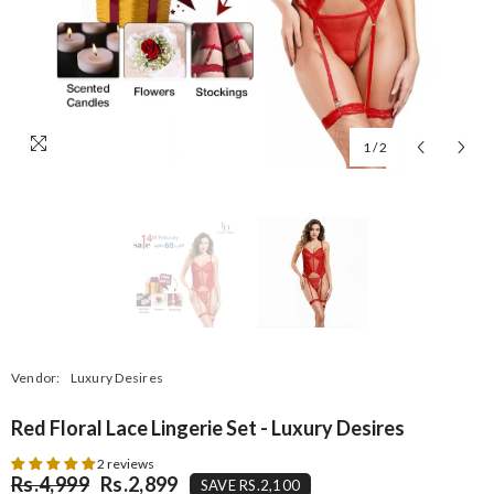
1
/
2
Vendor:
Luxury Desires
Red Floral Lace Lingerie Set - Luxury Desires
2 reviews
Rs.4,999
Rs.2,899
SAVE RS.2,100