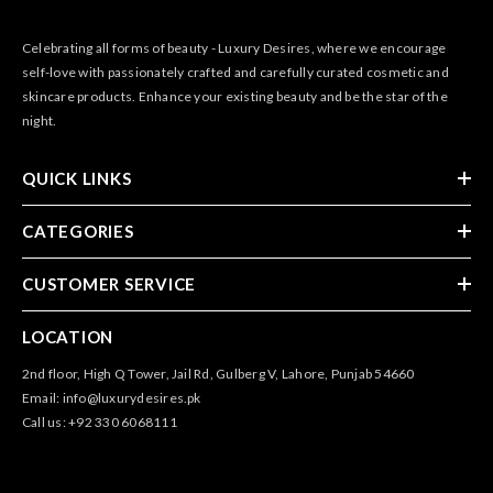
Celebrating all forms of beauty - Luxury Desires, where we encourage
self-love with passionately crafted and carefully curated cosmetic and
skincare products. Enhance your existing beauty and be the star of the
night.
QUICK LINKS
CATEGORIES
CUSTOMER SERVICE
LOCATION
2nd floor, High Q Tower, Jail Rd, Gulberg V, Lahore, Punjab 54660
Email: info@luxurydesires.pk
Call us: +92 330 6068111