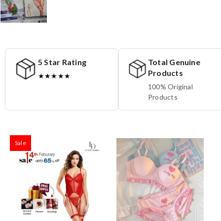
5 Star Rating
Total Genuine
Products
★★★★★
100% Original
Products
Sale