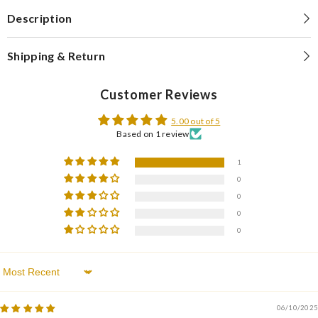
Description
Shipping & Return
Customer Reviews
5.00 out of 5
Based on 1 review
1
0
0
0
0
Sort By
06/10/2025