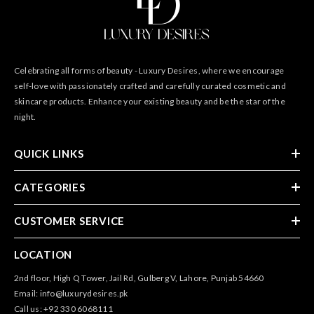
Celebrating all forms of beauty - Luxury Desires, where we encourage
self-love with passionately crafted and carefully curated cosmetic and
skincare products. Enhance your existing beauty and be the star of the
night.
QUICK LINKS
CATEGORIES
CUSTOMER SERVICE
LOCATION
2nd floor, High Q Tower, Jail Rd, Gulberg V, Lahore, Punjab 54660
Email: info@luxurydesires.pk
Call us: +92 330 6068111