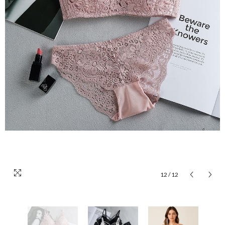
12
/
12