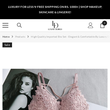
SKIP TO CONTENT
LUXURY FOR LESS ✨ FREE SHIPPING ON RS. 1000+ | SHOP MAKEUP,
SKINCARE & LINGERIE!
0
0
items
Home
Products
High Quality Imported Bra Set - Elegant & Comfortable By Luxury D
Sale