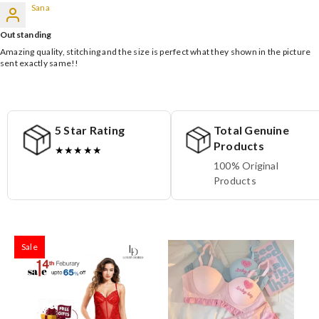
Sana
Outstanding
Amazing quality, stitching and the size is perfect what they shown in the picture
sent exactly same!!
5 Star Rating
Total Genuine
Products
★★★★★
100% Original
Products
Sale