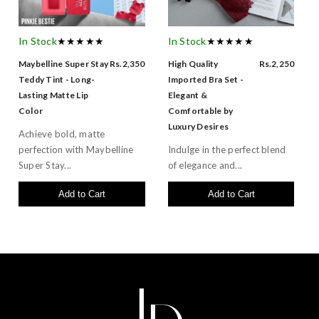
In Stock
★★★★★
In Stock
★★★★★
Maybelline Super Stay
Rs.2,350
High Quality
Rs.2,250
Teddy Tint - Long-
Imported Bra Set -
Lasting Matte Lip
Elegant &
Color
Comfortable by
Luxury Desires
Achieve bold, matte
perfection with Maybelline
Indulge in the perfect blend
Super Stay...
of elegance and...
Add to Cart
Add to Cart