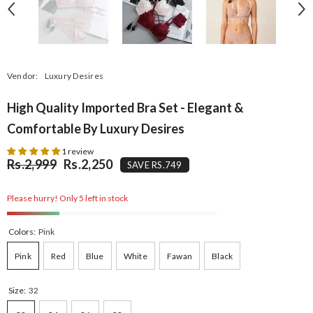
Vendor:
Luxury Desires
High Quality Imported Bra Set - Elegant &
Comfortable By Luxury Desires
1 review
Rs.2,999
Rs.2,250
SAVE RS.749
Please hurry! Only 5 left in stock
Colors:
Pink
Pink
Red
Blue
White
Fawan
Black
Size:
32