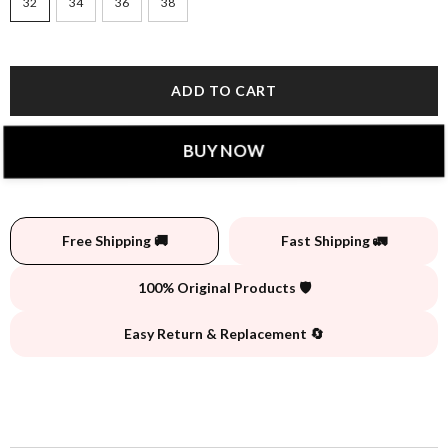
32
34
36
38
ADD TO CART
BUY NOW
Free Shipping 🚚
Fast Shipping 🚛
100% Original Products 🛡️
Easy Return & Replacement 🔄