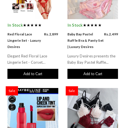
In Stock
★★★★★
In Stock
★★★★★
Red Floral Lace
Rs.2,899
Baby Bay Pastel
Rs.2,499
Lingerie Set - Luxury
Ruffle Bra & Panty Set
Desires
| Luxury Desires
Elegant Red Floral Lace
Luxury Desires presents the
Lingerie Set - Corset...
Baby Bay Pastel Ruffle...
Add to Cart
Add to Cart
Sale
Sale