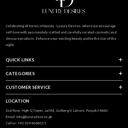
Celebrating all forms of beauty - Luxury Desires, where we encourage
self-love with passionately crafted and carefully curated cosmetic and
skincare products. Enhance your existing beauty and be the star of the
night.
QUICK LINKS
CATEGORIES
CUSTOMER SERVICE
LOCATION
2nd floor, High Q Tower, Jail Rd, Gulberg V, Lahore, Punjab 54660
Email: info@luxurydesires.pk
Call us: +92 330 6068111