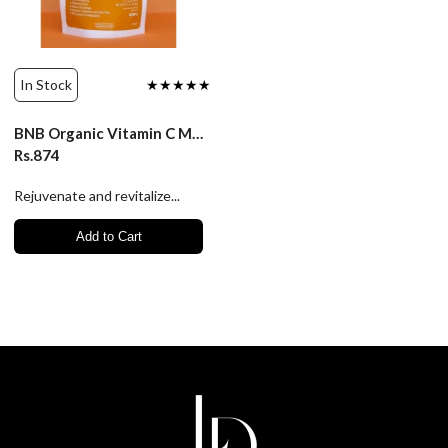
In Stock
★★★★★
BNB Organic Vitamin C Mask
Rs.874
Rejuvenate and revitalize...
Add to Cart