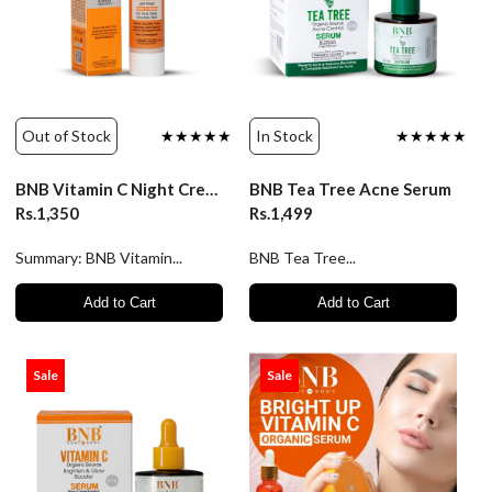
Out of Stock
★★★★★
In Stock
★★★★★
BNB Vitamin C Night Cream - 50ml
BNB Tea Tree Acne Serum
Rs.1,350
Rs.1,499
Summary: BNB Vitamin...
BNB Tea Tree...
Add to Cart
Add to Cart
Sale
Sale