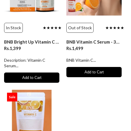
In Stock
★★★★★
Out of Stock
★★★★★
BNB Bright Up Vitamin C Serum
BNB Vitamin C Serum - 30ml
Rs.1,399
Rs.1,499
Description: Vitamin C
BNB Vitamin C...
Serum...
Add to Cart
Add to Cart
Sale