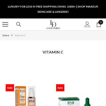
SKIP TO CONTENT
LUXURY FOR LESS ✨ FREE SHIPPING ON RS. 1000+ | SHOP MAKEUP,
SKINCARE & LINGERIE!
0
0
items
Home
Vitamin C
VITAMIN C
Sale
Sale