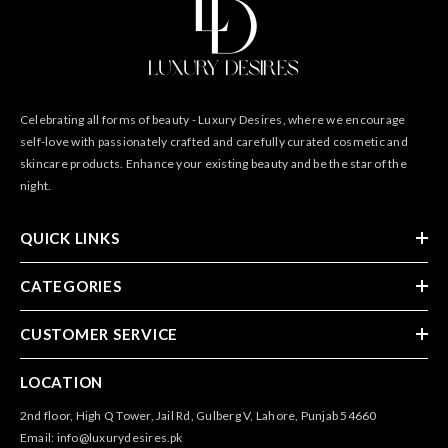
Celebrating all forms of beauty - Luxury Desires, where we encourage
self-love with passionately crafted and carefully curated cosmetic and
skincare products. Enhance your existing beauty and be the star of the
night.
QUICK LINKS
CATEGORIES
CUSTOMER SERVICE
LOCATION
2nd floor, High Q Tower, Jail Rd, Gulberg V, Lahore, Punjab 54660
Email: info@luxurydesires.pk