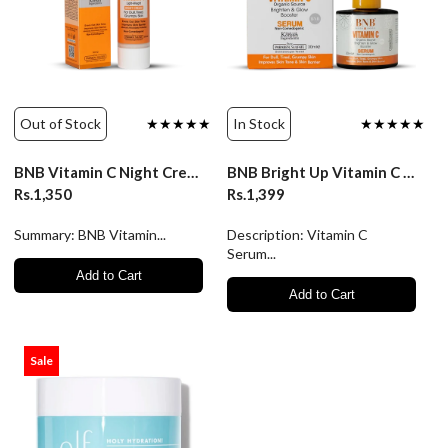
Out of Stock
★★★★★
In Stock
★★★★★
BNB Vitamin C Night Cream - 50ml
BNB Bright Up Vitamin C Serum
Rs.1,350
Rs.1,399
Summary: BNB Vitamin...
Description: Vitamin C
Serum...
Add to Cart
Add to Cart
Sale