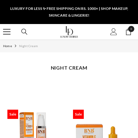
SKIP TO CONTENT
LUXURY FOR LESS ✨ FREE SHIPPING ON RS. 1000+ | SHOP MAKEUP,
SKINCARE & LINGERIE!
0
0
items
Home
Night Cream
NIGHT CREAM
Sale
Sale