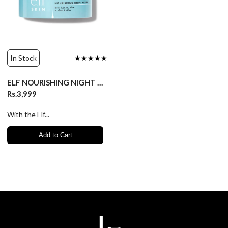
In Stock
★★★★★
ELF NOURISHING NIGHT CREAM FOR SENSITIVE SKIN/50gm
Rs.3,999
With the Elf...
Add to Cart