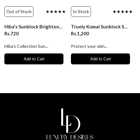
Out of Stock
★★★★★
In Stock
★★★★★
Hiba's Sunblock Brightening Lotion SPF 50+ 150ml
Truely Komal Sunblock SPF 50++ | Ultimate Sun Protection
Rs.720
Rs.1,200
Hiba's Collection Sun...
Protect your skin...
Add to Cart
Add to Cart