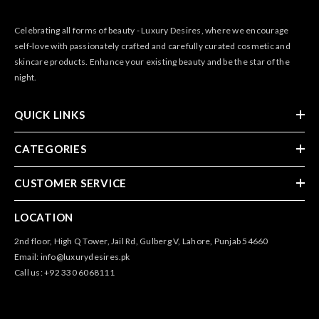
Celebrating all forms of beauty - Luxury Desires, where we encourage
self-love with passionately crafted and carefully curated cosmetic and
skincare products. Enhance your existing beauty and be the star of the
night.
QUICK LINKS
CATEGORIES
CUSTOMER SERVICE
LOCATION
2nd floor, High Q Tower, Jail Rd, Gulberg V, Lahore, Punjab 54660
Email: info@luxurydesires.pk
Call us: +92 330 6068111