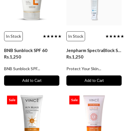
In Stock
★★★★★
In Stock
★★★★★
BNB Sunblock SPF 60
Jenpharm SpectraBlock SPF60 - Advanced Sun Protection
Rs.1,250
Rs.1,250
BNB Sunblock SPF...
Protect Your Skin...
Add to Cart
Add to Cart
Sale
Sale