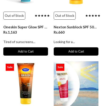
Out of Stock
★★★★★
Out of Stock
★★★★★
Oneskin Super Glow SPF 50++ Mineral - 50ml
Nexton Sunblock SPF 50+ Whitening Lotion - 225ml
Rs.1,163
Rs.660
Tired of sunscreens...
Looking for a...
Add to Cart
Add to Cart
Sale
Sale