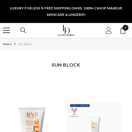
SKIP TO CONTENT
LUXURY FOR LESS ✨ FREE SHIPPING ON RS. 1000+ | SHOP MAKEUP,
SKINCARE & LINGERIE!
0
0
items
Home
Sun Block
SUN BLOCK