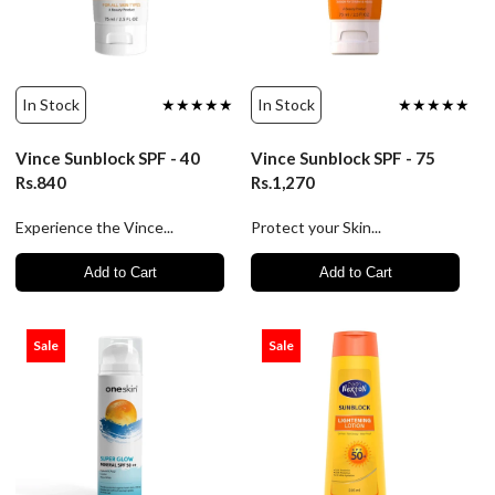
In Stock
★★★★★
In Stock
★★★★★
Vince Sunblock SPF - 40
Vince Sunblock SPF - 75
Rs.840
Rs.1,270
Experience the Vince...
Protect your Skin...
Add to Cart
Add to Cart
Sale
Sale