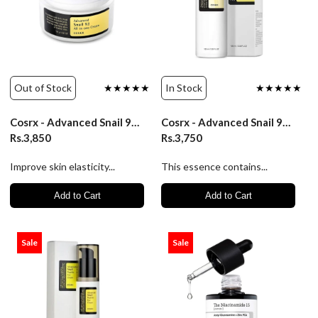
Out of Stock
★★★★★
In Stock
★★★★★
Cosrx - Advanced Snail 92 All In One Cream/100Ml
Cosrx - Advanced Snail 96 Mucin Power Essence/100Ml
Rs.3,850
Rs.3,750
Improve skin elasticity...
This essence contains...
Add to Cart
Add to Cart
Sale
Sale