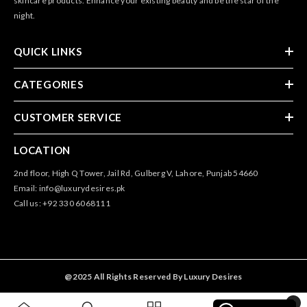
skincare products. Enhance your existing beauty and be the star of the
night.
QUICK LINKS
CATEGORIES
CUSTOMER SERVICE
LOCATION
2nd floor, High Q Tower, Jail Rd, Gulberg V, Lahore, Punjab 54660
Email: info@luxurydesires.pk
Call us: +92 330 6068111
@2025 All Rights Reserved By Luxury Desires
0