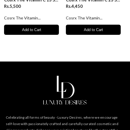
Rs.5,500
Rs.4,450
Cosrx The Vitamin...
Cosrx The Vitamin...
Add to Cart
Add to Cart
Celebrating all forms of beauty - Luxury Desires, where we encourage
self-love with passionately crafted and carefully curated cosmetic and