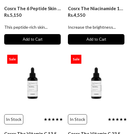
Cosrx The 6 Peptide Skin Booster Serum 150ml
Cosrx The Niacinamide 15 Serum/20Ml
Rs.5,150
Rs.4,550
This peptide-rich skin...
Increase the brightness...
Add to Cart
Add to Cart
Sale
Sale
In Stock
★★★★★
In Stock
★★★★★
Cosrx The Vitamin C 13 Serum/20Ml
Cosrx The Vitamin C 23 Serum - 20Gm