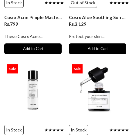
In Stock
★★★★★
Out of Stock
★★★★★
Cosrx Acne Pimple Master Patch (24 Patches)
Cosrx Aloe Soothing Sun Cream Spf 50+ Pa+++/50Ml
Rs.799
Rs.3,129
These Cosrx Acne...
Protect your skin...
Add to Cart
Add to Cart
Sale
Sale
In Stock
★★★★★
In Stock
★★★★★