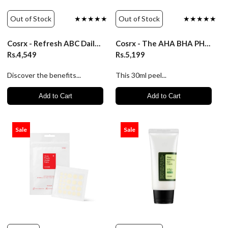
Out of Stock
★★★★★
Out of Stock
★★★★★
Cosrx - Refresh ABC Daily Toner (AHA BHA Vitamin C)
Cosrx - The AHA BHA PHA LHA 35 Peel 30ml
Rs.4,549
Rs.5,199
Discover the benefits...
This 30ml peel...
Add to Cart
Add to Cart
Sale
Sale