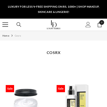
SKIP TO CONTENT
LUXURY FOR LESS ✨ FREE SHIPPING ON RS. 1000+ | SHOP MAKEUP,
SKINCARE & LINGERIE!
0
0
items
Home
Cosrx
COSRX
Sale
Sale