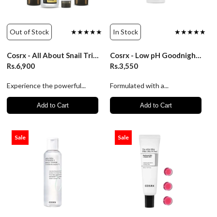
Out of Stock
★★★★★
In Stock
★★★★★
Cosrx - All About Snail Trial Kit 4 pcs
Cosrx - Low pH Goodnight Soft Peeling Gel 120ml
Rs.6,900
Rs.3,550
Experience the powerful...
Formulated with a...
Add to Cart
Add to Cart
Sale
Sale