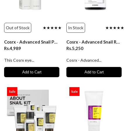
Out of Stock
★★★★★
In Stock
★★★★★
Cosrx - Advanced Snail Peptide Eye Cream/25Ml
Cosrx - Advanced Snail Radiance Dual Essence - 80ml
Rs.4,989
Rs.5,250
This Cosrx eye...
Cosrx - Advanced...
Add to Cart
Add to Cart
Sale
Sale