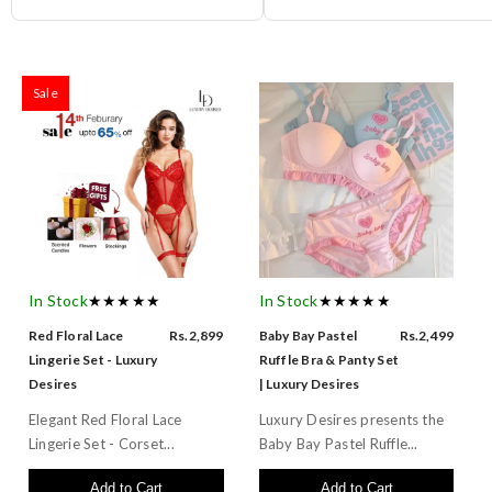
Sale
In Stock
★★★★★
In Stock
★★★★★
Red Floral Lace
Rs.2,899
Baby Bay Pastel
Rs.2,499
Lingerie Set - Luxury
Ruffle Bra & Panty Set
Desires
| Luxury Desires
Elegant Red Floral Lace
Luxury Desires presents the
Lingerie Set - Corset...
Baby Bay Pastel Ruffle...
Add to Cart
Add to Cart