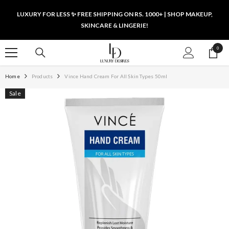
SKIP TO CONTENT
LUXURY FOR LESS ✨ FREE SHIPPING ON RS. 1000+ | SHOP MAKEUP,
SKINCARE & LINGERIE!
0
0
items
Home
Products
Vince Hand Cream For All Skin Types 50ml
Sale