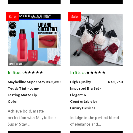
Sale
Sale
In Stock
★★★★★
In Stock
★★★★★
Maybelline Super Stay
Rs.2,350
High Quality
Rs.2,250
Teddy Tint - Long-
Imported Bra Set -
Lasting Matte Lip
Elegant &
Color
Comfortable by
Luxury Desires
Achieve bold, matte
perfection with Maybelline
Indulge in the perfect blend
Super Stay...
of elegance and...