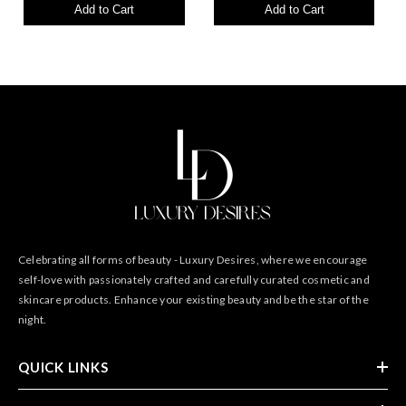
Add to Cart
Add to Cart
Celebrating all forms of beauty - Luxury Desires, where we encourage
self-love with passionately crafted and carefully curated cosmetic and
skincare products. Enhance your existing beauty and be the star of the
night.
QUICK LINKS