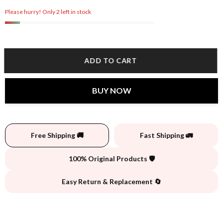
Please hurry! Only 2 left in stock
ADD TO CART
BUY NOW
Free Shipping 🚚
Fast Shipping 🚛
100% Original Products 🛡️
Easy Return & Replacement 🔄