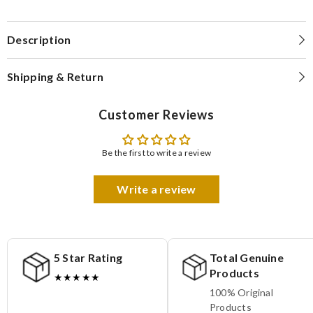
Description
Shipping & Return
Customer Reviews
Be the first to write a review
Write a review
5 Star Rating
Total Genuine
Products
★★★★★
100% Original
Products