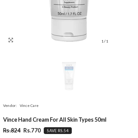
1
/
1
Vendor:
Vince Care
Vince Hand Cream For All Skin Types 50ml
Rs.824
Rs.770
SAVE RS.54