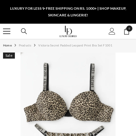
SKIP TO CONTENT
LUXURY FOR LESS ✨ FREE SHIPPING ON RS. 1000+ | SHOP MAKEUP,
SKINCARE & LINGERIE!
0
0
items
Home
Products
Victoria Secret Padded Leopard Print Bra Set F1001
Sale