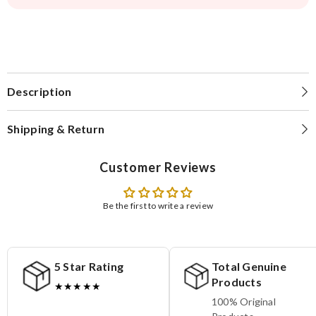
Description
Shipping & Return
Customer Reviews
Be the first to write a review
5 Star Rating
Total Genuine
Products
★★★★★
100% Original