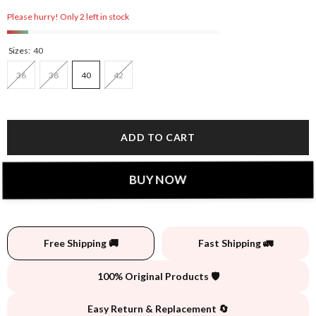
Please hurry! Only 2 left in stock
Sizes:
40
36
38
40
42
ADD TO CART
BUY NOW
Free Shipping 🚚
Fast Shipping 🚛
100% Original Products 🛡️
Easy Return & Replacement 🔄