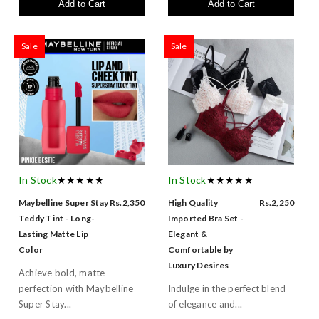
Add to Cart
Add to Cart
Sale
Sale
In Stock
★★★★★
In Stock
★★★★★
Maybelline Super Stay
Rs.2,350
High Quality
Rs.2,250
Teddy Tint - Long-
Imported Bra Set -
Lasting Matte Lip
Elegant &
Color
Comfortable by
Luxury Desires
Achieve bold, matte
perfection with Maybelline
Indulge in the perfect blend
Super Stay...
of elegance and...