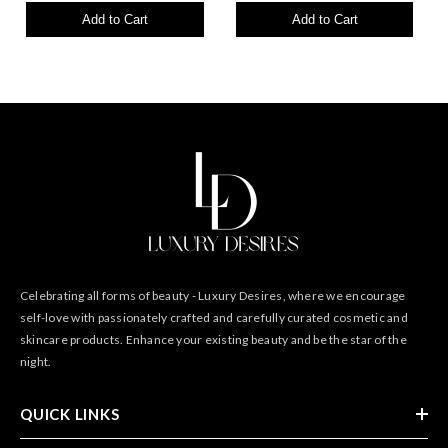
Add to Cart
Add to Cart
Celebrating all forms of beauty - Luxury Desires, where we encourage
self-love with passionately crafted and carefully curated cosmetic and
skincare products. Enhance your existing beauty and be the star of the
night.
QUICK LINKS