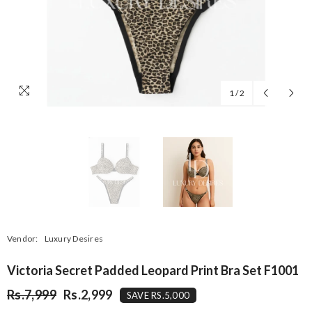
1
/
2
Vendor:
Luxury Desires
Victoria Secret Padded Leopard Print Bra Set F1001
Rs.7,999
Rs.2,999
SAVE RS.5,000