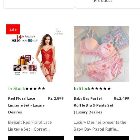
Products
Sale
In Stock
★★★★★
In Stock
★★★★★
Red Floral Lace
Rs.2,899
Baby Bay Pastel
Rs.2,499
Lingerie Set - Luxury
Ruffle Bra & Panty Set
Desires
| Luxury Desires
Elegant Red Floral Lace
Luxury Desires presents the
Lingerie Set - Corset...
Baby Bay Pastel Ruffle...