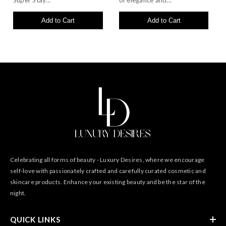
Super Stay...
of elegance and...
Add to Cart
Add to Cart
Celebrating all forms of beauty - Luxury Desires, where we encourage
self-love with passionately crafted and carefully curated cosmetic and
skincare products. Enhance your existing beauty and be the star of the
night.
QUICK LINKS