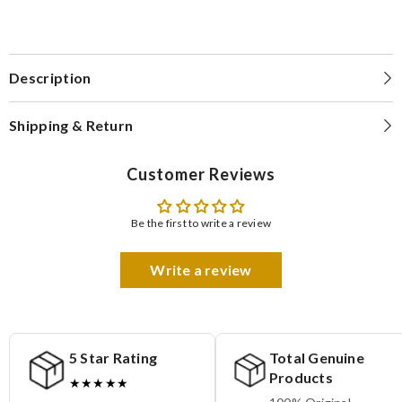
Description
Shipping & Return
Customer Reviews
Be the first to write a review
Write a review
5 Star Rating
Total Genuine
Products
★★★★★