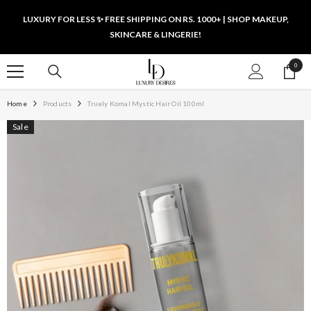
SKIP TO CONTENT
LUXURY FOR LESS ✨ FREE SHIPPING ON RS. 1000+ | SHOP MAKEUP,
SKINCARE & LINGERIE!
0
0
items
Home
Products
Truely Komal Mystic Hair Oil 100ml
Sale