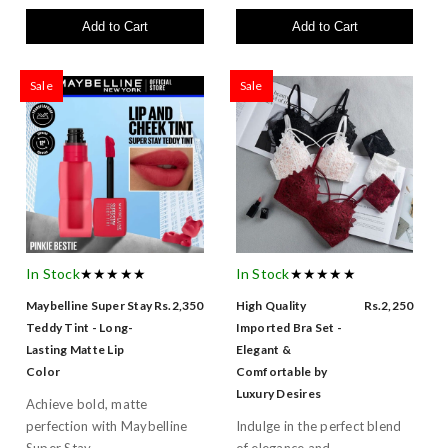
Add to Cart
Add to Cart
Sale
Sale
In Stock
★★★★★
In Stock
★★★★★
Maybelline Super Stay
Rs.2,350
High Quality
Rs.2,250
Teddy Tint - Long-
Imported Bra Set -
Lasting Matte Lip
Elegant &
Color
Comfortable by
Luxury Desires
Achieve bold, matte
perfection with Maybelline
Indulge in the perfect blend