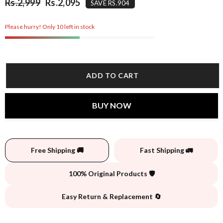
Rs.2,999
Rs.2,095
SAVE RS.904
Please hurry! Only 10 left in stock
ADD TO CART
BUY NOW
Free Shipping 🚚
Fast Shipping 🚛
100% Original Products 🛡️
Easy Return & Replacement 🔄