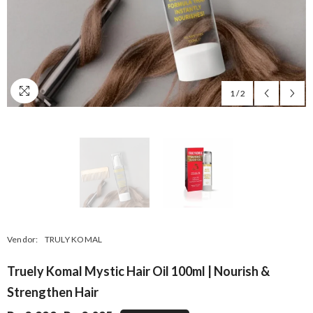
1
/
2
Vendor:
TRULY KOMAL
Truely Komal Mystic Hair Oil 100ml | Nourish &
Strengthen Hair