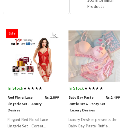
100% Original
Products
Sale
In Stock
★★★★★
In Stock
★★★★★
Red Floral Lace
Rs.2,899
Baby Bay Pastel
Rs.2,499
Lingerie Set - Luxury
Ruffle Bra & Panty Set
Desires
| Luxury Desires
Elegant Red Floral Lace
Luxury Desires presents the
Lingerie Set - Corset...
Baby Bay Pastel Ruffle...