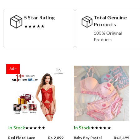
5 Star Rating
Total Genuine
Products
★★★★★
100% Original
Products
Sale
In Stock
★★★★★
In Stock
★★★★★
Red Floral Lace
Rs.2,899
Baby Bay Pastel
Rs.2,499