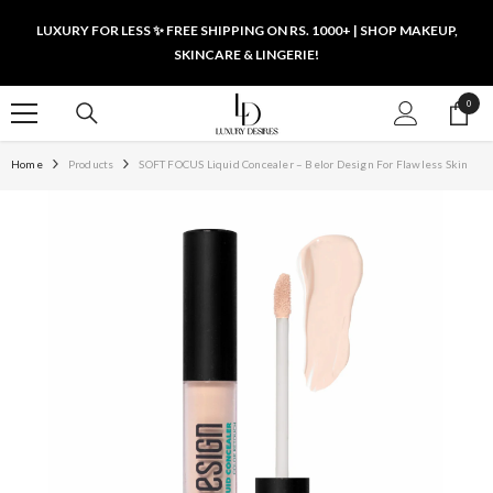
SKIP TO CONTENT
LUXURY FOR LESS ✨ FREE SHIPPING ON RS. 1000+ | SHOP MAKEUP,
SKINCARE & LINGERIE!
0
0
items
Home
Products
SOFT FOCUS Liquid Concealer – Belor Design For Flawless Skin