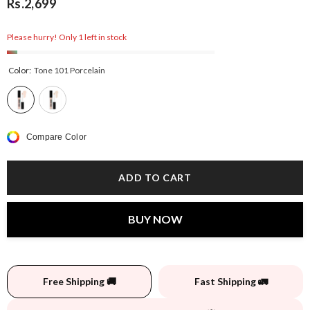
Rs.2,699
Please hurry! Only 1 left in stock
Color:
Tone 101 Porcelain
Compare Color
ADD TO CART
BUY NOW
Free Shipping 🚚
Fast Shipping 🚛