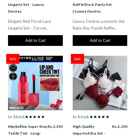
Lingerie Set - Luxury
Ruffle Bra & Panty Set
Desires
| Luxury Desires
Elegant Red Floral Lace
Luxury Desires presents the
Lingerie Set - Corset...
Baby Bay Pastel Ruffle...
Add to Cart
Add to Cart
Sale
Sale
In Stock
★★★★★
In Stock
★★★★★
Maybelline Super Stay
Rs.2,350
High Quality
Rs.2,250
Teddy Tint - Long-
Imported Bra Set -