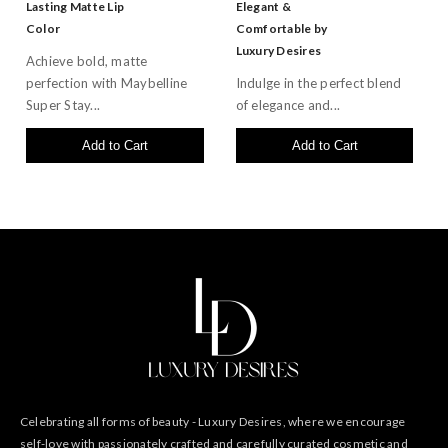
Lasting Matte Lip
Elegant &
Color
Comfortable by
Luxury Desires
Achieve bold, matte
perfection with Maybelline
Indulge in the perfect blend
Super Stay...
of elegance and...
Add to Cart
Add to Cart
Celebrating all forms of beauty - Luxury Desires, where we encourage
self-love with passionately crafted and carefully curated cosmetic and