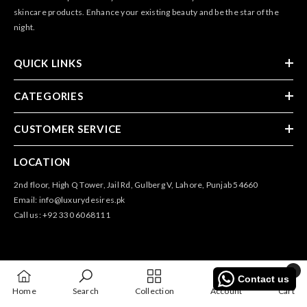
skincare products. Enhance your existing beauty and be the star of the
night.
QUICK LINKS
CATEGORIES
CUSTOMER SERVICE
LOCATION
2nd floor, High Q Tower, Jail Rd, Gulberg V, Lahore, Punjab 54660
Email: info@luxurydesires.pk
Call us: +92 330 6068111
0
Contact us
0
@2025 All Rights Reserved By Luxury Desires
Home
Search
Collection
Account
Cart
items