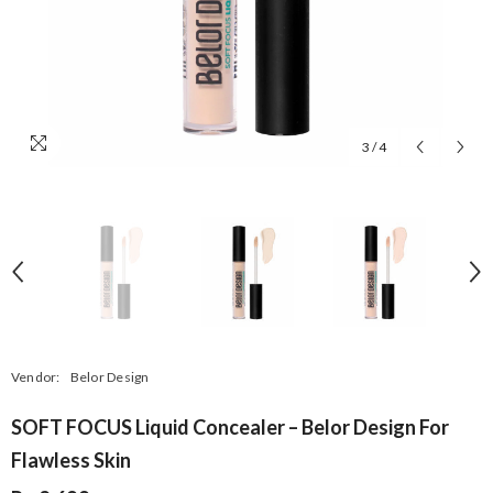
3
/
4
Vendor:
Belor Design
SOFT FOCUS Liquid Concealer – Belor Design For
Flawless Skin