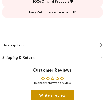
100% Original Products 🛡️
Easy Return & Replacement 🔄
Description
Shipping & Return
Customer Reviews
Be the first to write a review
Write a review