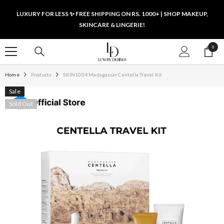
SKIP TO CONTENT
LUXURY FOR LESS ✨ FREE SHIPPING ON RS. 1000+ | SHOP MAKEUP,
SKINCARE & LINGERIE!
0
0
items
Home
Products
SKIN1004 Madagascar Centella Travel Kit
Sale
Sold Out