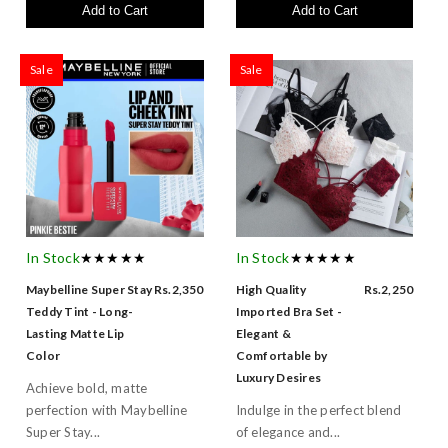
Add to Cart
Add to Cart
Sale
Sale
In Stock
★★★★★
In Stock
★★★★★
Maybelline Super Stay
Rs.2,350
High Quality
Rs.2,250
Teddy Tint - Long-
Imported Bra Set -
Lasting Matte Lip
Elegant &
Color
Comfortable by
Luxury Desires
Achieve bold, matte
perfection with Maybelline
Indulge in the perfect blend
Super Stay...
of elegance and...