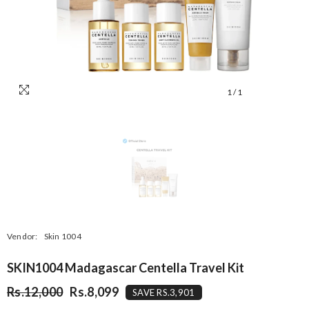
1
/
1
Vendor:
Skin 1004
SKIN1004 Madagascar Centella Travel Kit
Rs.12,000
Rs.8,099
SAVE RS.3,901