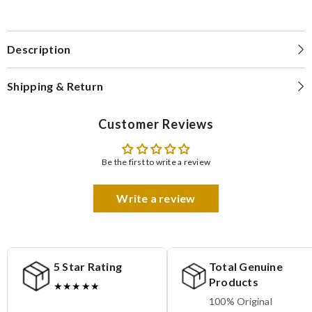
Description
Shipping & Return
Customer Reviews
Be the first to write a review
Write a review
5 Star Rating
Total Genuine
Products
★★★★★
100% Original