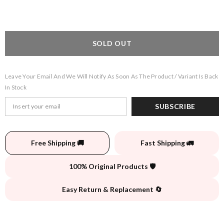
SOLD OUT
Leave Your Email And We Will Notify As Soon As The Product / Variant Is Back
In Stock
SUBSCRIBE
Free Shipping 🚚
Fast Shipping 🚛
100% Original Products 🛡️
Easy Return & Replacement 🔄