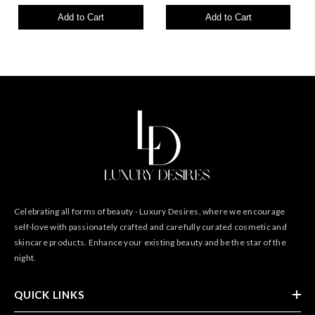
Add to Cart
Add to Cart
Celebrating all forms of beauty - Luxury Desires, where we encourage
self-love with passionately crafted and carefully curated cosmetic and
skincare products. Enhance your existing beauty and be the star of the
night.
QUICK LINKS