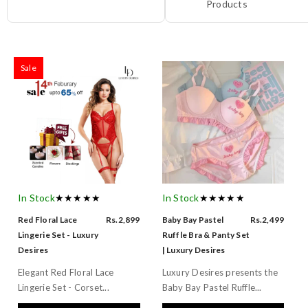
Products
Sale
In Stock
★★★★★
In Stock
★★★★★
Red Floral Lace
Rs.2,899
Baby Bay Pastel
Rs.2,499
Lingerie Set - Luxury
Ruffle Bra & Panty Set
Desires
| Luxury Desires
Elegant Red Floral Lace
Luxury Desires presents the
Lingerie Set - Corset...
Baby Bay Pastel Ruffle...