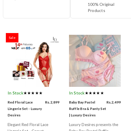
100% Original
Products
Sale
In Stock
★★★★★
In Stock
★★★★★
Red Floral Lace
Rs.2,899
Baby Bay Pastel
Rs.2,499
Lingerie Set - Luxury
Ruffle Bra & Panty Set
Desires
| Luxury Desires
Elegant Red Floral Lace
Luxury Desires presents the
Lingerie Set - Corset...
Baby Bay Pastel Ruffle...