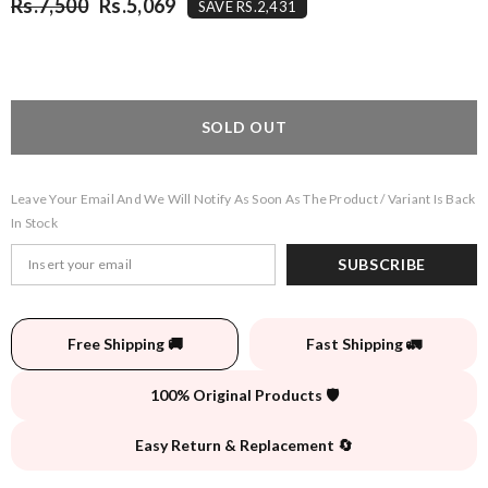
Rs.7,500
Rs.5,069
SAVE RS.2,431
SOLD OUT
Leave Your Email And We Will Notify As Soon As The Product / Variant Is Back
In Stock
SUBSCRIBE
Free Shipping 🚚
Fast Shipping 🚛
100% Original Products 🛡️
Easy Return & Replacement 🔄