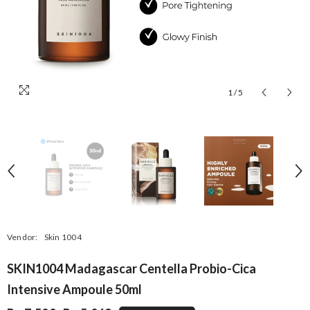
1
/
5
Vendor:
Skin 1004
SKIN1004 Madagascar Centella Probio-Cica
Intensive Ampoule 50ml