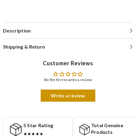
Description
Shipping & Return
Customer Reviews
Be the first to write a review
Write a review
5 Star Rating
Total Genuine
Products
★★★★★