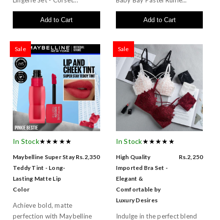
Add to Cart
Add to Cart
Sale
Sale
In Stock
★★★★★
In Stock
★★★★★
Maybelline Super Stay
Rs.2,350
High Quality
Rs.2,250
Teddy Tint - Long-
Imported Bra Set -
Lasting Matte Lip
Elegant &
Color
Comfortable by
Luxury Desires
Achieve bold, matte
perfection with Maybelline
Indulge in the perfect blend