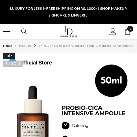
SKIP TO CONTENT
LUXURY FOR LESS ✨ FREE SHIPPING ON RS. 1000+ | SHOP MAKEUP,
SKINCARE & LINGERIE!
0
0
items
Home
Products
SKIN1004 Madagascar Centella Probio-Cica Intensive Ampoule 50m
Sale
Sold Out