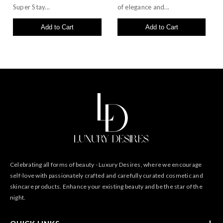
Super Stay...
of elegance and...
Add to Cart
Add to Cart
Celebrating all forms of beauty - Luxury Desires, where we encourage
self-love with passionately crafted and carefully curated cosmetic and
skincare products. Enhance your existing beauty and be the star of the
night.