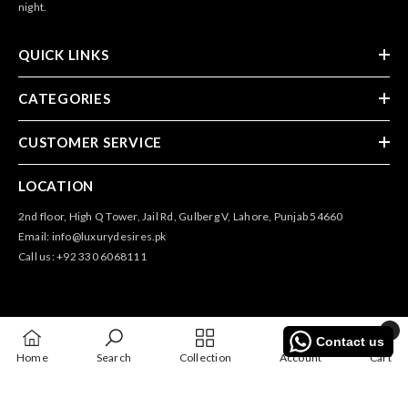
night.
QUICK LINKS
CATEGORIES
CUSTOMER SERVICE
LOCATION
2nd floor, High Q Tower, Jail Rd, Gulberg V, Lahore, Punjab 54660
Email: info@luxurydesires.pk
Call us: +92 330 6068111
0
Contact us
0
@2025 All Rights Reserved By Luxury Desires
Home
Search
Collection
Account
Cart
items