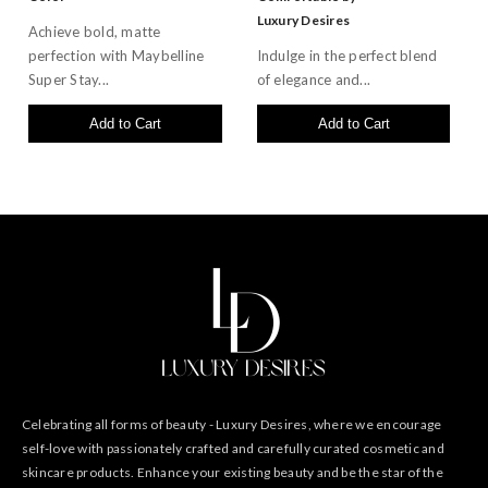
Luxury Desires
Achieve bold, matte
perfection with Maybelline
Indulge in the perfect blend
Super Stay...
of elegance and...
Add to Cart
Add to Cart
Celebrating all forms of beauty - Luxury Desires, where we encourage
self-love with passionately crafted and carefully curated cosmetic and
skincare products. Enhance your existing beauty and be the star of the