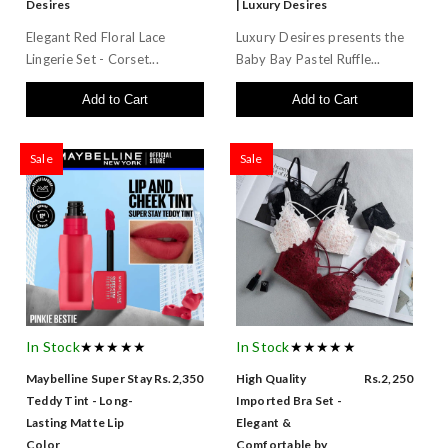
Desires
| Luxury Desires
Elegant Red Floral Lace
Luxury Desires presents the
Lingerie Set - Corset...
Baby Bay Pastel Ruffle...
Add to Cart
Add to Cart
Sale
Sale
In Stock
★★★★★
In Stock
★★★★★
Maybelline Super Stay
Rs.2,350
High Quality
Rs.2,250
Teddy Tint - Long-
Imported Bra Set -
Lasting Matte Lip
Elegant &
Color
Comfortable by