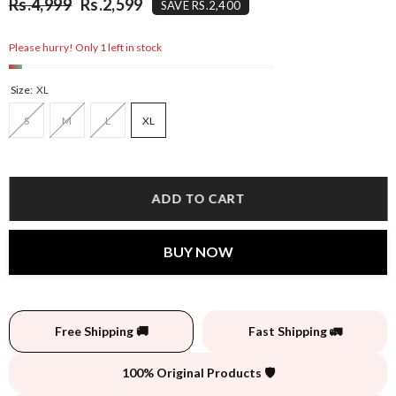
Rs.4,999
Rs.2,599
SAVE RS.2,400
Please hurry! Only 1 left in stock
Size:
XL
S
M
L
XL
ADD TO CART
BUY NOW
Free Shipping 🚚
Fast Shipping 🚛
100% Original Products 🛡️