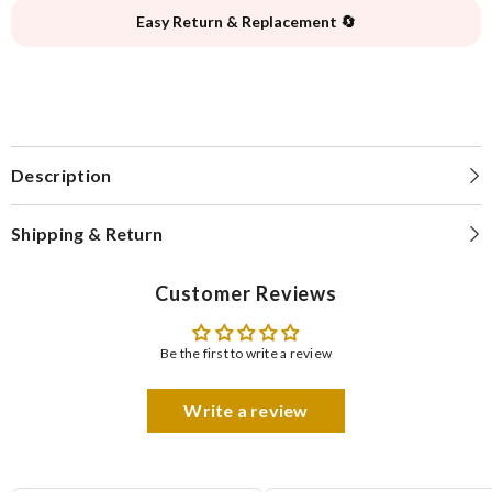
Easy Return & Replacement 🔄
Description
Shipping & Return
Customer Reviews
Be the first to write a review
Write a review