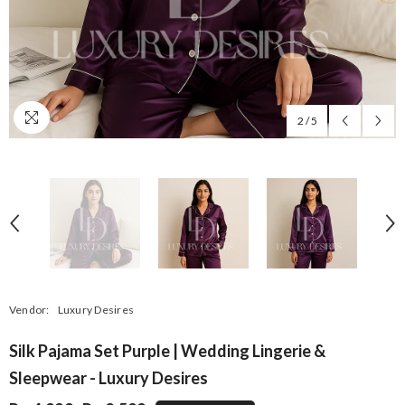
2
/
5
Vendor:
Luxury Desires
Silk Pajama Set Purple | Wedding Lingerie &
Sleepwear - Luxury Desires