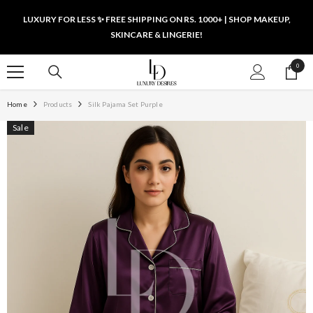
SKIP TO CONTENT
LUXURY FOR LESS ✨ FREE SHIPPING ON RS. 1000+ | SHOP MAKEUP,
SKINCARE & LINGERIE!
0
0
items
Home
Products
Silk Pajama Set Purple
Sale