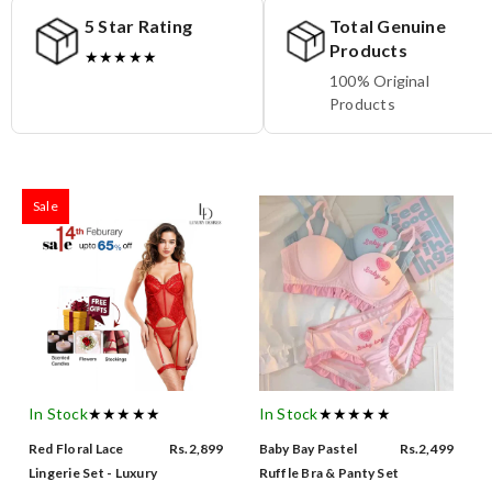
5 Star Rating
Total Genuine
Products
★★★★★
100% Original
Products
Sale
In Stock
★★★★★
In Stock
★★★★★
Red Floral Lace
Rs.2,899
Baby Bay Pastel
Rs.2,499
Lingerie Set - Luxury
Ruffle Bra & Panty Set