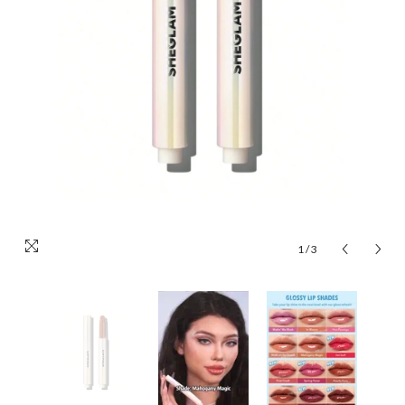
1
/
3