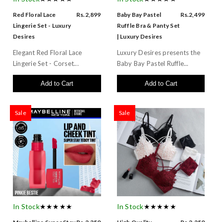
Red Floral Lace
Rs.2,899
Baby Bay Pastel
Rs.2,499
Lingerie Set - Luxury
Ruffle Bra & Panty Set
Desires
| Luxury Desires
Elegant Red Floral Lace
Luxury Desires presents the
Lingerie Set - Corset...
Baby Bay Pastel Ruffle...
Add to Cart
Add to Cart
Sale
Sale
In Stock
★★★★★
In Stock
★★★★★