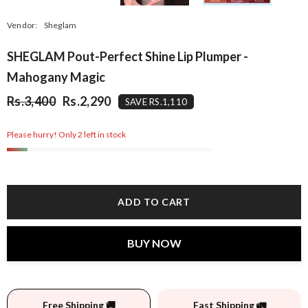
Vendor:
Sheglam
SHEGLAM Pout-Perfect Shine Lip Plumper -
Mahogany Magic
Rs.3,400
Rs.2,290
SAVE RS.1,110
Please hurry! Only 2 left in stock
ADD TO CART
BUY NOW
Free Shipping 🚚
Fast Shipping 🚛