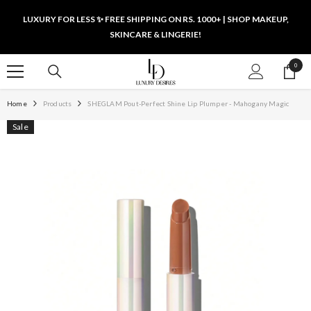
SKIP TO CONTENT
LUXURY FOR LESS ✨ FREE SHIPPING ON RS. 1000+ | SHOP MAKEUP,
SKINCARE & LINGERIE!
0
0
items
Home
Products
SHEGLAM Pout-Perfect Shine Lip Plumper - Mahogany Magic
Sale