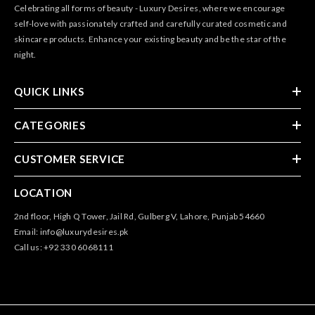
Celebrating all forms of beauty - Luxury Desires, where we encourage
self-love with passionately crafted and carefully curated cosmetic and
skincare products. Enhance your existing beauty and be the star of the
night.
QUICK LINKS
CATEGORIES
CUSTOMER SERVICE
LOCATION
2nd floor, High Q Tower, Jail Rd, Gulberg V, Lahore, Punjab 54660
Email: info@luxurydesires.pk
Call us: +92 330 6068111