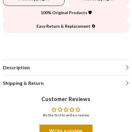
100% Original Products 🛡️
Easy Return & Replacement 🔄
Description
Shipping & Return
Customer Reviews
Be the first to write a review
Write a review