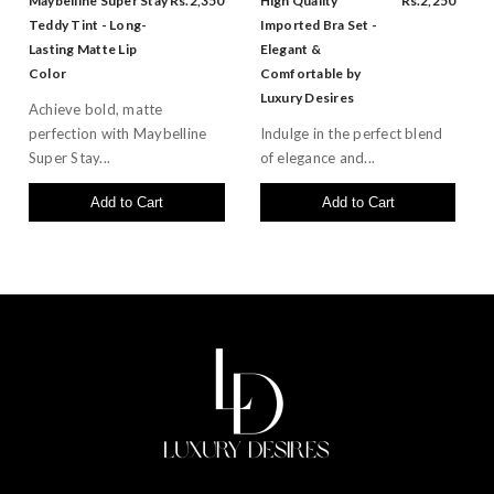
Maybelline Super Stay
Rs.2,350
High Quality
Rs.2,250
Teddy Tint - Long-
Imported Bra Set -
Lasting Matte Lip
Elegant &
Color
Comfortable by
Luxury Desires
Achieve bold, matte
perfection with Maybelline
Indulge in the perfect blend
Super Stay...
of elegance and...
Add to Cart
Add to Cart