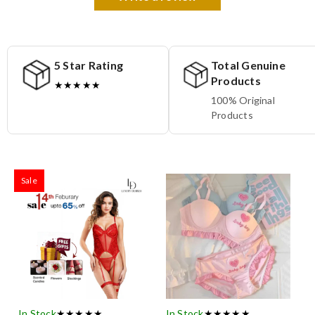
5 Star Rating
Total Genuine
Products
★★★★★
100% Original
Products
Sale
In Stock
★★★★★
In Stock
★★★★★