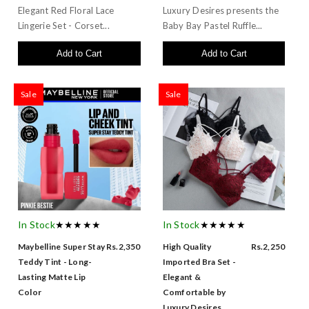
Elegant Red Floral Lace
Luxury Desires presents the
Lingerie Set - Corset...
Baby Bay Pastel Ruffle...
Add to Cart
Add to Cart
Sale
Sale
In Stock
★★★★★
In Stock
★★★★★
Maybelline Super Stay
Rs.2,350
High Quality
Rs.2,250
Teddy Tint - Long-
Imported Bra Set -
Lasting Matte Lip
Elegant &
Color
Comfortable by
Luxury Desires