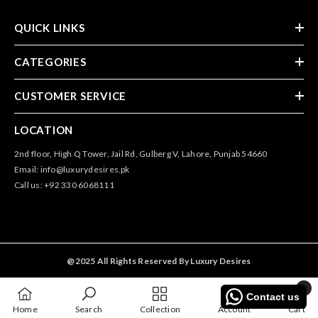
QUICK LINKS
CATEGORIES
CUSTOMER SERVICE
LOCATION
2nd floor, High Q Tower, Jail Rd, Gulberg V, Lahore, Punjab 54660
Email: info@luxurydesires.pk
Call us: +92 330 6068111
@2025 All Rights Reserved By Luxury Desires
0
Contact us
0
Home
Search
Collection
Account
Cart