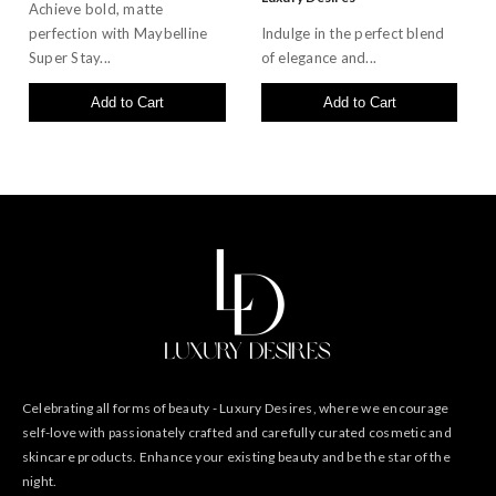
Achieve bold, matte
perfection with Maybelline
Indulge in the perfect blend
Super Stay...
of elegance and...
Add to Cart
Add to Cart
Celebrating all forms of beauty - Luxury Desires, where we encourage
self-love with passionately crafted and carefully curated cosmetic and
skincare products. Enhance your existing beauty and be the star of the
night.