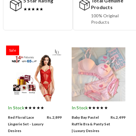
5 Star Rating
Total Genuine
Products
★★★★★
100% Original
Products
Sale
In Stock
★★★★★
In Stock
★★★★★
Red Floral Lace
Rs.2,899
Baby Bay Pastel
Rs.2,499
Lingerie Set - Luxury
Ruffle Bra & Panty Set
Desires
| Luxury Desires