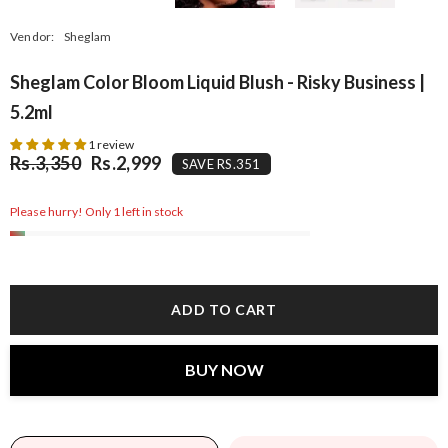
Vendor:
Sheglam
Sheglam Color Bloom Liquid Blush - Risky Business |
5.2ml
1 review
Rs.3,350
Rs.2,999
SAVE RS.351
Please hurry! Only 1 left in stock
ADD TO CART
BUY NOW