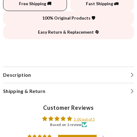
Free Shipping 🚚
Fast Shipping 🚛
100% Original Products 🛡️
Easy Return & Replacement 🔄
Description
Shipping & Return
Customer Reviews
5.00 out of 5
Based on 1 review
1