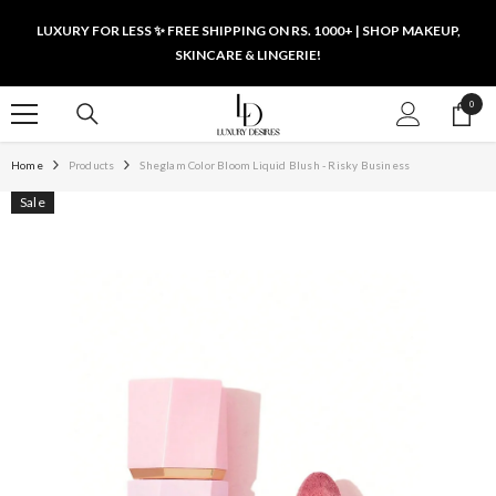
SKIP TO CONTENT
LUXURY FOR LESS ✨ FREE SHIPPING ON RS. 1000+ | SHOP MAKEUP,
SKINCARE & LINGERIE!
0
0
items
Home
Products
Sheglam Color Bloom Liquid Blush - Risky Business
Sale