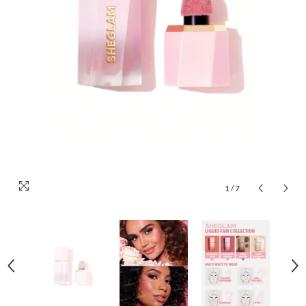
1
/
7