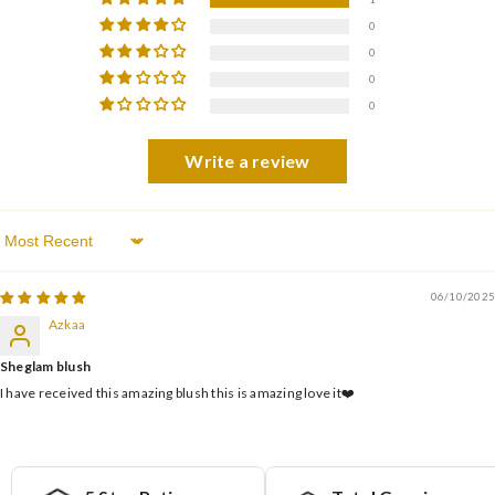
0
0
0
0
Write a review
Sort By
06/10/2025
Azkaa
Sheglam blush
I have received this amazing blush this is amazing love it❤️