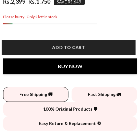
Rs.2,399
Rs.1,750
SAVE RS.649
Please hurry! Only 2 left in stock
ADD TO CART
BUY NOW
Free Shipping 🚚
Fast Shipping 🚛
100% Original Products 🛡️
Easy Return & Replacement 🔄