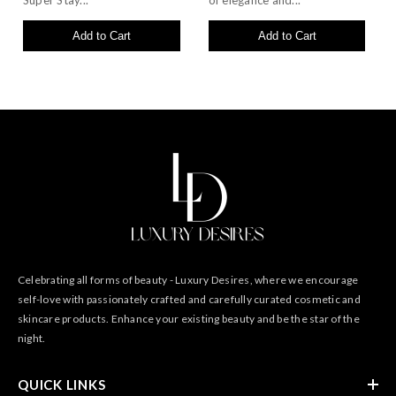
Super Stay...
of elegance and...
Add to Cart
Add to Cart
Celebrating all forms of beauty - Luxury Desires, where we encourage
self-love with passionately crafted and carefully curated cosmetic and
skincare products. Enhance your existing beauty and be the star of the
night.
QUICK LINKS