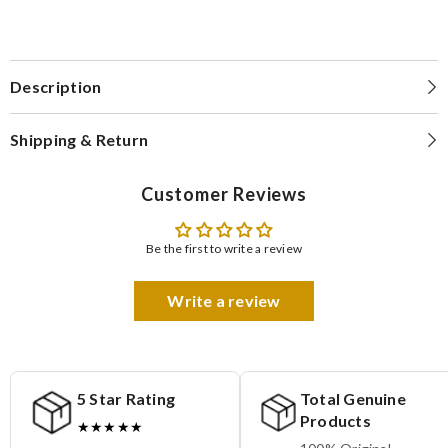
Description
Shipping & Return
Customer Reviews
Be the first to write a review
Write a review
5 Star Rating
Total Genuine
Products
★★★★★