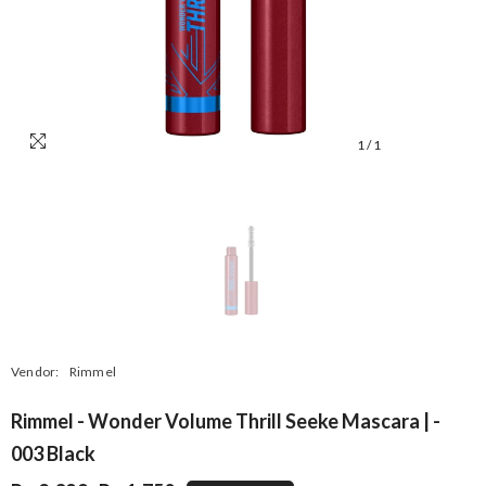
1
/
1
Vendor:
Rimmel
Rimmel - Wonder Volume Thrill Seeke Mascara | -
003 Black