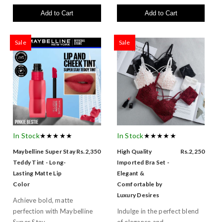
Add to Cart
Add to Cart
Sale
Sale
In Stock
★★★★★
In Stock
★★★★★
Maybelline Super Stay
Rs.2,350
High Quality
Rs.2,250
Teddy Tint - Long-
Imported Bra Set -
Lasting Matte Lip
Elegant &
Color
Comfortable by
Luxury Desires
Achieve bold, matte
perfection with Maybelline
Indulge in the perfect blend