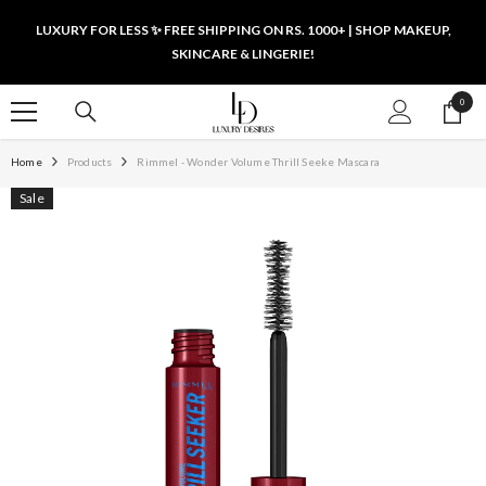
SKIP TO CONTENT
LUXURY FOR LESS ✨ FREE SHIPPING ON RS. 1000+ | SHOP MAKEUP,
SKINCARE & LINGERIE!
0
0
items
Home
Products
Rimmel - Wonder Volume Thrill Seeke Mascara
Sale