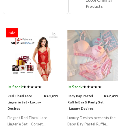
100% Original
Products
Sale
In Stock
★★★★★
In Stock
★★★★★
Red Floral Lace
Rs.2,899
Baby Bay Pastel
Rs.2,499
Lingerie Set - Luxury
Ruffle Bra & Panty Set
Desires
| Luxury Desires
Elegant Red Floral Lace
Luxury Desires presents the
Lingerie Set - Corset...
Baby Bay Pastel Ruffle...