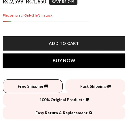
Rs.2,599
Rs.1,850
SAVE RS.749
Please hurry! Only 2 left in stock
ADD TO CART
BUY NOW
Free Shipping 🚚
Fast Shipping 🚛
100% Original Products 🛡️
Easy Return & Replacement 🔄