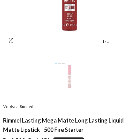
1
/
1
Vendor:
Rimmel
Rimmel Lasting Mega Matte Long Lasting Liquid
Matte Lipstick - 500 Fire Starter