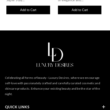
Super Stay...
of elegance and...
Add to Cart
Add to Cart
Celebrating all forms of beauty - Luxury Desires, where we encourage
self-love with passionately crafted and carefully curated cosmetic and
skincare products. Enhance your existing beauty and be the star of the
night.
QUICK LINKS