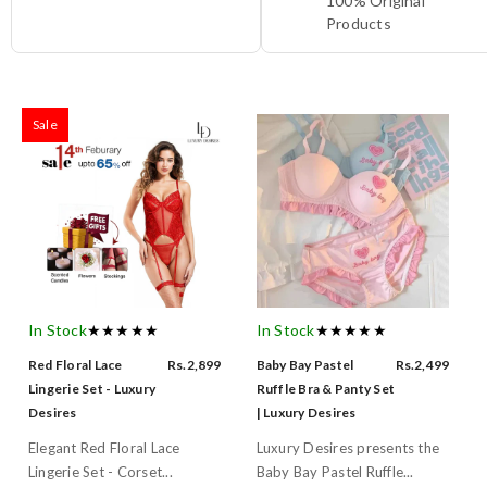
100% Original
Products
Sale
In Stock
★★★★★
In Stock
★★★★★
Red Floral Lace
Rs.2,899
Baby Bay Pastel
Rs.2,499
Lingerie Set - Luxury
Ruffle Bra & Panty Set
Desires
| Luxury Desires
Elegant Red Floral Lace
Luxury Desires presents the
Lingerie Set - Corset...
Baby Bay Pastel Ruffle...