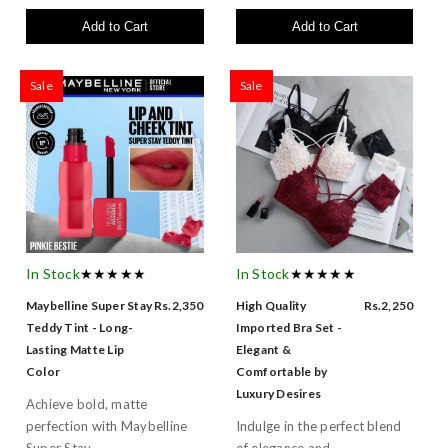
Add to Cart
Add to Cart
Sale
Sale
In Stock
★★★★★
In Stock
★★★★★
Maybelline Super Stay
Rs.2,350
High Quality
Rs.2,250
Teddy Tint - Long-
Imported Bra Set -
Lasting Matte Lip
Elegant &
Color
Comfortable by
Luxury Desires
Achieve bold, matte
perfection with Maybelline
Indulge in the perfect blend