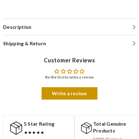
Description
Shipping & Return
Customer Reviews
Be the first to write a review
Write a review
5 Star Rating
Total Genuine
Products
★★★★★