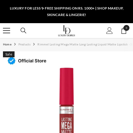
SKIP TO CONTENT
LUXURY FOR LESS ✨ FREE SHIPPING ON RS. 1000+ | SHOP MAKEUP,
SKINCARE & LINGERIE!
0
0
items
Home
Products
Rimmel Lasting Mega Matte Long Lasting Liquid Matte Lipstick - 50
Sale