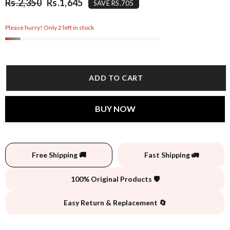
Rs.2,350
Rs.1,645
SAVE RS.705
Please hurry! Only 2 left in stock
ADD TO CART
BUY NOW
Free Shipping 🚚
Fast Shipping 🚛
100% Original Products 🛡️
Easy Return & Replacement 🔄