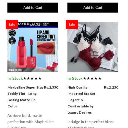
Add to Cart
Add to Cart
Sale
Sale
In Stock
★★★★★
In Stock
★★★★★
Maybelline Super Stay
Rs.2,350
High Quality
Rs.2,250
Teddy Tint - Long-
Imported Bra Set -
Lasting Matte Lip
Elegant &
Color
Comfortable by
Luxury Desires
Achieve bold, matte
perfection with Maybelline
Indulge in the perfect blend