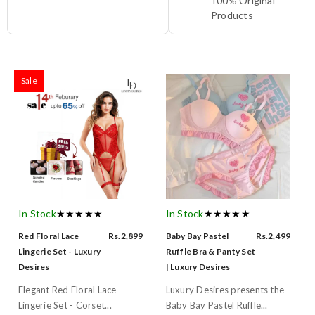
100% Original
Products
Sale
In Stock
★★★★★
In Stock
★★★★★
Red Floral Lace
Rs.2,899
Baby Bay Pastel
Rs.2,499
Lingerie Set - Luxury
Ruffle Bra & Panty Set
Desires
| Luxury Desires
Elegant Red Floral Lace
Luxury Desires presents the
Lingerie Set - Corset...
Baby Bay Pastel Ruffle...