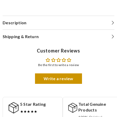
Description
Shipping & Return
Customer Reviews
Be the first to write a review
Write a review
5 Star Rating
Total Genuine
Products
★★★★★