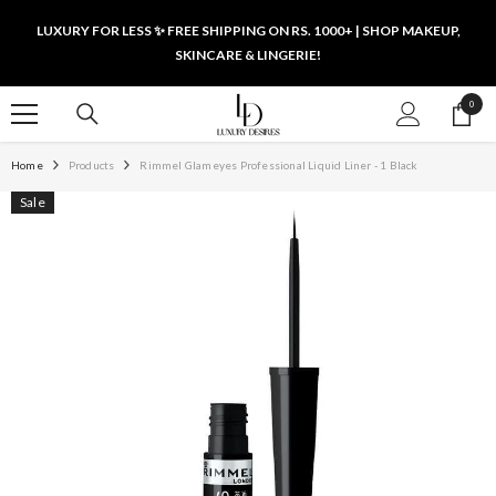
SKIP TO CONTENT
LUXURY FOR LESS ✨ FREE SHIPPING ON RS. 1000+ | SHOP MAKEUP,
SKINCARE & LINGERIE!
0
0
items
Home
Products
Rimmel Glameyes Professional Liquid Liner - 1 Black
Sale