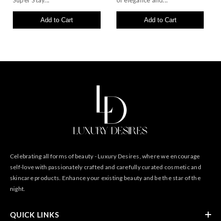
Super Stay...
of elegance and...
Add to Cart
Add to Cart
Celebrating all forms of beauty - Luxury Desires, where we encourage
self-love with passionately crafted and carefully curated cosmetic and
skincare products. Enhance your existing beauty and be the star of the
night.
QUICK LINKS