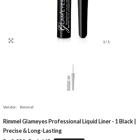
1
/
1
Vendor:
Rimmel
Rimmel Glameyes Professional Liquid Liner - 1 Black |
Precise & Long-Lasting