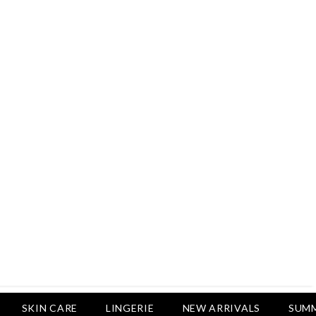
Rs.2,500
Rs.1,650
Rs.1,650
LUXURY DESIRES
Pack Of 4 - Non Padded Cotton
Printed Bras Daily Wear - Luxury
Desires
Rs.2,999
Rs.1,850
SKIN CARE
LINGERIE
NEW ARRIVALS
SUMM