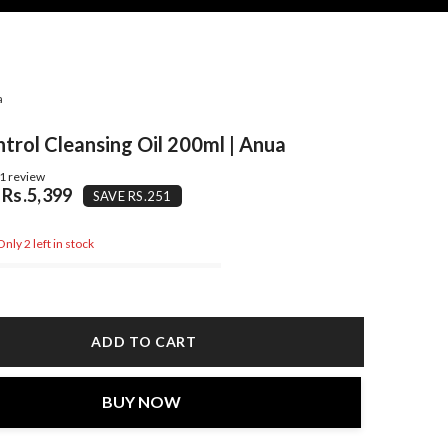
a
trol Cleansing Oil 200ml | Anua
1 review
Rs.5,399
SAVE RS.251
nly 2 left in stock
ADD TO CART
BUY NOW