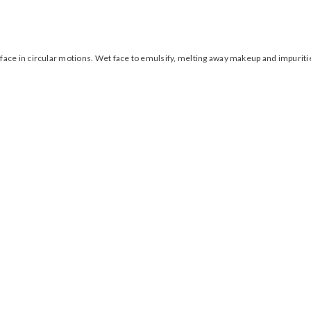
face in circular motions. Wet face to emulsify, melting away makeup and impurit