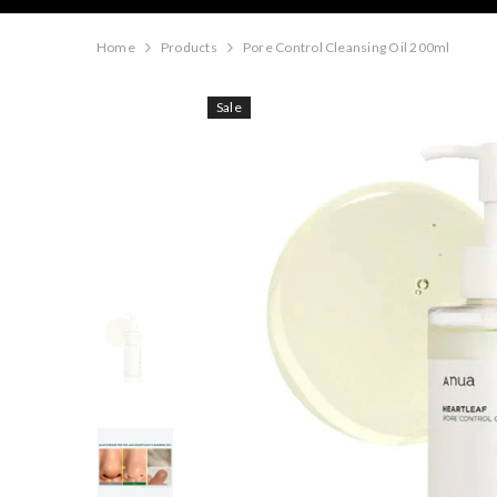
Home
Products
Pore Control Cleansing Oil 200ml
Sale