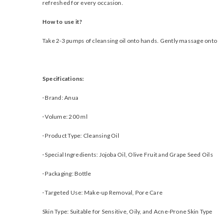
refreshed for every occasion.
How to use it?
Take 2-3 pumps of cleansing oil onto hands. Gently massage onto 
Specifications:
·
Brand: Anua
·
Volume: 200 ml
·
Product Type: Cleansing Oil
·
Special Ingredients: Jojoba Oil, Olive Fruit and Grape Seed Oils
·
Packaging: Bottle
·
Targeted Use: Make-up Removal, Pore Care
Skin Type: Suitable for Sensitive, Oily, and Acne-Prone Skin Type