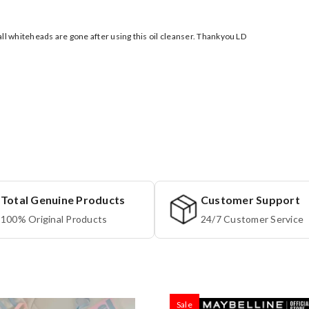
ll whiteheads are gone after using this oil cleanser. Thankyou LD
Total Genuine Products
Customer Support
100% Original Products
24/7 Customer Service
Sale