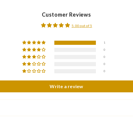
Customer Reviews
5.00 out of 5
1
0
0
0
0
Write a review