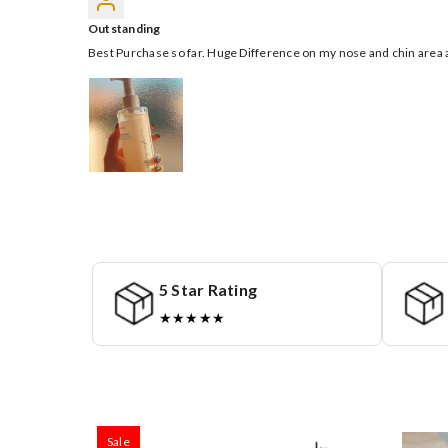
Outstanding
Best Purchase so far. Huge Difference on my nose and chin area a
5 Star Rating
★★★★★
Sale