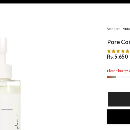
Vendor:
Anu
Pore Con
Rs.5,650
Please hurry! O