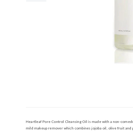
Heartleaf Pore Control Cleansing Oil is made with a non-comedoge
mild makeup remover which combines jojoba oil, olive fruit and g