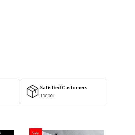
Satisfied Customers
10000+
Sale