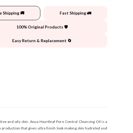
e Shipping 🚚
Fast Shipping 🚛
100% Original Products 🛡️
Easy Return & Replacement 🔄
ive and oily skin. Anua Heartleaf Pore Control Cleansing Oil is a
 production that gives ultra finish look making skin hydrated and