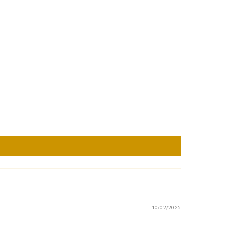
10/02/2025