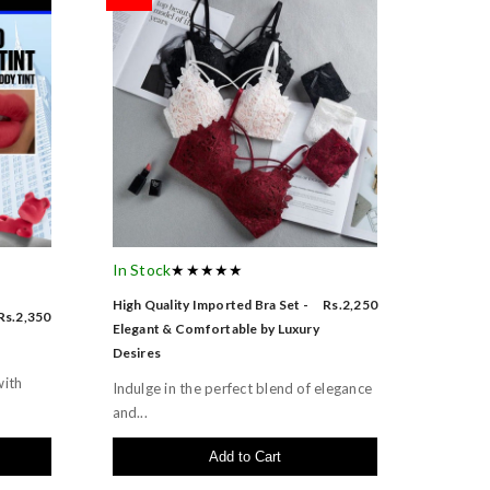
In Stock
★★★★★
High Quality Imported Bra Set -
Rs.2,250
Rs.2,350
Elegant & Comfortable by Luxury
Desires
with
Indulge in the perfect blend of elegance
and...
Add to Cart