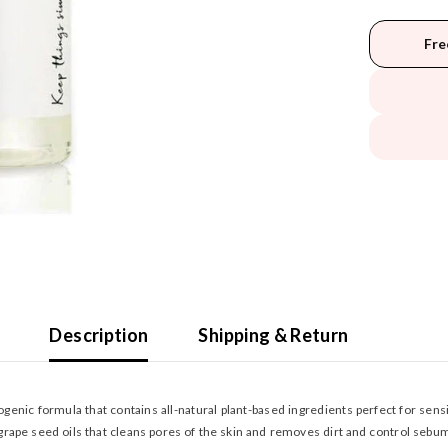
Fre
Description
Shipping & Return
nic formula that contains all-natural plant-based ingredients perfect for sensit
rape seed oils that cleans pores of the skin and removes dirt and control sebum