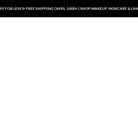
Y FOR LESS ✨ FREE SHIPPING ON RS. 1000+ | SHOP MAKEUP, SKINCARE & LIN
ducts
LUXURY DESIRES
LUXURY DESIRES
Front Button Nursing Bra – Skin |
Open Padded Nursing Bra – Front
Luxury Desires
Button, Wireless & Comfy