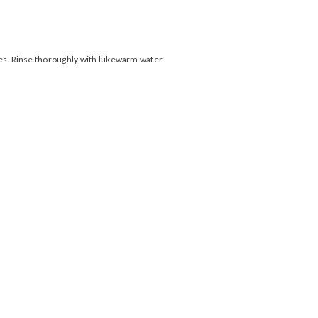
ies. Rinse thoroughly with lukewarm water.