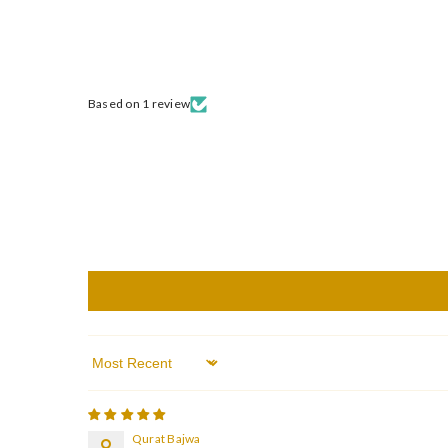
Based on 1 review
Sort By
Qurat Bajwa