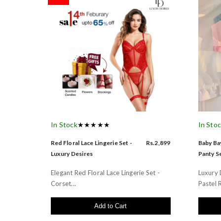
In Stock
★★★★★
In Sto
Red Floral Lace Lingerie Set -
Rs.2,899
Baby Bay
Luxury Desires
Panty Se
Elegant Red Floral Lace Lingerie Set -
Luxury 
Corset...
Pastel R
Add to Cart