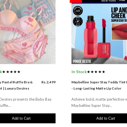
ck
★★★★★
In Stock
★★★★★
 Pastel Ruffle Bra &
Rs.2,499
Maybelline Super Stay Teddy Tint
t | Luxury Desires
- Long-Lasting Matte Lip Color
Desires presents the Baby Bay
Achieve bold, matte perfection 
uffle...
Maybelline Super Stay...
Add to Cart
Add to Cart