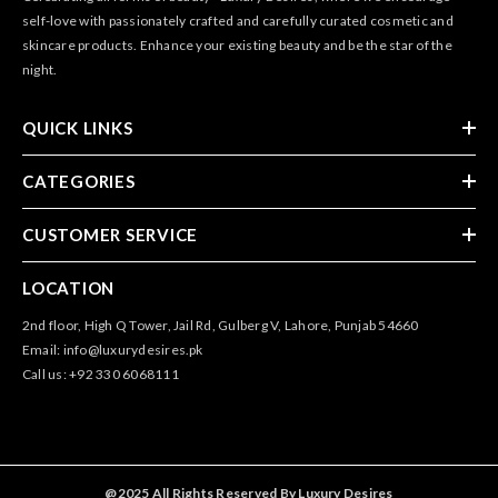
self-love with passionately crafted and carefully curated cosmetic and
skincare products. Enhance your existing beauty and be the star of the
night.
QUICK LINKS
CATEGORIES
CUSTOMER SERVICE
LOCATION
2nd floor, High Q Tower, Jail Rd, Gulberg V, Lahore, Punjab 54660
Email: info@luxurydesires.pk
Call us: +92 330 6068111
@2025 All Rights Reserved By Luxury Desires