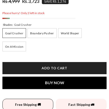
Rs.4,999
Rs.3,723
SAVE RS.1,276
Please hurry! Only 2 left in stock
Shades:
Goal Crusher
Goal Crusher
Boundary Pusher
World Shaper
On A Mission
ADD TO CART
BUY NOW
Free Shipping 🚚
Fast Shipping 🚛