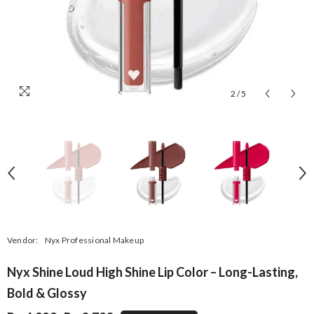
2
/
5
Vendor:
Nyx Professional Makeup
Nyx Shine Loud High Shine Lip Color – Long-Lasting,
Bold & Glossy