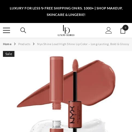
SKIP TO CONTENT
LUXURY FOR LESS ✨ FREE SHIPPING ON RS. 1000+ | SHOP MAKEUP,
SKINCARE & LINGERIE!
0
0
items
Home
Products
Nyx Shine Loud High Shine Lip Color – Long-Lasting, Bold & Glossy
Sale