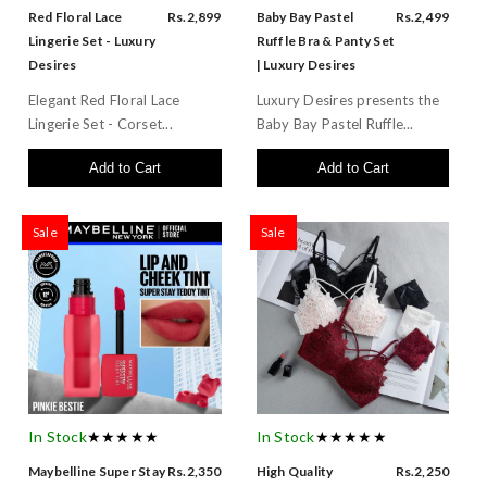
Red Floral Lace
Rs.2,899
Baby Bay Pastel
Rs.2,499
Lingerie Set - Luxury
Ruffle Bra & Panty Set
Desires
| Luxury Desires
Elegant Red Floral Lace
Luxury Desires presents the
Lingerie Set - Corset...
Baby Bay Pastel Ruffle...
Add to Cart
Add to Cart
Sale
Sale
In Stock
★★★★★
In Stock
★★★★★
Maybelline Super Stay
Rs.2,350
High Quality
Rs.2,250