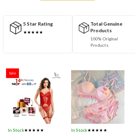
5 Star Rating
Total Genuine
Products
★★★★★
100% Original
Products
Sale
In Stock
★★★★★
In Stock
★★★★★