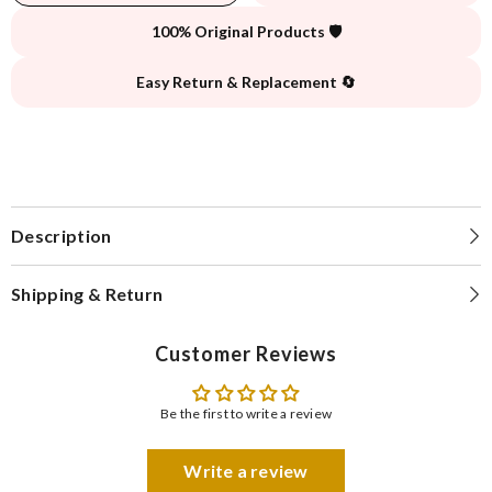
100% Original Products 🛡️
Easy Return & Replacement 🔄
Description
Shipping & Return
Customer Reviews
Be the first to write a review
Write a review