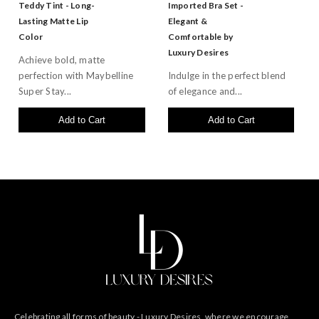
Teddy Tint - Long-
Imported Bra Set -
Lasting Matte Lip
Elegant &
Color
Comfortable by
Luxury Desires
Achieve bold, matte
perfection with Maybelline
Indulge in the perfect blend
Super Stay...
of elegance and...
Add to Cart
Add to Cart
Celebrating all forms of beauty - Luxury Desires, where we encourage