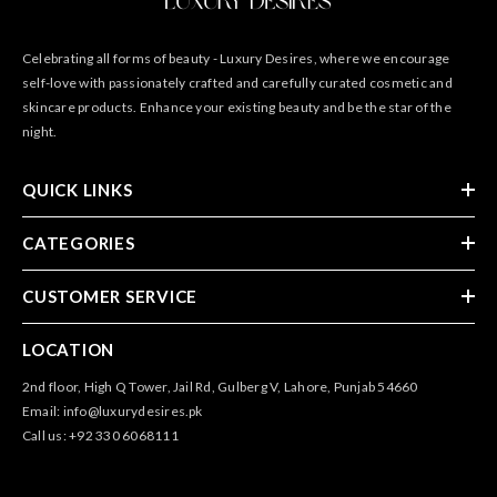
Celebrating all forms of beauty - Luxury Desires, where we encourage
self-love with passionately crafted and carefully curated cosmetic and
skincare products. Enhance your existing beauty and be the star of the
night.
QUICK LINKS
CATEGORIES
CUSTOMER SERVICE
LOCATION
2nd floor, High Q Tower, Jail Rd, Gulberg V, Lahore, Punjab 54660
Email: info@luxurydesires.pk
Call us: +92 330 6068111