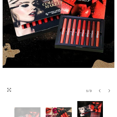
1
/
3