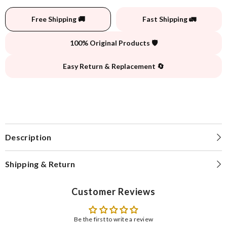
Free Shipping 🚚
Fast Shipping 🚛
100% Original Products 🛡️
Easy Return & Replacement 🔄
Description
Shipping & Return
Customer Reviews
Be the first to write a review