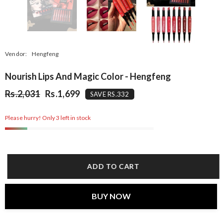
Vendor:
Hengfeng
Nourish Lips And Magic Color - Hengfeng
Rs.2,031
Rs.1,699
SAVE RS.332
Please hurry! Only 3 left in stock
ADD TO CART
BUY NOW