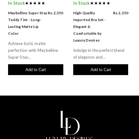
In Stock
★★★★★
In Stock
★★★★★
Maybelline Super Stay
Rs.2,350
High Quality
Rs.2,250
Teddy Tint - Long-
Imported Bra Set -
Lasting Matte Lip
Elegant &
Color
Comfortable by
Luxury Desires
Achieve bold, matte
perfection with Maybelline
Indulge in the perfect blend
Super Stay...
of elegance and...
Add to Cart
Add to Cart