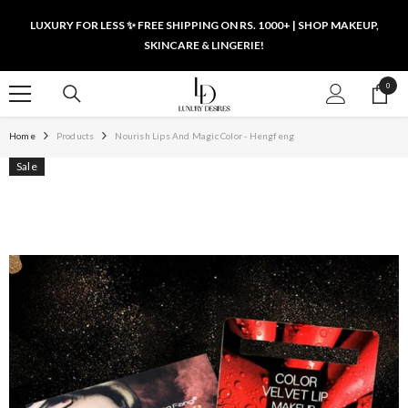
SKIP TO CONTENT
LUXURY FOR LESS ✨ FREE SHIPPING ON RS. 1000+ | SHOP MAKEUP,
SKINCARE & LINGERIE!
0
0
items
Home
Products
Nourish Lips And Magic Color - Hengfeng
Sale