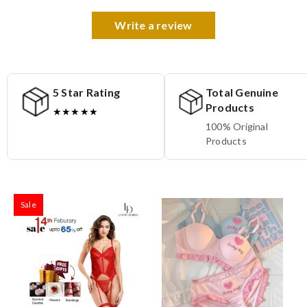
Write a review
5 Star Rating
Total Genuine
Products
★★★★★
100% Original
Products
Sale