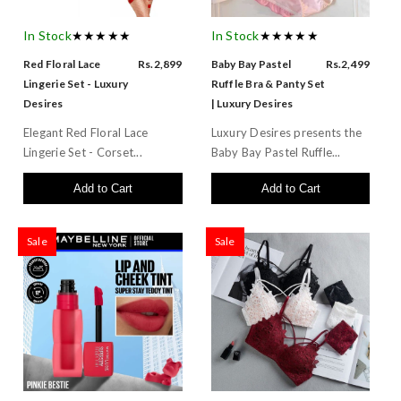
In Stock
★★★★★
In Stock
★★★★★
Red Floral Lace
Rs.2,899
Baby Bay Pastel
Rs.2,499
Lingerie Set - Luxury
Ruffle Bra & Panty Set
Desires
| Luxury Desires
Elegant Red Floral Lace
Luxury Desires presents the
Lingerie Set - Corset...
Baby Bay Pastel Ruffle...
Add to Cart
Add to Cart
Sale
Sale