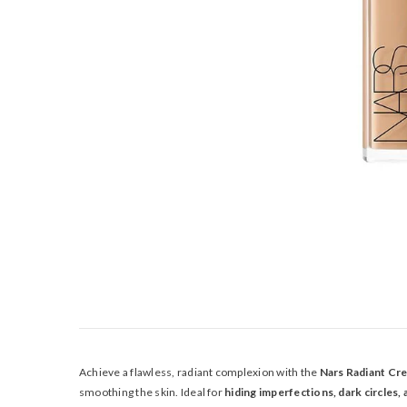
Achieve a flawless, radiant complexion with the
Nars Radiant Cr
smoothing the skin. Ideal for
hiding imperfections, dark circles,