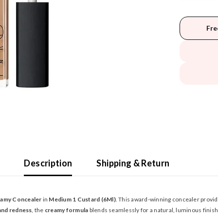
Fre
Description
Shipping & Return
eamy Concealer
in
Medium 1 Custard (6Ml)
. This award-winning concealer provi
 and redness
, the
creamy formula
blends seamlessly for a natural, luminous finish