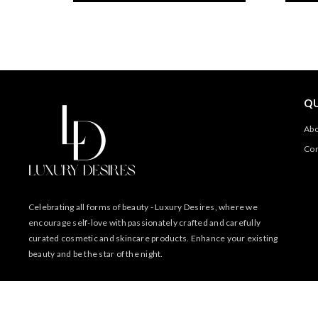
QU
Abo
Con
Celebrating all forms of beauty - Luxury Desires, where we
encourage self-love with passionately crafted and carefully
curated cosmetic and skincare products. Enhance your existing
beauty and be the star of the night.