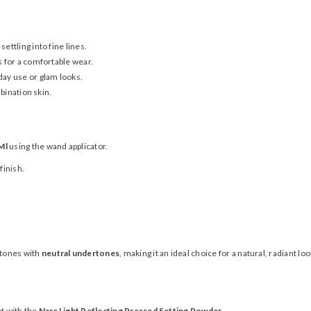
settling into fine lines.
s for a comfortable wear.
day use or glam looks.
bination skin.
Ml
using the wand applicator.
finish.
 tones with
neutral undertones
, making it an ideal choice for a natural, radiant loo
t with the
Nars Light Reflecting Pressed Setting Powder
.