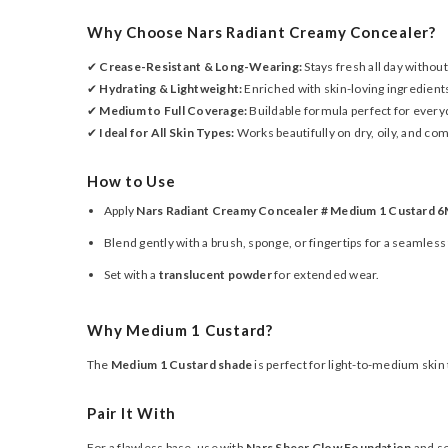
Why Choose Nars Radiant Creamy Concealer?
✔
Crease-Resistant & Long-Wearing:
Stays fresh all day without 
✔
Hydrating & Lightweight:
Enriched with skin-loving ingredient
✔
Medium to Full Coverage:
Buildable formula perfect for every
✔
Ideal for All Skin Types:
Works beautifully on dry, oily, and com
How to Use
Apply
Nars Radiant Creamy Concealer # Medium 1 Custard 6
Blend gently with a brush, sponge, or fingertips for a seamless 
Set with a
translucent powder
for extended wear.
Why Medium 1 Custard?
The
Medium 1 Custard shade
is perfect for light-to-medium skin
Pair It With
For a flawless base, use with
Nars Sheer Glow Foundation
and se