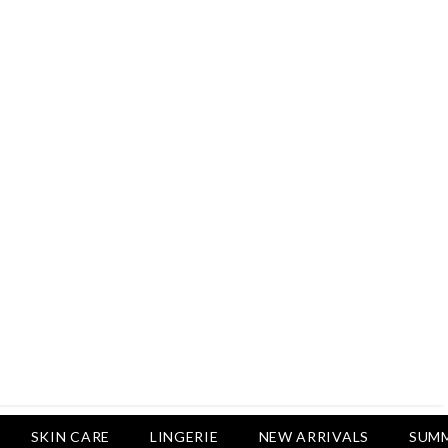
Rs.2,500
Rs.1,650
Rs.1,750
LUXURY DESIRES
Pack Of 4 - Non Padded Cotton
Printed Bras Daily Wear - Luxury
Desires
Rs.2,999
Rs.1,850
SKIN CARE
LINGERIE
NEW ARRIVALS
SUMM