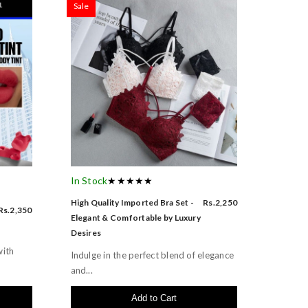
Sale
In Stock
★★★★★
High Quality Imported Bra Set -
Rs.2,250
Rs.2,350
Elegant & Comfortable by Luxury
Desires
with
Indulge in the perfect blend of elegance
and...
Add to Cart