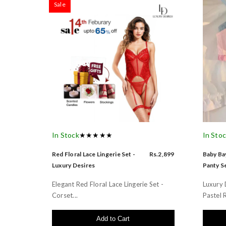
Sale
In Stock
★★★★★
In Sto
Red Floral Lace Lingerie Set -
Rs.2,899
Baby Bay
Luxury Desires
Panty Se
Elegant Red Floral Lace Lingerie Set -
Luxury 
Corset...
Pastel R
Add to Cart