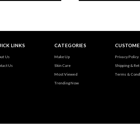
ICK LINKS
CATEGORIES
CUSTOMER
ut Us
Make Up
Privacy Policy
tact Us
Skin Care
Shipping & Re
Most Viewed
Terms & Cond
Trending Now
@2025 All Rights Reserved By Luxury Desires