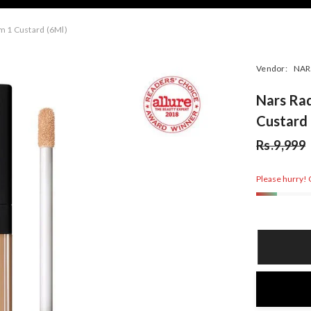
m 1 Custard (6Ml)
Vendor:
NAR
Nars Ra
Custard 
Rs.9,999
Please hurry! O