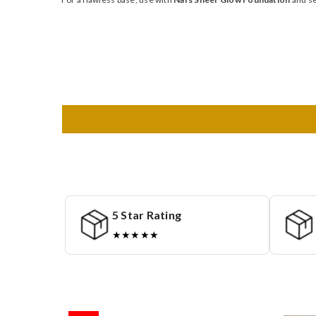
5 Star Rating
★★★★★