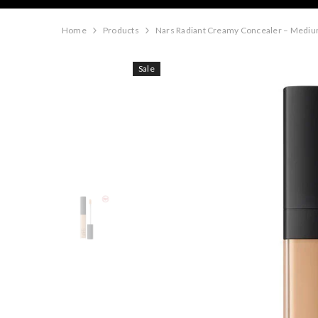
Home
Products
Nars Radiant Creamy Concealer – Mediu
Sale