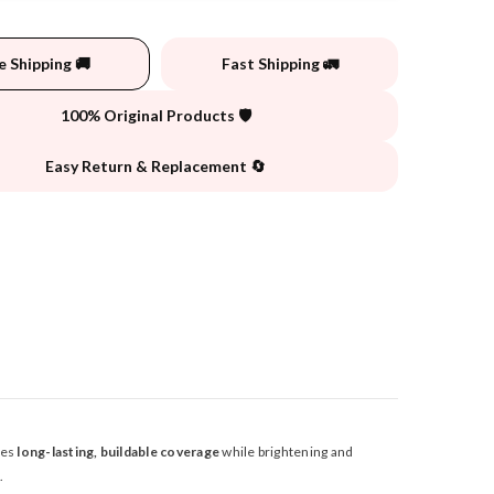
e Shipping 🚚
Fast Shipping 🚛
100% Original Products 🛡️
Easy Return & Replacement 🔄
des
long-lasting, buildable coverage
while brightening and
.