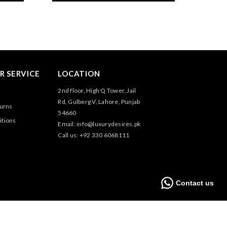
 SERVICE
LOCATION
2nd floor, High Q Tower, Jail
Rd, Gulberg V, Lahore, Punjab
turns
54660
itions
Email: info@luxurydesires.pk
Call us: +92 330 6068111
Contact us