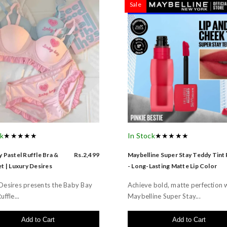
Sale
ck
★★★★★
In Stock
★★★★★
 Pastel Ruffle Bra &
Rs.2,499
Maybelline Super Stay Teddy Tint
t | Luxury Desires
- Long-Lasting Matte Lip Color
Desires presents the Baby Bay
Achieve bold, matte perfection 
uffle...
Maybelline Super Stay...
Add to Cart
Add to Cart