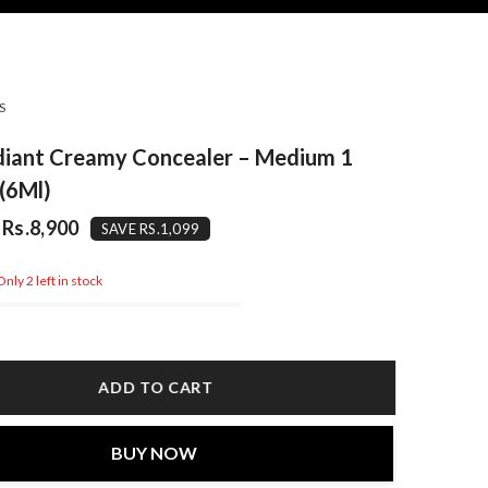
S
diant Creamy Concealer – Medium 1
(6Ml)
Rs.8,900
SAVE RS.1,099
nly 2 left in stock
ADD TO CART
BUY NOW