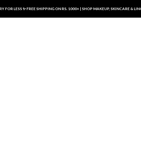
Y FOR LESS ✨ FREE SHIPPING ON RS. 1000+ | SHOP MAKEUP, SKINCARE & LIN
ducts
LUXURY DESIRES
LUXURY DESIRES
Front Button Nursing Bra – Skin |
Open Padded Nursing Bra – Front
Luxury Desires
Button, Wireless & Comfy