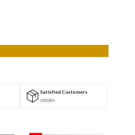
Satisfied Customers
10000+