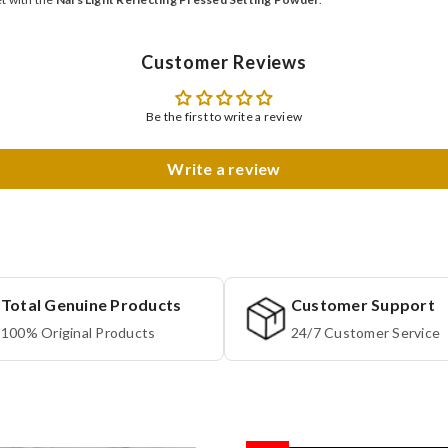
Customer Reviews
Be the first to write a review
Write a review
Total Genuine Products
Customer Support
100% Original Products
24/7 Customer Service