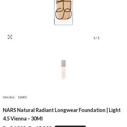
1
/
1
Vendor:
NARS
NARS Natural Radiant Longwear Foundation | Light
4.5 Vienna – 30Ml