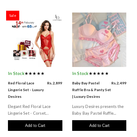
Sale
In Stock
★★★★★
In Stock
★★★★★
Red Floral Lace
Rs.2,899
Baby Bay Pastel
Rs.2,499
Lingerie Set - Luxury
Ruffle Bra & Panty Set
Desires
| Luxury Desires
Elegant Red Floral Lace
Luxury Desires presents the
Lingerie Set - Corset...
Baby Bay Pastel Ruffle...
Add to Cart
Add to Cart