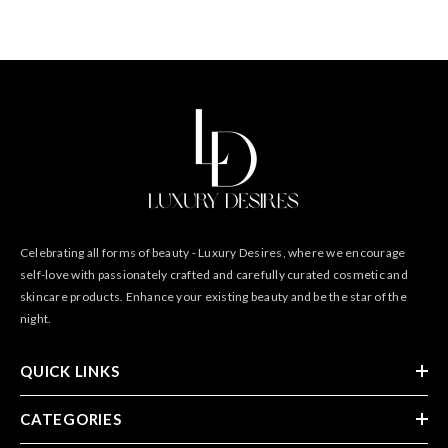
Celebrating all forms of beauty - Luxury Desires, where we encourage
self-love with passionately crafted and carefully curated cosmetic and
skincare products. Enhance your existing beauty and be the star of the
night.
QUICK LINKS
CATEGORIES