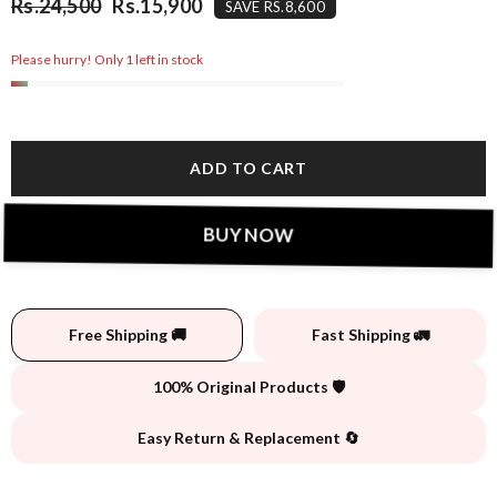
Rs.24,500
Rs.15,900
SAVE RS.8,600
Please hurry! Only 1 left in stock
ADD TO CART
BUY NOW
Free Shipping 🚚
Fast Shipping 🚛
100% Original Products 🛡️
Easy Return & Replacement 🔄