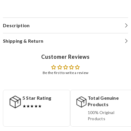
Description
Shipping & Return
Customer Reviews
Be the first to write a review
5 Star Rating
Total Genuine
Products
★★★★★
100% Original
Products