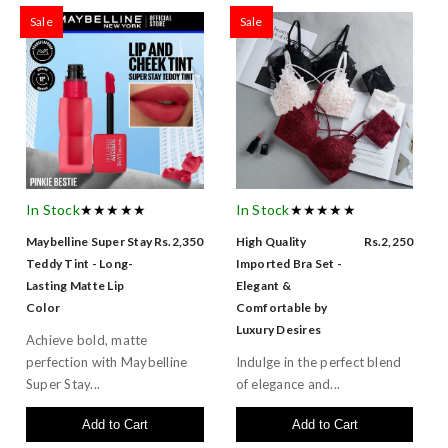
Sale
Sale
In Stock
★★★★★
In Stock
★★★★★
Maybelline Super Stay
Rs.2,350
High Quality
Rs.2,250
Teddy Tint - Long-
Imported Bra Set -
Lasting Matte Lip
Elegant &
Color
Comfortable by
Luxury Desires
Achieve bold, matte
perfection with Maybelline
Indulge in the perfect blend
Super Stay...
of elegance and...
Add to Cart
Add to Cart