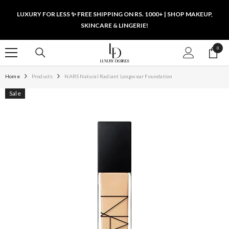
SKIP TO CONTENT
LUXURY FOR LESS ✨ FREE SHIPPING ON RS. 1000+ | SHOP MAKEUP,
SKINCARE & LINGERIE!
0
0
items
Home
Products
NARS Natural Radiant Longwear Foundation
Sale