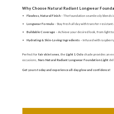
Why Choose Natural Radiant Longwear Founda
Flawless, Natural Finish
– The foundation seamlessly blends int
Longwear Formula
– Stay fresh all day with transfer-resistan
Buildable Coverage
– Achieve your desired look, from light to
Hydrating & Skin-Loving Ingredients
– Infused with raspberry
Perfect for
fair skin tones
, the
Light 1 Oslo
shade provides an eve
occasions,
Nars Natural Radiant Longwear Foundation Light
del
Get yours today and experience all-day glow and confidence!