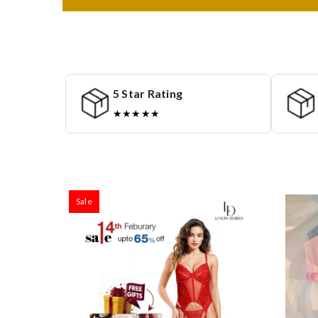
5 Star Rating
★★★★★
Sale