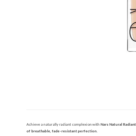
Achieve a naturally radiant complexion with
Nars Natural Radian
of breathable, fade-resistant perfection
.