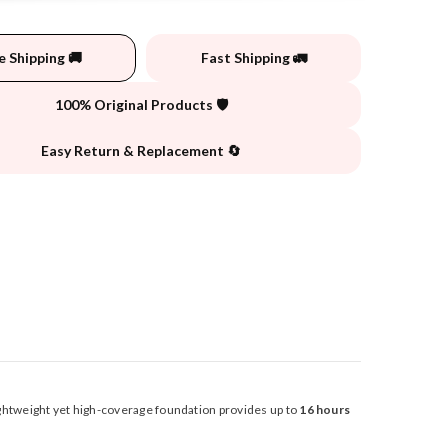
e Shipping 🚚
Fast Shipping 🚛
100% Original Products 🛡️
Easy Return & Replacement 🔄
lightweight yet high-coverage foundation provides up to
16 hours