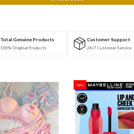
Total Genuine Products
Customer Support
100% Original Products
24/7 Customer Service
Sale