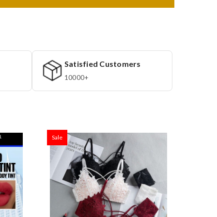
Satisfied Customers
10000+
Sale