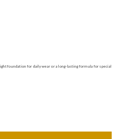
t foundation for daily wear or a long-lasting formula for special