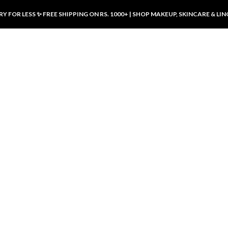
Y FOR LESS ✨ FREE SHIPPING ON RS. 1000+ | SHOP MAKEUP, SKINCARE & LIN
ducts
LUXURY DESIRES
LUXURY DESIRES
Front Button Nursing Bra – Skin |
Open Padded Nursing Bra – Front
Luxury Desires
Button, Wireless & Comfy