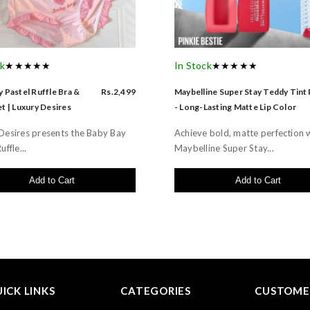
ck
★★★★★
In Stock
★★★★★
 Pastel Ruffle Bra &
Rs.2,499
Maybelline Super Stay Teddy Tint
t | Luxury Desires
- Long-Lasting Matte Lip Color
Desires presents the Baby Bay
Achieve bold, matte perfection 
uffle...
Maybelline Super Stay...
Add to Cart
Add to Cart
ICK LINKS
CATEGORIES
CUSTOMER