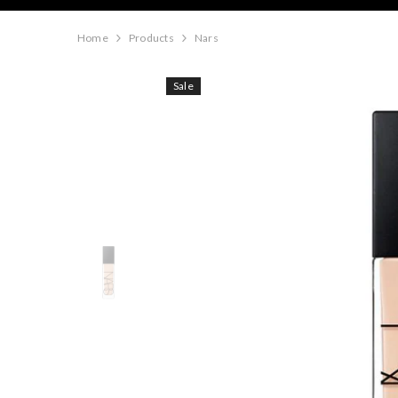
Home
Products
Nars
Sale