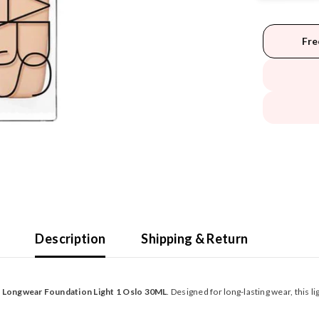
Fre
Description
Shipping & Return
t Longwear Foundation Light 1 Oslo 30ML
. Designed for long-lasting wear, this 