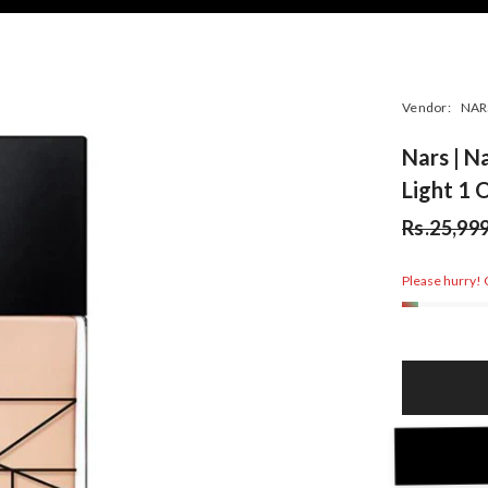
Vendor:
NAR
Nars | N
Light 1 
Rs.25,99
Please hurry! O