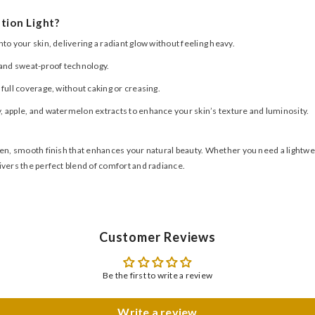
tion Light?
o your skin, delivering a radiant glow without feeling heavy.
t and sweat-proof technology.
 full coverage, without caking or creasing.
, apple, and watermelon extracts to enhance your skin’s texture and luminosity.
n, smooth finish that enhances your natural beauty. Whether you need a lightweigh
ivers the perfect blend of comfort and radiance.
Customer Reviews
Be the first to write a review
Write a review