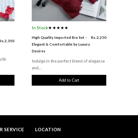
In Stock
★★★★★
High Quality Imported Bra Set -
Rs.2,250
Rs.2,350
Elegant & Comfortable by Luxury
Desires
with
Indulge in the perfect blend of elegance
and...
Add to Cart
 SERVICE
LOCATION