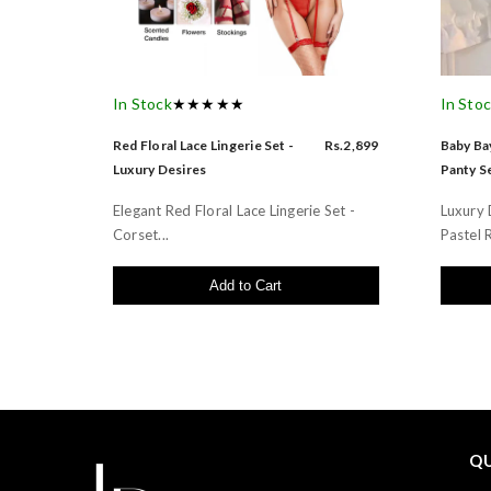
In Stock
★★★★★
In Sto
Red Floral Lace Lingerie Set -
Rs.2,899
Baby Bay
Luxury Desires
Panty Se
Elegant Red Floral Lace Lingerie Set -
Luxury 
Corset...
Pastel R
Add to Cart
QU