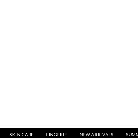
Rs.2,500
Rs.1,650
Rs.1,750
LUXURY DESIRES
Pack Of 4 - Non Padded Cotton
Printed Bras Daily Wear - Luxury
Desires
Rs.2,999
Rs.1,850
SKIN CARE
LINGERIE
NEW ARRIVALS
SUMM