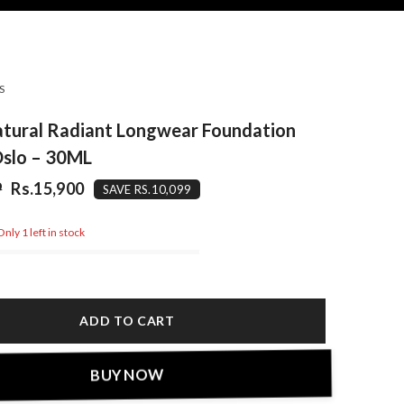
S
atural Radiant Longwear Foundation
Oslo – 30ML
9
Rs.15,900
SAVE RS.10,099
nly 1 left in stock
ADD TO CART
BUY NOW