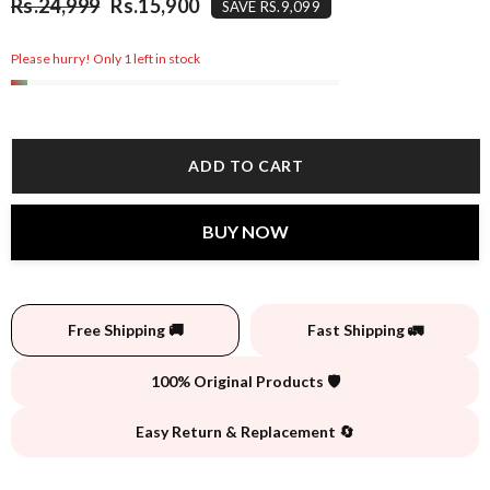
Rs.24,999
Rs.15,900
SAVE RS.9,099
Please hurry! Only 1 left in stock
ADD TO CART
BUY NOW
Free Shipping 🚚
Fast Shipping 🚛
100% Original Products 🛡️
Easy Return & Replacement 🔄