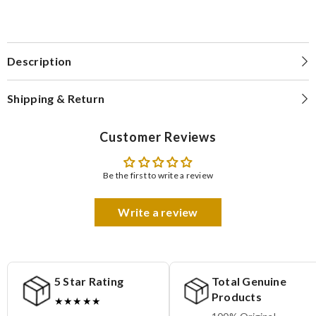
Description
Shipping & Return
Customer Reviews
Be the first to write a review
Write a review
5 Star Rating
Total Genuine
Products
★★★★★