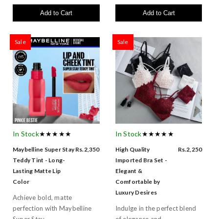
Add to Cart
Add to Cart
Sale
Sale
In Stock
★★★★★
In Stock
★★★★★
Maybelline Super Stay
Rs.2,350
High Quality
Rs.2,250
Teddy Tint - Long-
Imported Bra Set -
Lasting Matte Lip
Elegant &
Color
Comfortable by
Luxury Desires
Achieve bold, matte
perfection with Maybelline
Indulge in the perfect blend