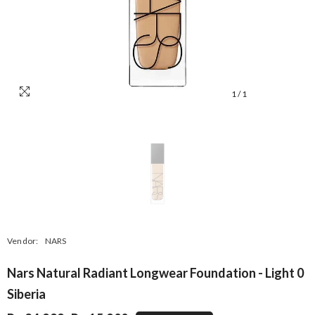
1
/
1
Vendor:
NARS
Nars Natural Radiant Longwear Foundation - Light 0
Siberia