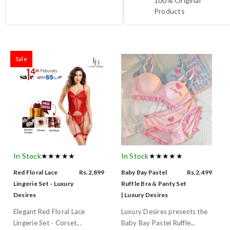
100% Original
Products
Sale
In Stock
★★★★★
In Stock
★★★★★
Red Floral Lace
Rs.2,899
Baby Bay Pastel
Rs.2,499
Lingerie Set - Luxury
Ruffle Bra & Panty Set
Desires
| Luxury Desires
Elegant Red Floral Lace
Luxury Desires presents the
Lingerie Set - Corset...
Baby Bay Pastel Ruffle...