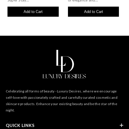
Super Stay...
of elegance and...
Add to Cart
Add to Cart
Celebrating all forms of beauty - Luxury Desires, where we encourage
self-love with passionately crafted and carefully curated cosmetic and
skincare products. Enhance your existing beauty and be the star of the
night.
QUICK LINKS