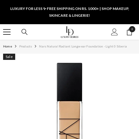
SKIP TO CONTENT
LUXURY FOR LESS ✨ FREE SHIPPING ON RS. 1000+ | SHOP MAKEUP,
SKINCARE & LINGERIE!
0
0
items
Home
Products
Nars Natural Radiant Longwear Foundation - Light 0 Siberia
Sale