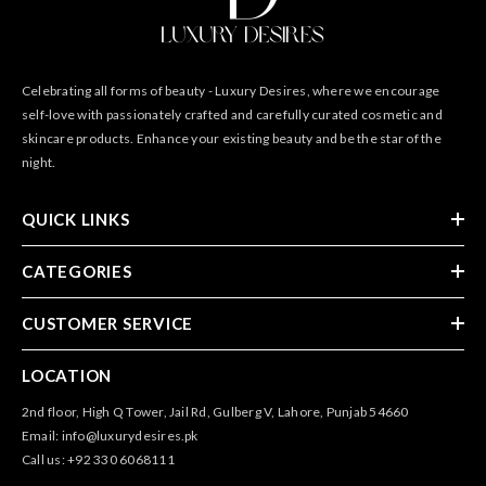
Celebrating all forms of beauty - Luxury Desires, where we encourage
self-love with passionately crafted and carefully curated cosmetic and
skincare products. Enhance your existing beauty and be the star of the
night.
QUICK LINKS
CATEGORIES
CUSTOMER SERVICE
LOCATION
2nd floor, High Q Tower, Jail Rd, Gulberg V, Lahore, Punjab 54660
Email: info@luxurydesires.pk
Call us: +92 330 6068111