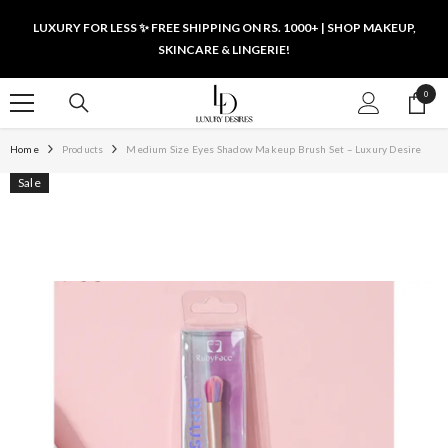
SKIP TO CONTENT
LUXURY FOR LESS ✨ FREE SHIPPING ON RS. 1000+ | SHOP MAKEUP,
SKINCARE & LINGERIE!
0
0
items
Home
Products
Medium Size Eyes Shadow Makeup Brush Set – Luxury Desire
Sale