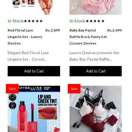
In Stock
★★★★★
In Stock
★★★★★
Red Floral Lace
Rs.2,899
Baby Bay Pastel
Rs.2,499
Lingerie Set - Luxury
Ruffle Bra & Panty Set
Desires
| Luxury Desires
Elegant Red Floral Lace
Luxury Desires presents the
Lingerie Set - Corset...
Baby Bay Pastel Ruffle...
Add to Cart
Add to Cart
Sale
Sale