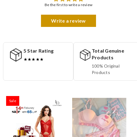
Be the first to write a review
Write a review
5 Star Rating
Total Genuine
Products
★★★★★
100% Original
Products
Sale