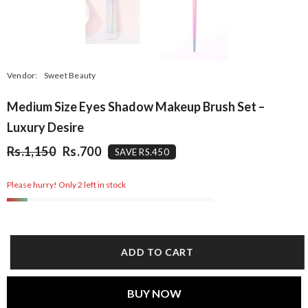
Vendor:
Sweet Beauty
Medium Size Eyes Shadow Makeup Brush Set –
Luxury Desire
Rs.1,150
Rs.700
SAVE RS.450
Please hurry! Only 2 left in stock
ADD TO CART
BUY NOW