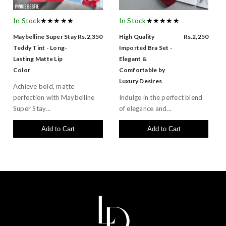
In Stock
★★★★★
In Stock
★★★★★
Maybelline Super Stay
Rs.2,350
High Quality
Rs.2,250
Teddy Tint - Long-
Imported Bra Set -
Lasting Matte Lip
Elegant &
Color
Comfortable by
Luxury Desires
Achieve bold, matte
perfection with Maybelline
Indulge in the perfect blend
Super Stay...
of elegance and...
Add to Cart
Add to Cart