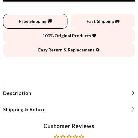
Free Shipping 🚚
Fast Shipping 🚛
100% Original Products 🛡️
Easy Return & Replacement 🔄
Description
Shipping & Return
Customer Reviews