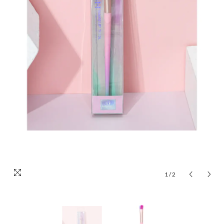
1
/
2