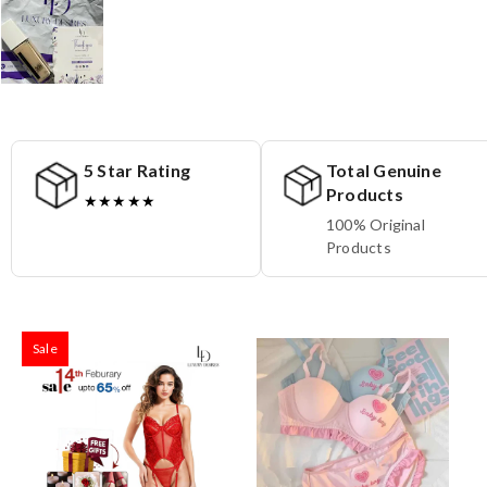
5 Star Rating
Total Genuine
Products
★★★★★
100% Original
Products
Sale