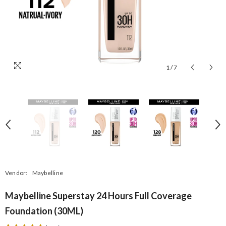
1
/
7
Vendor:
Maybelline
Maybelline Superstay 24 Hours Full Coverage
Foundation (30ML)