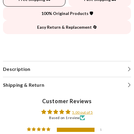
100% Original Products 🛡️
Easy Return & Replacement 🔄
Description
Shipping & Return
Customer Reviews
5.00 out of 5
Based on 1 review
1