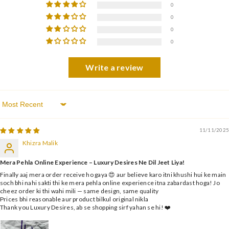
0
0
0
0
Write a review
Sort By
11/11/2025
Khizra Malik
Mera Pehla Online Experience – Luxury Desires Ne Dil Jeet Liya!
Finally aaj mera order receive ho gaya 😍 aur believe karo itni khushi hui ke main
soch bhi nahi sakti thi ke mera pehla online experience itna zabardast hoga! Jo
cheez order ki thi wahi mili — same design, same quality
Prices bhi reasonable aur product bilkul original nikla
Thank you Luxury Desires, ab se shopping sirf yahan se hi! ❤️