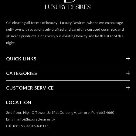
Celebrating all forms of beauty - Luxury Desires, where we encourage
self-love with passionately crafted and carefully curated cosmetic and
skincare products. Enhance your existing beauty and be the star of the
night.
QUICK LINKS
CATEGORIES
CUSTOMER SERVICE
LOCATION
2nd floor, High Q Tower, Jail Rd, Gulberg V, Lahore, Punjab 54660
Email: info@luxurydesires.pk
Call us: +92 330 6068111