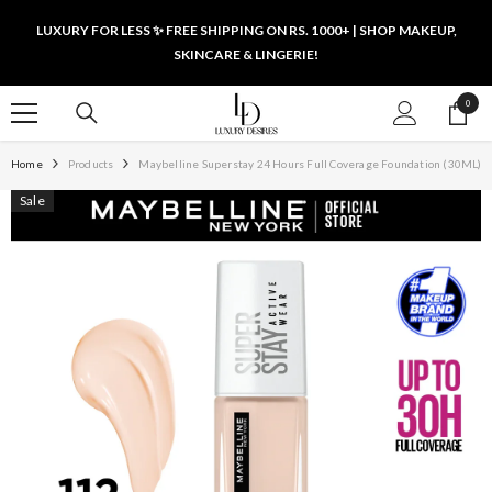
SKIP TO CONTENT
LUXURY FOR LESS ✨ FREE SHIPPING ON RS. 1000+ | SHOP MAKEUP,
SKINCARE & LINGERIE!
0
0
items
Home
Products
Maybelline Superstay 24 Hours Full Coverage Foundation (30ML)
Sale