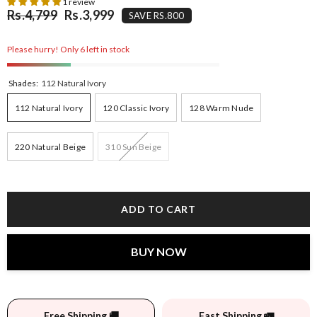
1 review
Rs.4,799
Rs.3,999
SAVE RS.800
Please hurry! Only 6 left in stock
Shades:
112 Natural Ivory
112 Natural Ivory
120 Classic Ivory
128 Warm Nude
220 Natural Beige
310 Sun Beige
ADD TO CART
BUY NOW
Free Shipping 🚚
Fast Shipping 🚛