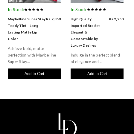
In Stock
★★★★★
In Stock
★★★★★
Maybelline Super Stay
Rs.2,350
High Quality
Rs.2,250
Teddy Tint - Long-
Imported Bra Set -
Lasting Matte Lip
Elegant &
Color
Comfortable by
Luxury Desires
Achieve bold, matte
perfection with Maybelline
Indulge in the perfect blend
Super Stay...
of elegance and...
Add to Cart
Add to Cart