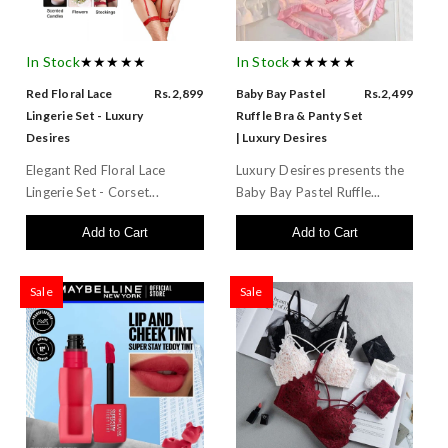
In Stock
★★★★★
In Stock
★★★★★
Red Floral Lace
Rs.2,899
Baby Bay Pastel
Rs.2,499
Lingerie Set - Luxury
Ruffle Bra & Panty Set
Desires
| Luxury Desires
Elegant Red Floral Lace
Luxury Desires presents the
Lingerie Set - Corset...
Baby Bay Pastel Ruffle...
Add to Cart
Add to Cart
Sale
Sale