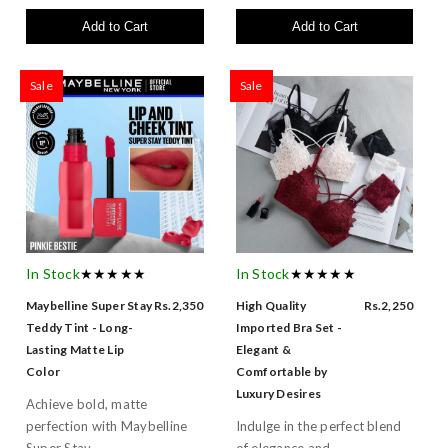
Add to Cart
Add to Cart
Sale
Sale
In Stock
★★★★★
In Stock
★★★★★
Maybelline Super Stay
Rs.2,350
High Quality
Rs.2,250
Teddy Tint - Long-
Imported Bra Set -
Lasting Matte Lip
Elegant &
Color
Comfortable by
Luxury Desires
Achieve bold, matte
perfection with Maybelline
Indulge in the perfect blend