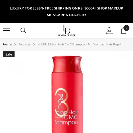
SKIP TO CONTENT
LUXURY FOR LESS ✨ FREE SHIPPING ON RS. 1000+ | SHOP MAKEUP,
SKINCARE & LINGERIE!
0
0
items
Home
Products
MASIL 3 Salon Hair CMC Shampoo – Professional Hair Repair
Sale