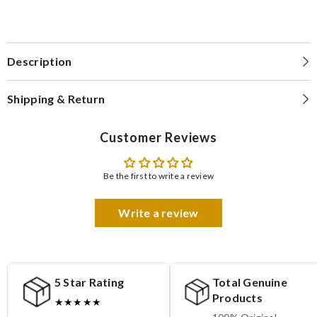
Description
Shipping & Return
Customer Reviews
Be the first to write a review
Write a review
5 Star Rating
Total Genuine
Products
★★★★★