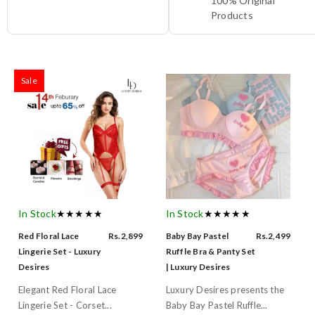
100% Original
Products
Sale
In Stock
★★★★★
In Stock
★★★★★
Red Floral Lace
Rs.2,899
Baby Bay Pastel
Rs.2,499
Lingerie Set - Luxury
Ruffle Bra & Panty Set
Desires
| Luxury Desires
Elegant Red Floral Lace
Luxury Desires presents the
Lingerie Set - Corset...
Baby Bay Pastel Ruffle...