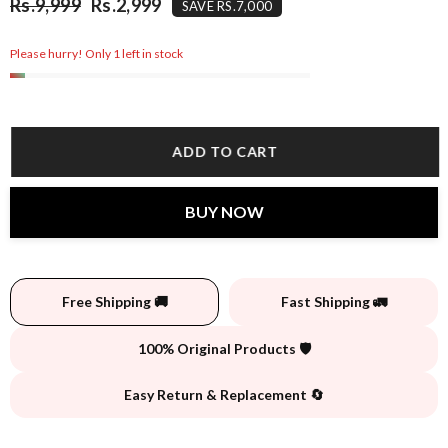
Rs.9,999
Rs.2,999
SAVE RS.7,000
Please hurry! Only 1 left in stock
ADD TO CART
BUY NOW
Free Shipping 🚚
Fast Shipping 🚛
100% Original Products 🛡️
Easy Return & Replacement 🔄