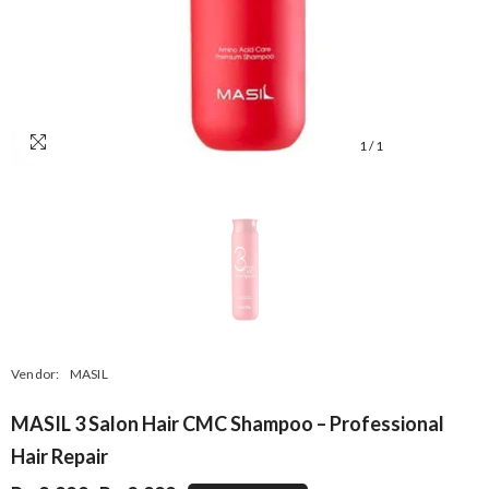
1
/
1
Vendor:
MASIL
MASIL 3 Salon Hair CMC Shampoo – Professional
Hair Repair