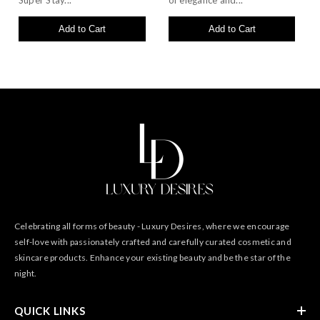
Super Stay...
of elegance and...
Add to Cart
Add to Cart
Celebrating all forms of beauty - Luxury Desires, where we encourage
self-love with passionately crafted and carefully curated cosmetic and
skincare products. Enhance your existing beauty and be the star of the
night.
QUICK LINKS