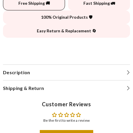
Free Shipping 🚚
Fast Shipping 🚛
100% Original Products 🛡️
Easy Return & Replacement 🔄
Description
Shipping & Return
Customer Reviews
Be the first to write a review