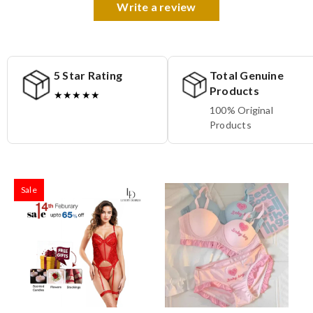
Write a review
5 Star Rating
Total Genuine
Products
★★★★★
100% Original
Products
Sale