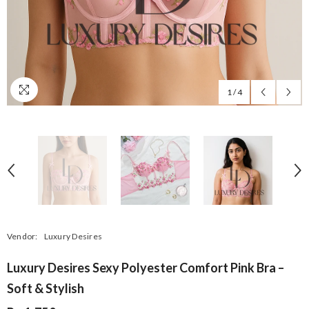
1
/
4
Vendor:
Luxury Desires
Luxury Desires Sexy Polyester Comfort Pink Bra –
Soft & Stylish