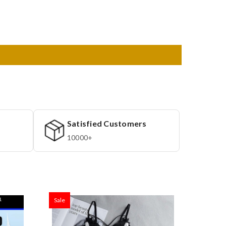
Satisfied Customers
10000+
Sale