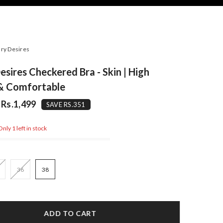
ry Desires
esires Checkered Bra - Skin | High
 & Comfortable
Rs.1,499
SAVE RS.351
nly 1 left in stock
36
38
ADD TO CART