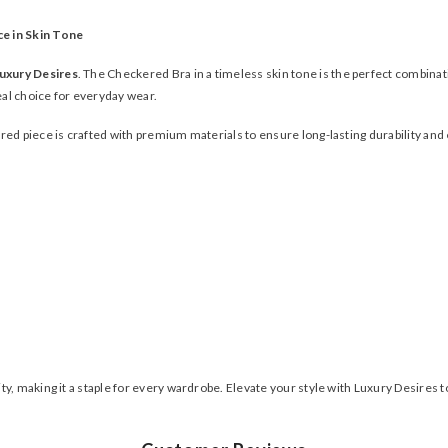
ce in Skin Tone
uxury Desires
. The Checkered Bra in a timeless skin tone is the perfect combina
deal choice for everyday wear.
red piece is crafted with premium materials to ensure long-lasting durability and 
, making it a staple for every wardrobe. Elevate your style with Luxury Desires t