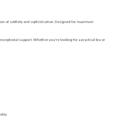
tion of subtlety and sophistication. Designed for maximum
exceptional support. Whether you're looking for a practical bra or
oday.