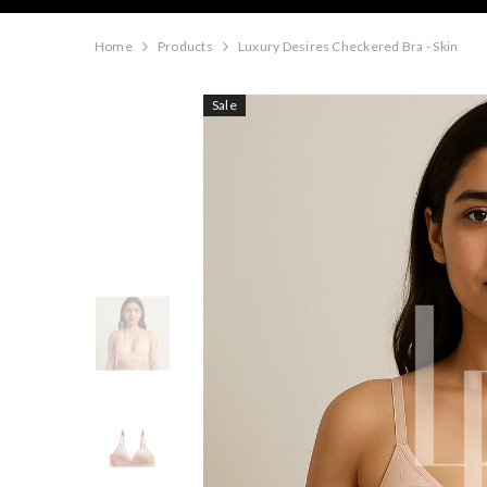
Home
Products
Luxury Desires Checkered Bra - Skin
Sale