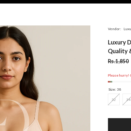
Vendor:
Luxu
Luxury D
Quality
Rs.1,850
Please hurry! O
Size:
38
32
34