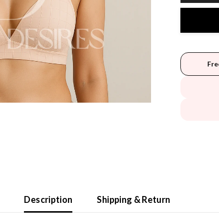
Fre
Description
Shipping & Return