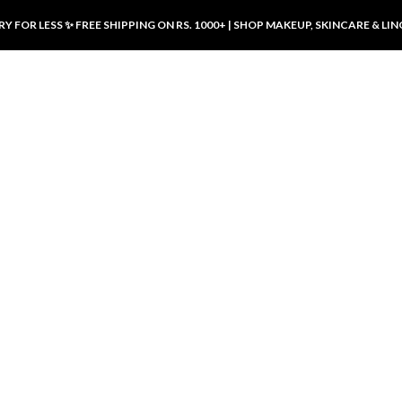
Y FOR LESS ✨ FREE SHIPPING ON RS. 1000+ | SHOP MAKEUP, SKINCARE & LIN
ducts
LUXURY DESIRES
LUXURY DESIRES
Front Button Nursing Bra – Skin |
Open Padded Nursing Bra – Front
Luxury Desires
Button, Wireless & Comfy