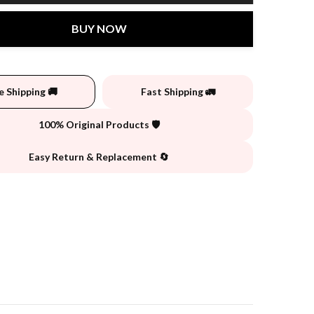
BUY NOW
e Shipping 🚚
Fast Shipping 🚛
100% Original Products 🛡️
Easy Return & Replacement 🔄