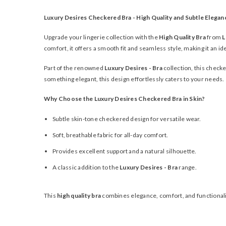
Luxury Desires Checkered Bra - High Quality and Subtle Elegan
Upgrade your lingerie collection with the
High Quality Bra
from
L
comfort, it offers a smooth fit and seamless style, making it an i
Part of the renowned
Luxury Desires - Bra
collection, this checke
something elegant, this design effortlessly caters to your needs.
Why Choose the Luxury Desires Checkered Bra in Skin?
Subtle skin-tone checkered design for versatile wear.
Soft, breathable fabric for all-day comfort.
Provides excellent support and a natural silhouette.
A classic addition to the
Luxury Desires - Bra
range.
This
high quality bra
combines elegance, comfort, and functionality