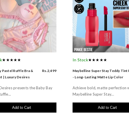
ck
★★★★★
In Stock
★★★★★
 Pastel Ruffle Bra &
Rs.2,499
Maybelline Super Stay Teddy Tint
t | Luxury Desires
- Long-Lasting Matte Lip Color
Desires presents the Baby Bay
Achieve bold, matte perfection 
uffle...
Maybelline Super Stay...
Add to Cart
Add to Cart