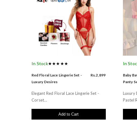
In Stock
★★★★★
In Sto
Red Floral Lace Lingerie Set -
Rs.2,899
Baby Bay
Luxury Desires
Panty Se
Elegant Red Floral Lace Lingerie Set -
Luxury 
Corset...
Pastel R
Add to Cart