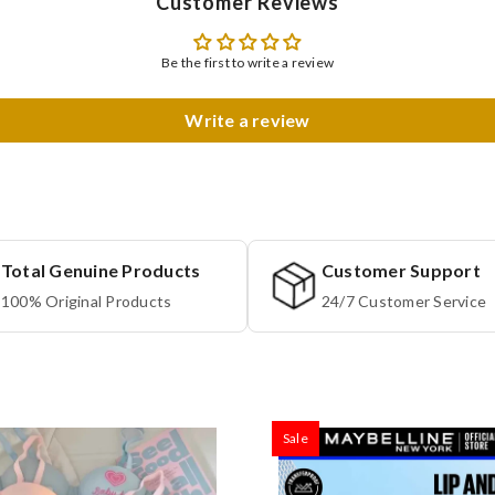
Customer Reviews
Be the first to write a review
Write a review
Total Genuine Products
Customer Support
100% Original Products
24/7 Customer Service
Sale