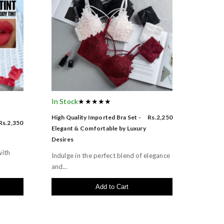
In Stock
★★★★★
High Quality Imported Bra Set -
Rs.2,250
Rs.2,350
Elegant & Comfortable by Luxury
Desires
with
Indulge in the perfect blend of elegance
and...
Add to Cart