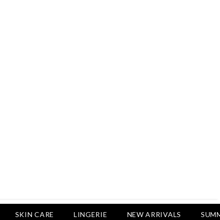
Rs.2,500
Rs.1,650
Rs.1,650
LUXURY DESIRES
Pack Of 4 - Non Padded Cotton
Printed Bras Daily Wear - Luxury
Desires
Rs.2,999
Rs.1,850
SKIN CARE
LINGERIE
NEW ARRIVALS
SUMM