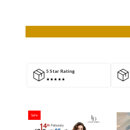
5 Star Rating
★★★★★
Sale