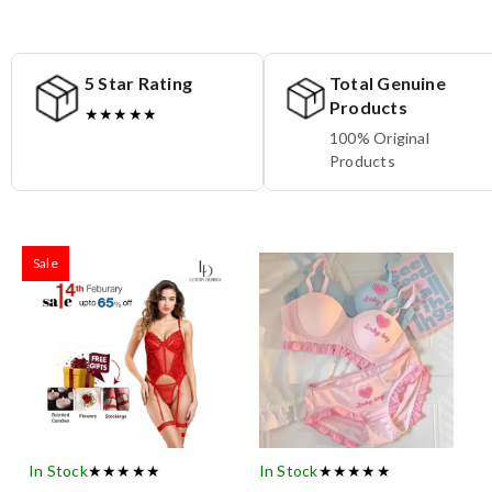
5 Star Rating
Total Genuine
Products
★★★★★
100% Original
Products
Sale
In Stock
★★★★★
In Stock
★★★★★