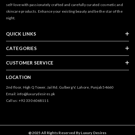
self-love with passionately crafted and carefully curated cosmetic and
skincare products. Enhance your existing beauty and be the star of the
night.
QUICK LINKS
CATEGORIES
CUSTOMER SERVICE
LOCATION
2nd floor, High Q Tower, Jail Rd, Gulberg V, Lahore, Punjab 54660
Email: info@luxurydesires.pk
Call us: +92 330 6068111
@2025 All Rights Reserved By Luxury Desires