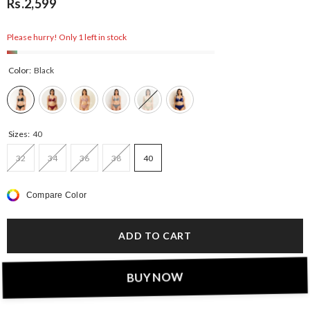
Rs.2,599
Please hurry! Only 1 left in stock
Color:
Black
Sizes:
40
32
34
36
38
40
Compare Color
ADD TO CART
BUY NOW