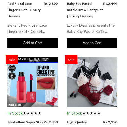
Red Floral Lace
Rs.2,899
Baby Bay Pastel
Rs.2,499
Lingerie Set - Luxury
Ruffle Bra & Panty Set
Desires
| Luxury Desires
Elegant Red Floral Lace
Luxury Desires presents the
Lingerie Set - Corset...
Baby Bay Pastel Ruffle...
Add to Cart
Add to Cart
Sale
Sale
In Stock
★★★★★
In Stock
★★★★★
Maybelline Super Stay
Rs.2,350
High Quality
Rs.2,250