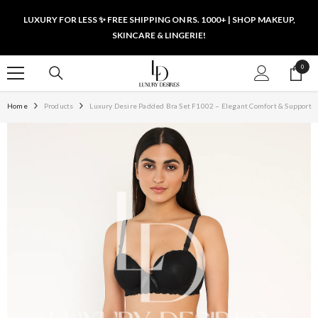
SKIP TO CONTENT
LUXURY FOR LESS ✨ FREE SHIPPING ON RS. 1000+ | SHOP MAKEUP,
SKINCARE & LINGERIE!
0
0
items
Home
Products
Luxury Desire Padded Bra Set F1002 – Elegant Comfort & Support