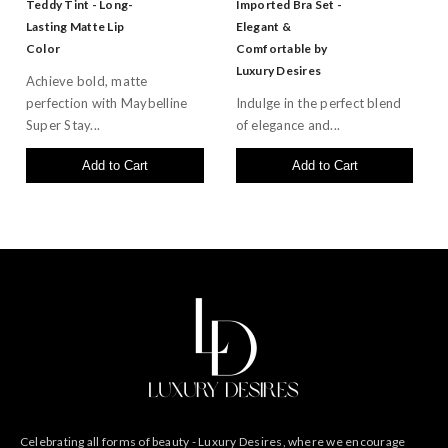
Teddy Tint - Long-
Imported Bra Set -
Lasting Matte Lip
Elegant &
Color
Comfortable by
Luxury Desires
Achieve bold, matte
perfection with Maybelline
Indulge in the perfect blend
Super Stay...
of elegance and...
Add to Cart
Add to Cart
Celebrating all forms of beauty - Luxury Desires, where we encourage