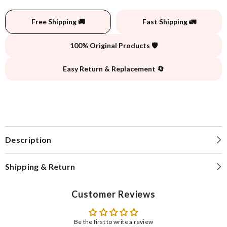
Free Shipping 🚚
Fast Shipping 🚛
100% Original Products 🛡️
Easy Return & Replacement 🔄
Description
Shipping & Return
Customer Reviews
Be the first to write a review