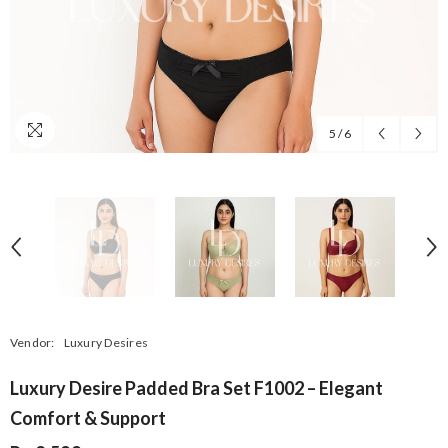
5
/
6
Vendor:
Luxury Desires
Luxury Desire Padded Bra Set F1002 – Elegant
Comfort & Support