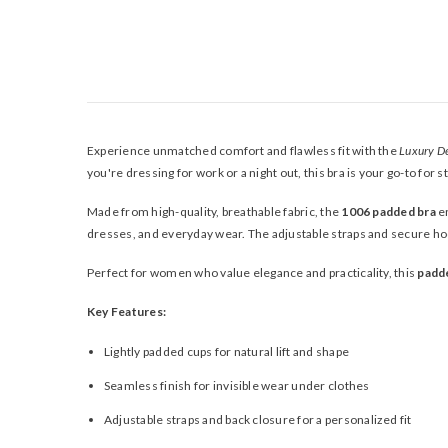
Experience unmatched comfort and flawless fit with the
Luxury D
you're dressing for work or a night out, this bra is your go-to for 
Made from high-quality, breathable fabric, the
1006 padded bra
en
dresses, and everyday wear. The adjustable straps and secure hoo
Perfect for women who value elegance and practicality, this
padd
Key Features:
Lightly padded cups for natural lift and shape
Seamless finish for invisible wear under clothes
Adjustable straps and back closure for a personalized fit