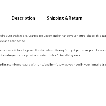
Description
Shipping & Return
esire 1006 Padded Bra
. Crafted to support and enhance your natural shape, this
pa
style and confidence.
sures a soft touch against the skin while offering firm yet gentle support. Its seaml
k-and-eye closure provide a customizable fit for all-day ease.
ed bra
combines luxury with functionality—just what you need in your lingerie dr