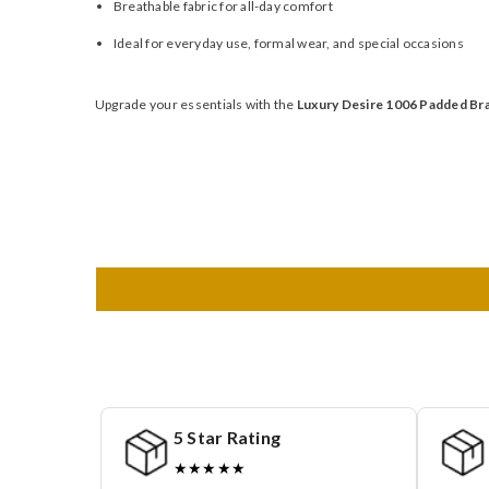
Breathable fabric for all-day comfort
Ideal for everyday use, formal wear, and special occasions
Upgrade your essentials with the
Luxury Desire 1006 Padded Br
5 Star Rating
★★★★★