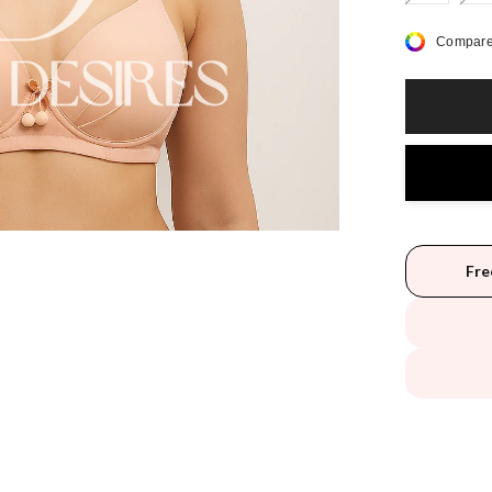
Compare
Fre