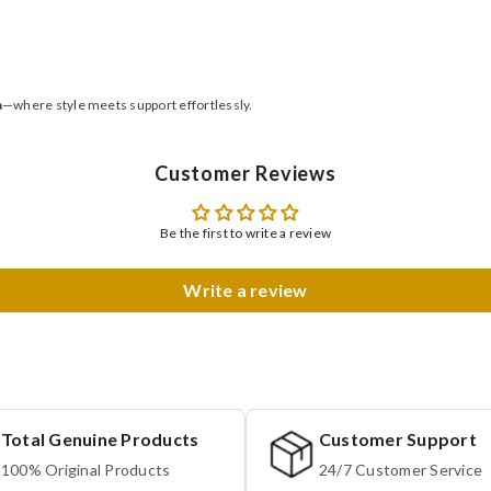
a
—where style meets support effortlessly.
Customer Reviews
Be the first to write a review
Write a review
Total Genuine Products
Customer Support
100% Original Products
24/7 Customer Service