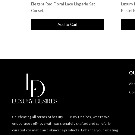
Elegant Red Floral Lace Lingerie Set -
Luxury 
Corset...
Pastel R
Add to Cart
QU
Abo
Con
Celebrating all forms of beauty - Luxury Desires, where we
encourage self-love with passionately crafted and carefully
curated cosmetic and skincare products. Enhance your existing