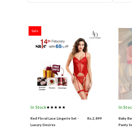
Sale
In Stock
★★★★★
In Sto
Red Floral Lace Lingerie Set -
Rs.2,899
Baby Bay
Luxury Desires
Panty Se