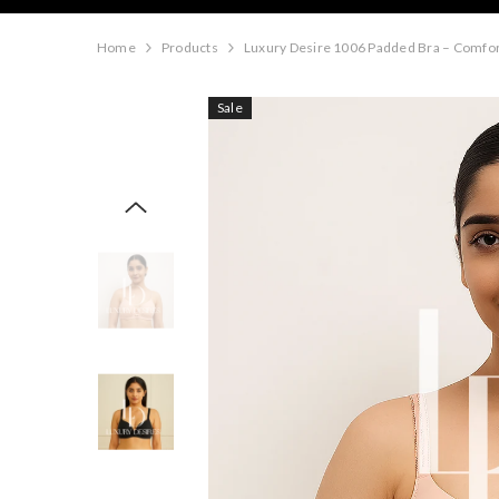
Home
Products
Luxury Desire 1006 Padded Bra – Comfor
Sale