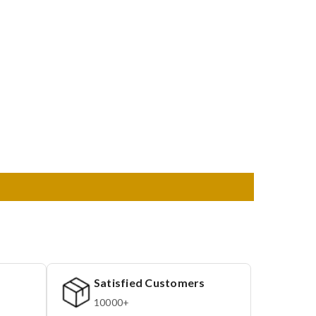
Satisfied Customers
10000+