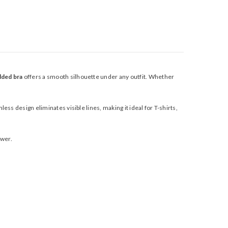
dded bra
offers a smooth silhouette under any outfit. Whether
ess design eliminates visible lines, making it ideal for T-shirts,
awer.