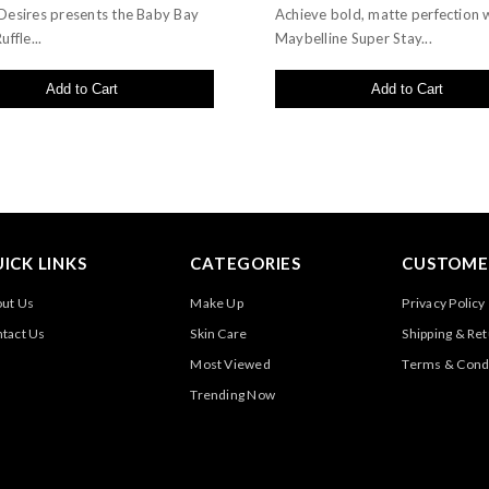
Desires presents the Baby Bay
Achieve bold, matte perfection 
uffle...
Maybelline Super Stay...
Add to Cart
Add to Cart
ICK LINKS
CATEGORIES
CUSTOMER
ut Us
Make Up
Privacy Policy
tact Us
Skin Care
Shipping & Re
Most Viewed
Terms & Cond
Trending Now