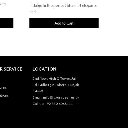
with
Indulge in the perfect blend of elegance
and...
Add to Cart
 SERVICE
LOCATION
2nd floor, High Q Tower, Jail
Rd, Gulberg V, Lahore, Punjab
turns
54660
itions
Email: info@luxurydesires.pk
Call us: +92 330 6068111