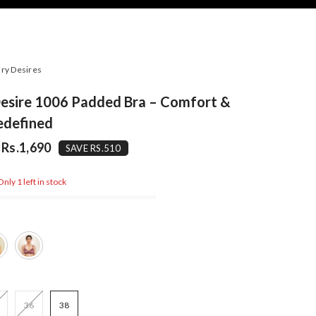
ry Desires
Desire 1006 Padded Bra – Comfort &
edefined
Rs.1,690
SAVE RS.510
nly 1 left in stock
36
38