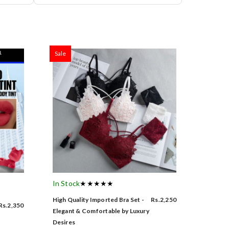
Sale
In Stock
★★★★★
High Quality Imported Bra Set -
Rs.2,250
Rs.2,350
Elegant & Comfortable by Luxury
Desires