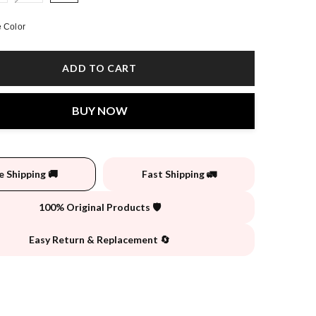
 Color
ADD TO CART
BUY NOW
e Shipping 🚚
Fast Shipping 🚛
100% Original Products 🛡️
Easy Return & Replacement 🔄