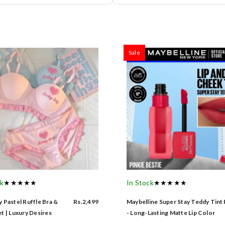
Sale
ck
★★★★★
In Stock
★★★★★
 Pastel Ruffle Bra &
Rs.2,499
Maybelline Super Stay Teddy Tint
t | Luxury Desires
- Long-Lasting Matte Lip Color