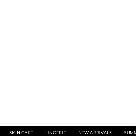
Rs.2,500
Rs.1,650
Rs.1,750
LUXURY DESIRES
Pack Of 4 - Non Padded Cotton
Printed Bras Daily Wear - Luxury
Desires
Rs.2,999
Rs.1,850
SKIN CARE
LINGERIE
NEW ARRIVALS
SUMM