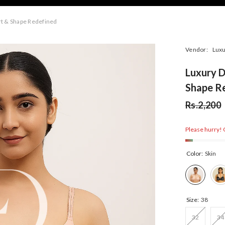
t & Shape Redefined
Vendor:
Luxu
Luxury 
Shape R
Rs.2,200
Please hurry! O
Color:
Skin
Size:
38
32
34