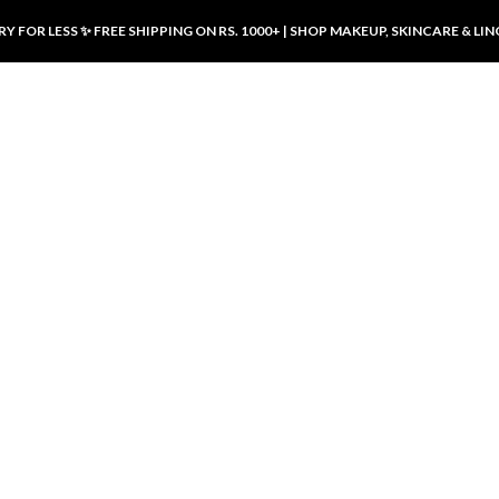
Y FOR LESS ✨ FREE SHIPPING ON RS. 1000+ | SHOP MAKEUP, SKINCARE & LIN
ducts
LUXURY DESIRES
LUXURY DESIRES
Front Button Nursing Bra – Skin |
Open Padded Nursing Bra – Front
Luxury Desires
Button, Wireless & Comfy