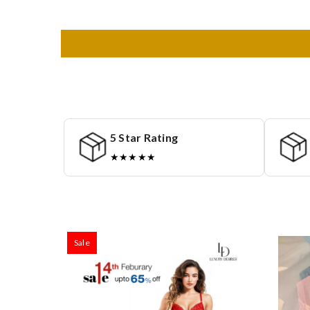
5 Star Rating
★★★★★
Sale