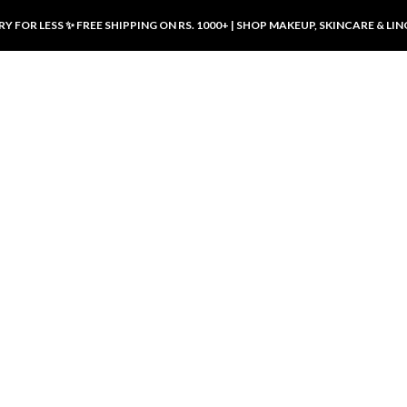
Y FOR LESS ✨ FREE SHIPPING ON RS. 1000+ | SHOP MAKEUP, SKINCARE & LIN
ducts
LUXURY DESIRES
LUXURY DESIRES
Front Button Nursing Bra – Skin |
Open Padded Nursing Bra – Front
Luxury Desires
Button, Wireless & Comfy