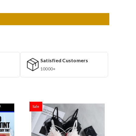
Satisfied Customers
10000+
Sale