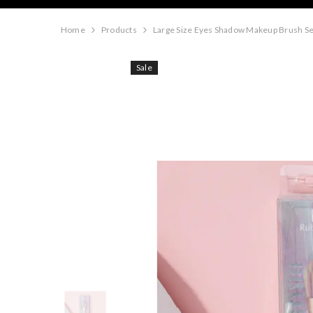
Home
Products
Large Size Eyes Shadow Makeup Brush Se
Sale