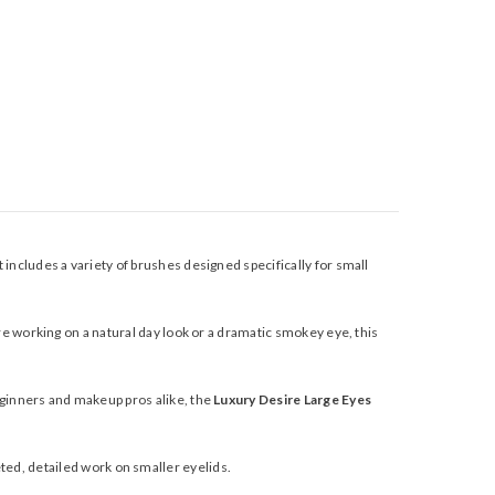
includes a variety of brushes designed specifically for small
e working on a natural day look or a dramatic smokey eye, this
ginners and makeup pros alike, the
Luxury Desire Large Eyes
geted, detailed work on smaller eyelids.