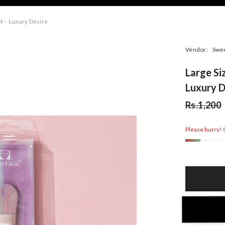
t – Luxury Desire
Vendor:
Swe
Large Si
Luxury D
Rs.1,200
Please hurry! O