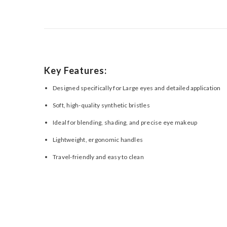
Key Features:
Designed specifically for Large eyes and detailed application
Soft, high-quality synthetic bristles
Ideal for blending, shading, and precise eye makeup
Lightweight, ergonomic handles
Travel-friendly and easy to clean