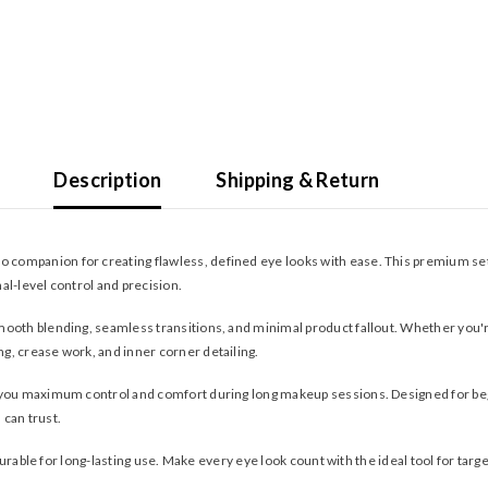
Description
Shipping & Return
to companion for creating flawless, defined eye looks with ease. This premium set 
al-level control and precision.
ooth blending, seamless transitions, and minimal product fallout. Whether you'r
ing, crease work, and inner corner detailing.
g you maximum control and comfort during long makeup sessions. Designed for be
can trust.
 durable for long-lasting use. Make every eye look count with the ideal tool for tar