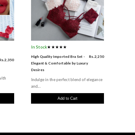
In Stock
★★★★★
High Quality Imported Bra Set -
Rs.2,250
Rs.2,350
Elegant & Comfortable by Luxury
Desires
with
Indulge in the perfect blend of elegance
and...
Add to Cart