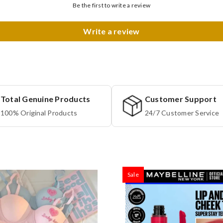
Be the first to write a review
Write a review
Total Genuine Products
Customer Support
100% Original Products
24/7 Customer Service
Sale