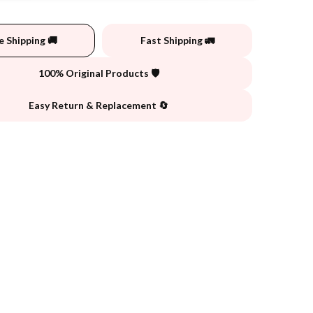
e Shipping 🚚
Fast Shipping 🚛
100% Original Products 🛡️
Easy Return & Replacement 🔄