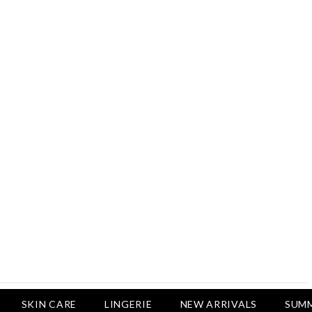
Rs.2,500
Rs.1,650
Rs.1,650
LUXURY DESIRES
Pack Of 4 - Non Padded Cotton
Printed Bras Daily Wear - Luxury
Desires
Rs.2,999
Rs.1,850
SKIN CARE
LINGERIE
NEW ARRIVALS
SUMM