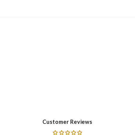
Customer Reviews