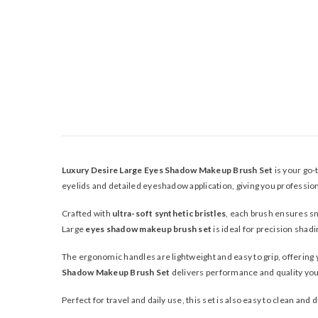
Luxury Desire Large Eyes Shadow Makeup Brush Set
is your go-
eyelids and detailed eyeshadow application, giving you profession
Crafted with
ultra-soft synthetic bristles
, each brush ensures sm
Large
eyes shadow makeup brush set
is ideal for precision shad
The ergonomic handles are lightweight and easy to grip, offerin
Shadow Makeup Brush Set
delivers performance and quality you 
Perfect for travel and daily use, this set is also easy to clean and