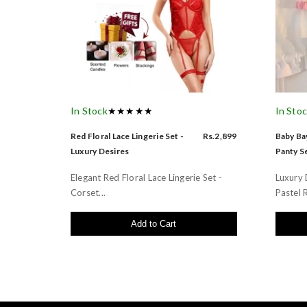
In Stock
★★★★★
In Sto
Red Floral Lace Lingerie Set -
Rs.2,899
Baby Bay
Luxury Desires
Panty Se
Elegant Red Floral Lace Lingerie Set -
Luxury 
Corset...
Pastel R
Add to Cart