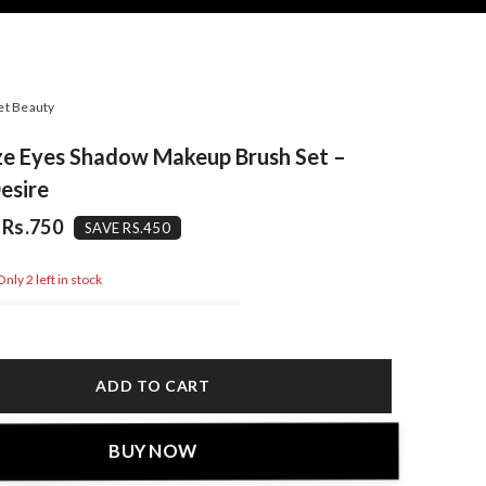
et Beauty
ze Eyes Shadow Makeup Brush Set –
esire
Rs.750
SAVE RS.450
nly 2 left in stock
ADD TO CART
BUY NOW