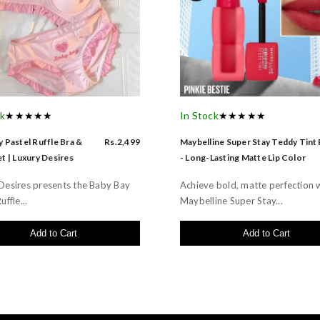
ck
★★★★★
In Stock
★★★★★
 Pastel Ruffle Bra &
Rs.2,499
Maybelline Super Stay Teddy Tint
t | Luxury Desires
- Long-Lasting Matte Lip Color
Desires presents the Baby Bay
Achieve bold, matte perfection 
uffle...
Maybelline Super Stay...
Add to Cart
Add to Cart