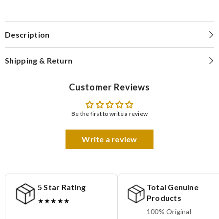
Description
Shipping & Return
Customer Reviews
Be the first to write a review
Write a review
5 Star Rating
Total Genuine
Products
★★★★★
100% Original