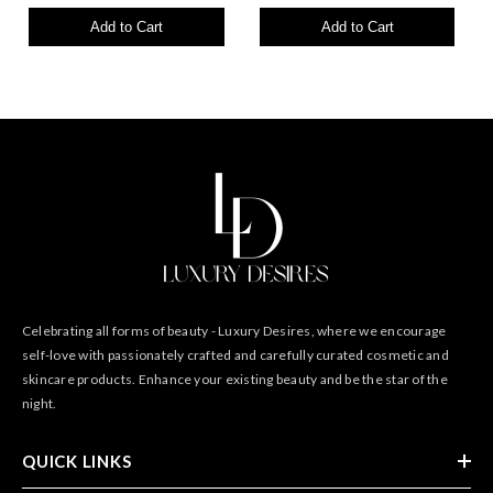
Add to Cart
Add to Cart
Celebrating all forms of beauty - Luxury Desires, where we encourage
self-love with passionately crafted and carefully curated cosmetic and
skincare products. Enhance your existing beauty and be the star of the
night.
QUICK LINKS