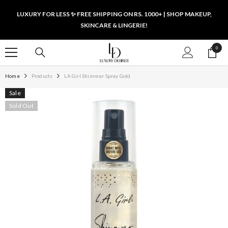
SKIP TO CONTENT
LUXURY FOR LESS ✨ FREE SHIPPING ON RS. 1000+ | SHOP MAKEUP,
SKINCARE & LINGERIE!
0
0
items
Home
Products
LA Girl Shimmer Spray Gold
Sale
Sold Out