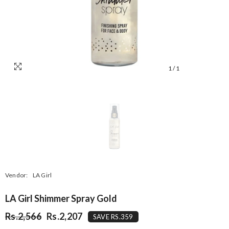
1
/
1
Vendor:
LA Girl
LA Girl Shimmer Spray Gold
Rs.2,566
Rs.2,207
SAVE RS.359