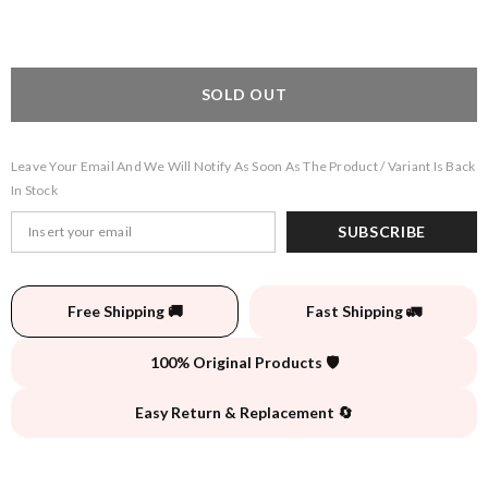
SOLD OUT
Leave Your Email And We Will Notify As Soon As The Product / Variant Is Back
In Stock
SUBSCRIBE
Free Shipping 🚚
Fast Shipping 🚛
100% Original Products 🛡️
Easy Return & Replacement 🔄