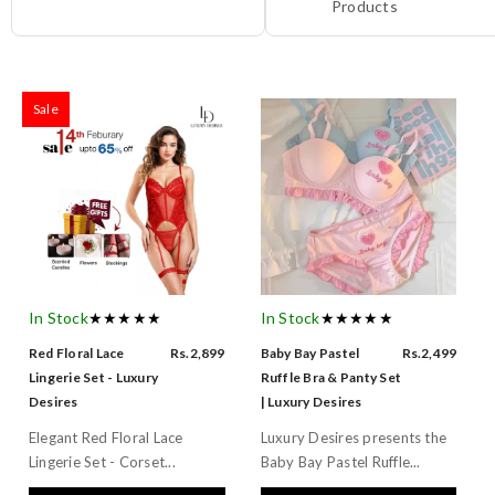
Products
Sale
In Stock
★★★★★
In Stock
★★★★★
Red Floral Lace
Rs.2,899
Baby Bay Pastel
Rs.2,499
Lingerie Set - Luxury
Ruffle Bra & Panty Set
Desires
| Luxury Desires
Elegant Red Floral Lace
Luxury Desires presents the
Lingerie Set - Corset...
Baby Bay Pastel Ruffle...