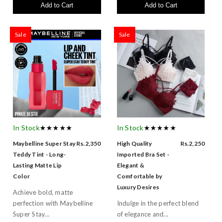
Add to Cart
Add to Cart
Sale
Sale
In Stock
★★★★★
In Stock
★★★★★
Maybelline Super Stay
Rs.2,350
High Quality
Rs.2,250
Teddy Tint - Long-
Imported Bra Set -
Lasting Matte Lip
Elegant &
Color
Comfortable by
Luxury Desires
Achieve bold, matte
perfection with Maybelline
Indulge in the perfect blend
Super Stay...
of elegance and...