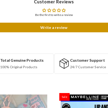
Customer Reviews
Be the first to write a review
Write a review
Total Genuine Products
Customer Support
100% Original Products
24/7 Customer Service
Sale