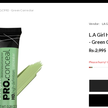
 GC992 - Green Corrector
Vendor:
LA G
L.A Gir
- Green 
Rs.2,995
Please hurry! O