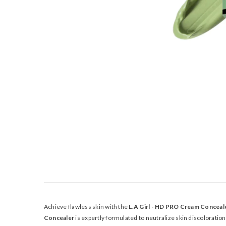
Achieve flawless skin with the
L.A Girl - HD PRO Cream Concea
Concealer
is expertly formulated to neutralize skin discoloratio