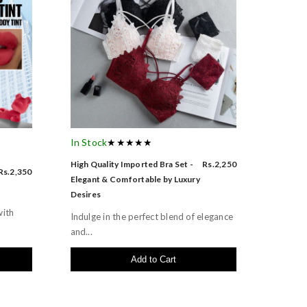
In Stock
★★★★★
High Quality Imported Bra Set -
Rs.2,250
Rs.2,350
Elegant & Comfortable by Luxury
Desires
with
Indulge in the perfect blend of elegance
and...
Add to Cart