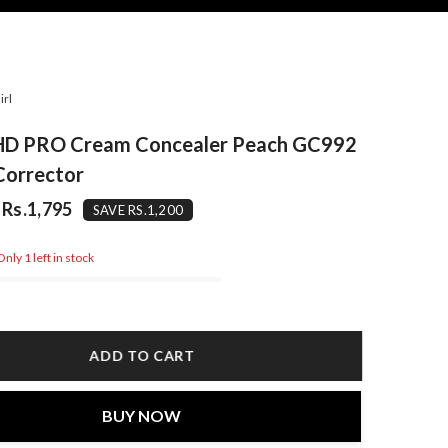
irl
l HD PRO Cream Concealer Peach GC992
Corrector
Rs.1,795
SAVE RS.1,200
nly 1 left in stock
ADD TO CART
BUY NOW