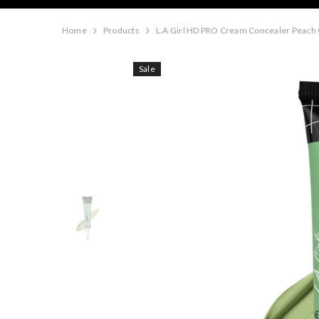
Home
Products
L.A Girl HD PRO Cream Concealer Peach
Sale