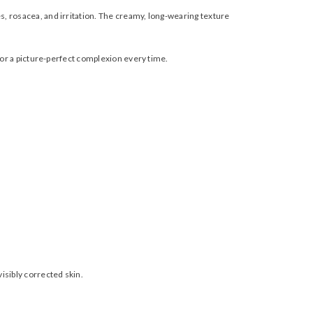
, rosacea, and irritation. The creamy, long-wearing texture
for a picture-perfect complexion every time.
isibly corrected skin.