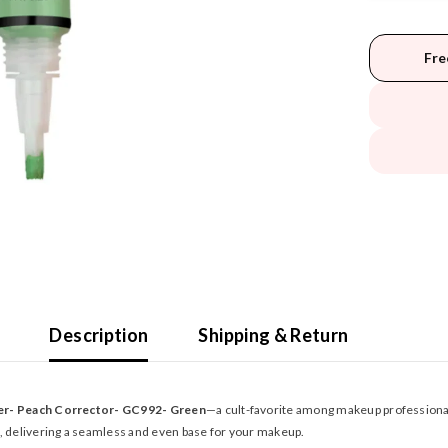
Fre
Description
Shipping & Return
ler- Peach Corrector- GC992- Green
—a cult-favorite among makeup professional
n, delivering a seamless and even base for your makeup.