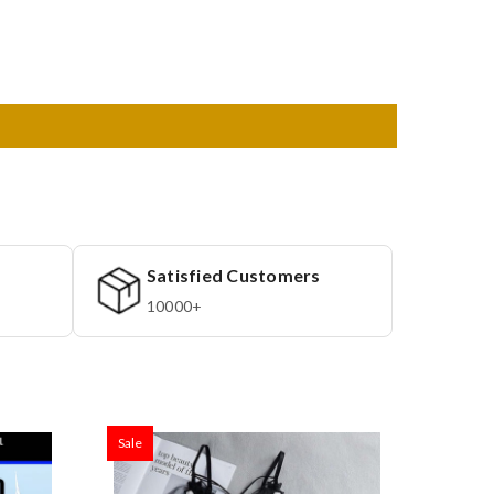
Satisfied Customers
10000+
Sale