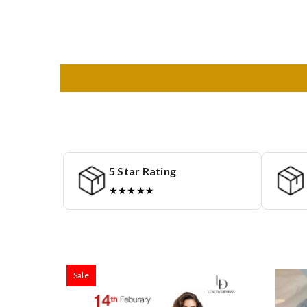
5 Star Rating
★★★★★
Sale