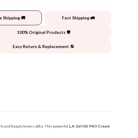
e Shipping 🚚
Fast Shipping 🚛
100% Original Products 🛡️
Easy Return & Replacement 🔄
s and beauty lovers alike. This powerful
L.A Girl HD PRO Cream