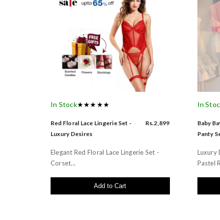
In Stock
★★★★★
In Sto
Red Floral Lace Lingerie Set -
Rs.2,899
Baby Bay
Luxury Desires
Panty Se
Elegant Red Floral Lace Lingerie Set -
Luxury 
Corset...
Pastel R
Add to Cart