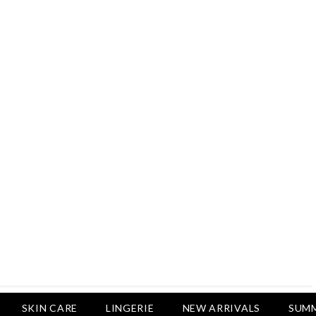
Rs.2,500
Rs.1,650
Rs.1,650
LUXURY DESIRES
Pack Of 4 - Non Padded Cotton
Printed Bras Daily Wear - Luxury
Desires
Rs.2,999
Rs.1,850
SKIN CARE
LINGERIE
NEW ARRIVALS
SUMM