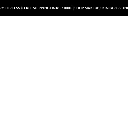
Y FOR LESS ✨ FREE SHIPPING ON RS. 1000+ | SHOP MAKEUP, SKINCARE & LIN
ducts
LUXURY DESIRES
LUXURY DESIRES
Front Button Nursing Bra – Skin |
Open Padded Nursing Bra – Front
Luxury Desires
Button, Wireless & Comfy