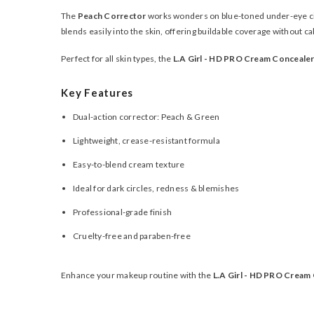
The
Peach Corrector
works wonders on blue-toned under-eye ci
blends easily into the skin, offering buildable coverage without ca
Perfect for all skin types, the
L.A Girl - HD PRO Cream Conceale
Key Features
Dual-action corrector: Peach & Green
Lightweight, crease-resistant formula
Easy-to-blend cream texture
Ideal for dark circles, redness & blemishes
Professional-grade finish
Cruelty-free and paraben-free
Enhance your makeup routine with the
L.A Girl - HD PRO Cream