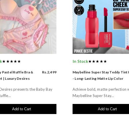
ck
★★★★★
In Stock
★★★★★
 Pastel Ruffle Bra &
Rs.2,499
Maybelline Super Stay Teddy Tint
t | Luxury Desires
- Long-Lasting Matte Lip Color
Desires presents the Baby Bay
Achieve bold, matte perfection 
uffle...
Maybelline Super Stay...
Add to Cart
Add to Cart