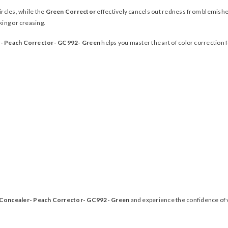
rcles, while the
Green Corrector
effectively cancels out redness from blemishes
king or creasing.
r- Peach Corrector- GC992- Green
helps you master the art of color correction 
 Concealer- Peach Corrector- GC992- Green
and experience the confidence of v