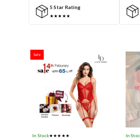
5 Star Rating
★★★★★
Sale
In Stock
★★★★★
In Sto