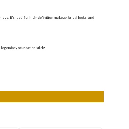
have. It’s ideal for high-definition makeup, bridal looks, and
s legendary foundation stick!