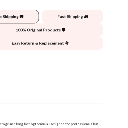
e Shipping 🚚
Fast Shipping 🚛
100% Original Products 🛡️
Easy Return & Replacement 🔄
verage and long-lasting formula. Designed for professionals but