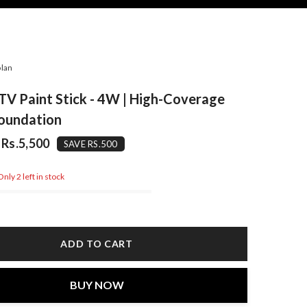
lan
TV Paint Stick - 4W | High-Coverage
oundation
Rs.5,500
SAVE RS.500
nly 2 left in stock
ADD TO CART
BUY NOW