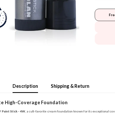
Fre
Description
Shipping & Return
ate High-Coverage Foundation
 Paint Stick - 4W
, a cult-favorite cream foundation known for its exceptional co