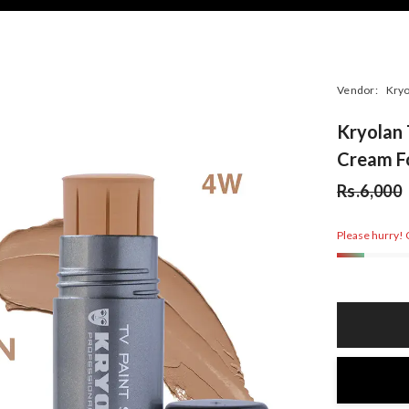
Vendor:
Kryo
Kryolan 
Cream F
Rs.6,000
Please hurry! O