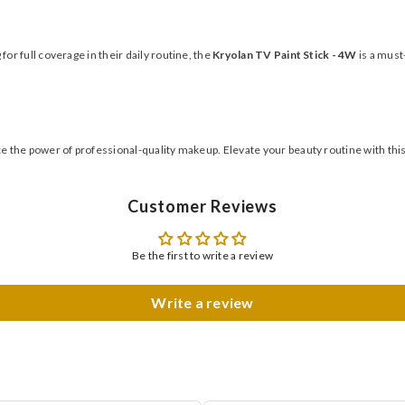
r full coverage in their daily routine, the
Kryolan TV Paint Stick - 4W
is a must-
 the power of professional-quality makeup. Elevate your beauty routine with thi
Customer Reviews
Be the first to write a review
Write a review