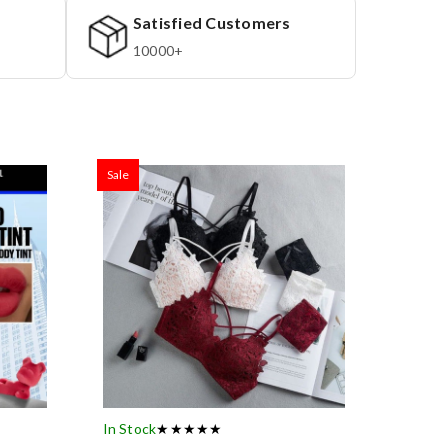
Satisfied Customers
10000+
Sale
In Stock
★★★★★