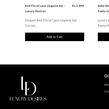
Red Floral Lace Lingerie Set -
Rs.2,899
Baby Bay
Luxury Desires
Panty Se
Elegant Red Floral Lace Lingerie Set -
Luxury 
Corset...
Pastel R
Add to Cart
QU
Abo
Con