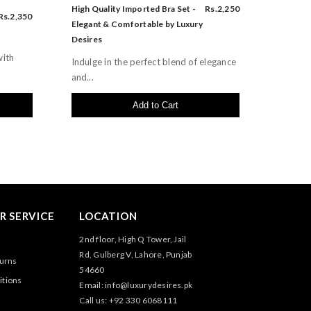
High Quality Imported Bra Set -
Rs.2,250
Rs.2,350
Elegant & Comfortable by Luxury
Desires
with
Indulge in the perfect blend of elegance
and...
Add to Cart
 SERVICE
LOCATION
2nd floor, High Q Tower, Jail
Rd, Gulberg V, Lahore, Punjab
turns
54660
itions
Email: info@luxurydesires.pk
Call us: +92 330 6068111