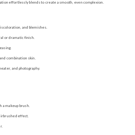
tion effortlessly blends to create a smooth, even complexion.
iscoloration, and blemishes.
l or dramatic finish.
reasing.
y and combination skin.
theater, and photography.
th a makeup brush.
irbrushed effect.
r.