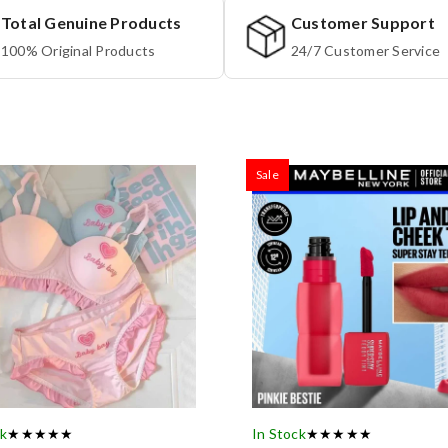
Total Genuine Products
Customer Support
100% Original Products
24/7 Customer Service
Sale
ck
★★★★★
In Stock
★★★★★