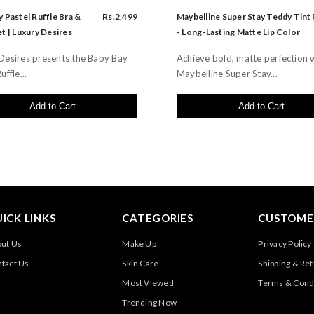
 Pastel Ruffle Bra &
Rs.2,499
Maybelline Super Stay Teddy Tint
t | Luxury Desires
- Long-Lasting Matte Lip Color
Desires presents the Baby Bay
Achieve bold, matte perfection 
uffle...
Maybelline Super Stay...
Add to Cart
Add to Cart
ICK LINKS
CATEGORIES
CUSTOMER
ut Us
Make Up
Privacy Policy
tact Us
Skin Care
Shipping & Re
Most Viewed
Terms & Cond
Trending Now