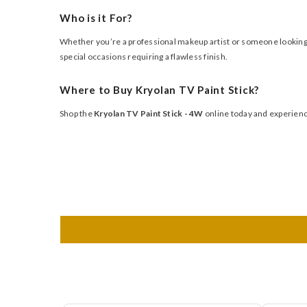
Who is it For?
Whether you’re a professional makeup artist or someone looking fo
special occasions requiring a flawless finish.
Where to Buy Kryolan TV Paint Stick?
Shop the
Kryolan TV Paint Stick - 4W
online today and experience