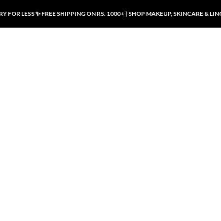
Y FOR LESS ✨ FREE SHIPPING ON RS. 1000+ | SHOP MAKEUP, SKINCARE & LIN
ducts
LUXURY DESIRES
LUXURY DESIRES
Front Button Nursing Bra – Skin |
Open Padded Nursing Bra – Front
Luxury Desires
Button, Wireless & Comfy