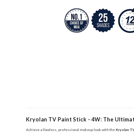
Kryolan TV Paint Stick - 4W: The Ultim
Achieve a flawless, professional makeup look with the
Kryolan TV