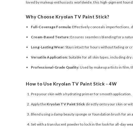
loved by makeup enthusiasts worldwide, this high-pigment founda
Why Choose Kryolan TV Paint Stick?
Full-Coverage Formula:
Effectively conceals imperfections, d
Cream-Based Texture:
Ensures seamless blending for a natura
Long-Lasting Wear:
Stays intact for hours without fading or c
Versatile Application:
Suitable for all skin types, including dr
Professional-Grade Quality:
Used by makeup artists in film, 
How to Use Kryolan TV Paint Stick - 4W
Prep your skin with a hydrating primer for smooth application.
Apply the
Kryolan TV Paint Stick
directly onto your skin or wi
Blend using a damp beauty sponge or foundation brush for an a
Set with a translucent powder to lock in the look for all-day wea