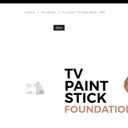
Home
Products
Kryolan TV Paint Stick - 4W
Sale