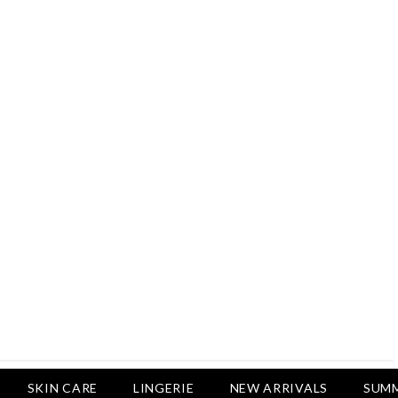
Rs.2,500
Rs.1,650
Rs.1,750
LUXURY DESIRES
Pack Of 4 - Non Padded Cotton
Printed Bras Daily Wear - Luxury
Desires
Rs.2,999
Rs.1,850
SKIN CARE
LINGERIE
NEW ARRIVALS
SUMM