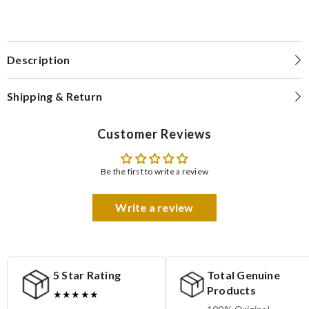
Description
Shipping & Return
Customer Reviews
Be the first to write a review
Write a review
5 Star Rating
Total Genuine
Products
★★★★★