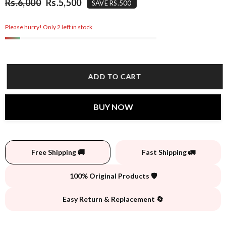
Rs.6,000
Rs.5,500
SAVE RS.500
Please hurry! Only 2 left in stock
ADD TO CART
BUY NOW
Free Shipping 🚚
Fast Shipping 🚛
100% Original Products 🛡️
Easy Return & Replacement 🔄