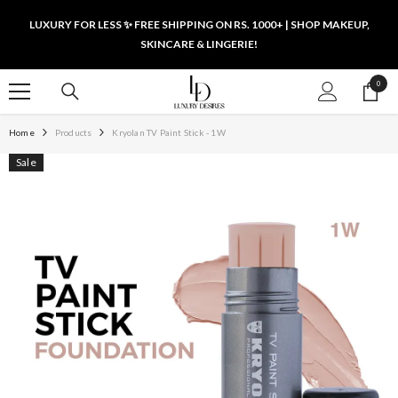
SKIP TO CONTENT
LUXURY FOR LESS ✨ FREE SHIPPING ON RS. 1000+ | SHOP MAKEUP,
SKINCARE & LINGERIE!
0
0
items
Home
Products
Kryolan TV Paint Stick - 1W
Sale