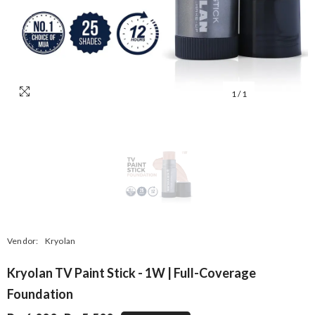
1
/
1
Vendor:
Kryolan
Kryolan TV Paint Stick - 1W | Full-Coverage
Foundation