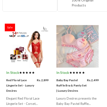
100% Original
Products
Sale
In Stock
★★★★★
In Stock
★★★★★
Red Floral Lace
Rs.2,899
Baby Bay Pastel
Rs.2,499
Lingerie Set - Luxury
Ruffle Bra & Panty Set
Desires
| Luxury Desires
Elegant Red Floral Lace
Luxury Desires presents the
Lingerie Set - Corset...
Baby Bay Pastel Ruffle...