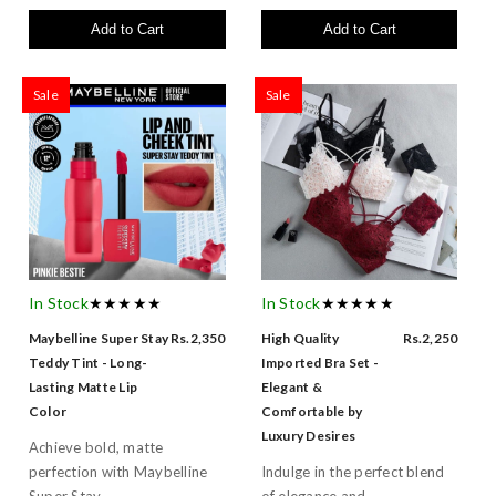
Add to Cart
Add to Cart
Sale
Sale
In Stock
★★★★★
In Stock
★★★★★
Maybelline Super Stay
Rs.2,350
High Quality
Rs.2,250
Teddy Tint - Long-
Imported Bra Set -
Lasting Matte Lip
Elegant &
Color
Comfortable by
Luxury Desires
Achieve bold, matte
perfection with Maybelline
Indulge in the perfect blend