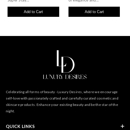
Super Stay...
of elegance and...
Add to Cart
Add to Cart
Celebrating all forms of beauty - Luxury Desires, where we encourage
self-love with passionately crafted and carefully curated cosmetic and
skincare products. Enhance your existing beauty and be the star of the
night.
QUICK LINKS