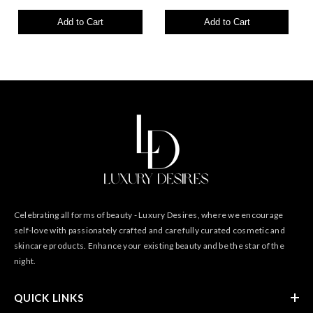
Add to Cart
Add to Cart
Celebrating all forms of beauty - Luxury Desires, where we encourage
self-love with passionately crafted and carefully curated cosmetic and
skincare products. Enhance your existing beauty and be the star of the
night.
QUICK LINKS