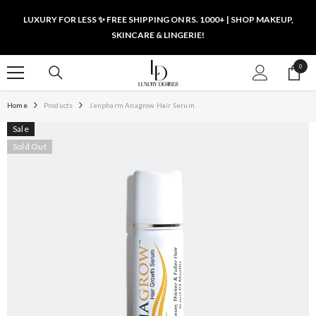
SKIP TO CONTENT
LUXURY FOR LESS ✨ FREE SHIPPING ON RS. 1000+ | SHOP MAKEUP,
SKINCARE & LINGERIE!
0
0
items
Home
Products
Jenpharm Anagrow Hair Serum
Sale
Sold Out