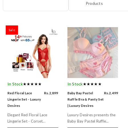
Products
Sale
In Stock
★★★★★
In Stock
★★★★★
Red Floral Lace
Rs.2,899
Baby Bay Pastel
Rs.2,499
Lingerie Set - Luxury
Ruffle Bra & Panty Set
Desires
| Luxury Desires
Elegant Red Floral Lace
Luxury Desires presents the
Lingerie Set - Corset...
Baby Bay Pastel Ruffle...