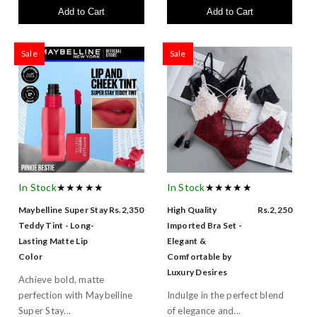
Add to Cart
Add to Cart
Sale
Sale
In Stock
★★★★★
In Stock
★★★★★
Maybelline Super Stay
Rs.2,350
High Quality
Rs.2,250
Teddy Tint - Long-
Imported Bra Set -
Lasting Matte Lip
Elegant &
Color
Comfortable by
Luxury Desires
Achieve bold, matte
perfection with Maybelline
Indulge in the perfect blend
Super Stay...
of elegance and...