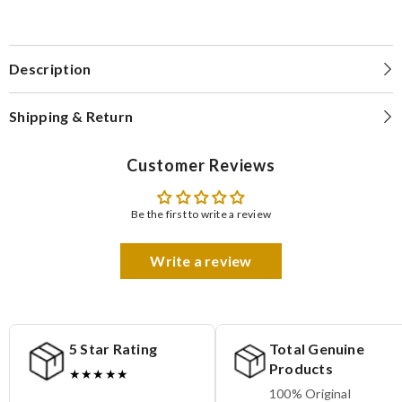
Description
Shipping & Return
Customer Reviews
Be the first to write a review
Write a review
5 Star Rating
Total Genuine
Products
★★★★★
100% Original