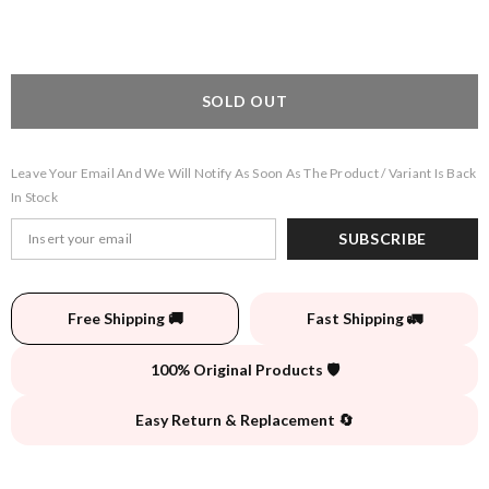
SOLD OUT
Leave Your Email And We Will Notify As Soon As The Product / Variant Is Back
In Stock
SUBSCRIBE
Free Shipping 🚚
Fast Shipping 🚛
100% Original Products 🛡️
Easy Return & Replacement 🔄