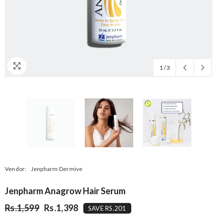
1
/
3
Vendor:
Jenpharm Dermive
Jenpharm Anagrow Hair Serum
Rs.1,599
Rs.1,398
SAVE RS.201