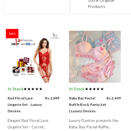
100% Original
Products
Sale
In Stock
★★★★★
In Stock
★★★★★
Red Floral Lace
Rs.2,899
Baby Bay Pastel
Rs.2,499
Lingerie Set - Luxury
Ruffle Bra & Panty Set
Desires
| Luxury Desires
Elegant Red Floral Lace
Luxury Desires presents the
Lingerie Set - Corset...
Baby Bay Pastel Ruffle...