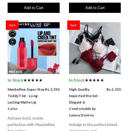
Add to Cart
Add to Cart
Sale
Sale
In Stock
★★★★★
In Stock
★★★★★
Maybelline Super Stay
Rs.2,350
High Quality
Rs.2,250
Teddy Tint - Long-
Imported Bra Set -
Lasting Matte Lip
Elegant &
Color
Comfortable by
Luxury Desires
Achieve bold, matte
perfection with Maybelline
Indulge in the perfect blend