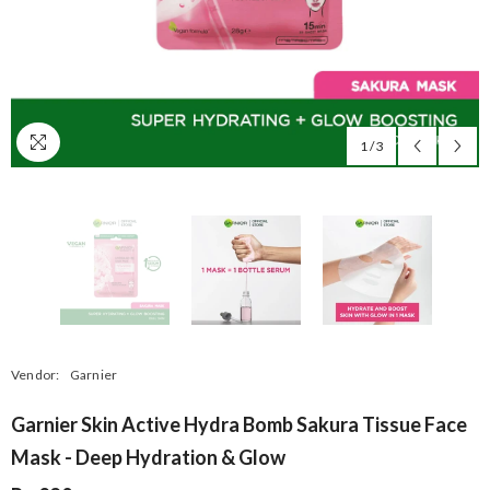
1
/
3
Vendor:
Garnier
Garnier Skin Active Hydra Bomb Sakura Tissue Face
Mask - Deep Hydration & Glow