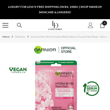
SKIP TO CONTENT
LUXURY FOR LESS ✨ FREE SHIPPING ON RS. 1000+ | SHOP MAKEUP,
SKINCARE & LINGERIE!
0
0
items
Home
Products
Garnier Skin Active Hydra Bomb Sakura Tissue Face Mask - Deep H