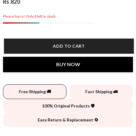
Rs.820
Please hurry! Only 8 left in stock
ADD TO CART
BUY NOW
Free Shipping 🚚
Fast Shipping 🚛
100% Original Products 🛡️
Easy Return & Replacement 🔄