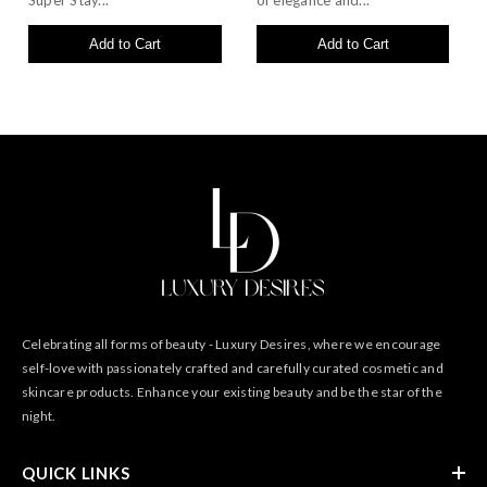
Super Stay...
of elegance and...
Add to Cart
Add to Cart
Celebrating all forms of beauty - Luxury Desires, where we encourage
self-love with passionately crafted and carefully curated cosmetic and
skincare products. Enhance your existing beauty and be the star of the
night.
QUICK LINKS