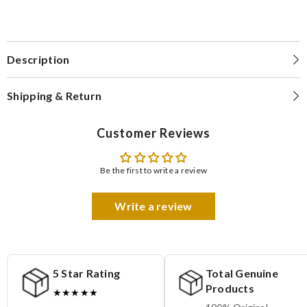
Description
Shipping & Return
Customer Reviews
Be the first to write a review
Write a review
5 Star Rating
Total Genuine
Products
★★★★★