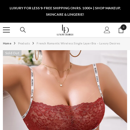
SKIP TO CONTENT
LUXURY FOR LESS ✨ FREE SHIPPING ON RS. 1000+ | SHOP MAKEUP,
SKINCARE & LINGERIE!
0
0
items
Home
Products
French Romantic Wireless Single Layer Bra – Luxury Desires
Sold Out