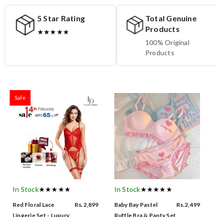
5 Star Rating
Total Genuine
Products
★★★★★
100% Original
Products
Sale
In Stock
★★★★★
In Stock
★★★★★
Red Floral Lace
Rs.2,899
Baby Bay Pastel
Rs.2,499
Lingerie Set - Luxury
Ruffle Bra & Panty Set