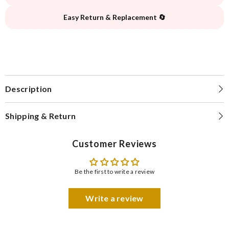
Easy Return & Replacement 🔄
Description
Shipping & Return
Customer Reviews
Be the first to write a review
Write a review