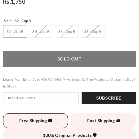
Rs.1,750
Sizes:
32 - Cup B
32 - Cup B
34 - Cup B
36 - Cup B
38 - Cup B
SOLD OUT
Leave Your Email And We Will Notify As Soon As The Product / Variant Is Back
In Stock
SUBSCRIBE
Free Shipping 🚚
Fast Shipping 🚛
100% Original Products 🛡️