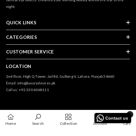
night.
QUICK LINKS
CATEGORIES
CUSTOMER SERVICE
LOCATION
2nd floor, High Q Tower, Jail Rd, Gulberg V, Lahore, Punjab 54660
Email: info@luxurydesires.pk
Call us: +92 330 6068111
0
Contact us
0
@2025 All Rights Reserved By Luxury Desires
Home
Search
Collection
Account
Cart
items