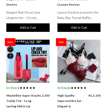
Desires
| Luxury Desires
Elegant Red Floral Lace
Luxury Desires presents the
Lingerie Set - Corset...
Baby Bay Pastel Ruffle...
Add to Cart
Add to Cart
Sale
Sale
In Stock
★★★★★
In Stock
★★★★★
Maybelline Super Stay
Rs.2,350
High Quality
Rs.2,250
Teddy Tint - Long-
Imported Bra Set -
Lasting Matte Lip
Elegant &