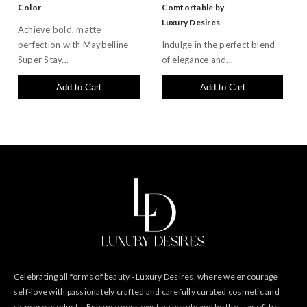
Color
Comfortable by
Luxury Desires
Achieve bold, matte
perfection with Maybelline
Indulge in the perfect blend
Super Stay...
of elegance and...
Add to Cart
Add to Cart
Celebrating all forms of beauty - Luxury Desires, where we encourage
self-love with passionately crafted and carefully curated cosmetic and
skincare products. Enhance your existing beauty and be the star of the