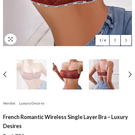
1
/
4
Vendor:
Luxury Desires
French Romantic Wireless Single Layer Bra – Luxury
Desires