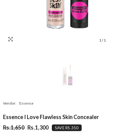
1
/
1
Vendor:
Essence
Essence I Love Flawless Skin Concealer
Rs.1,650
Rs.1,300
SAVE RS.350