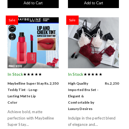
Add to Cart
Add to Cart
Sale
Sale
In Stock
★★★★★
In Stock
★★★★★
Maybelline Super Stay
Rs.2,350
High Quality
Rs.2,250
Teddy Tint - Long-
Imported Bra Set -
Lasting Matte Lip
Elegant &
Color
Comfortable by
Luxury Desires
Achieve bold, matte
perfection with Maybelline
Indulge in the perfect blend
Super Stay...
of elegance and...