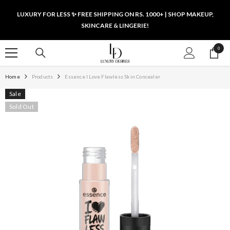
SKIP TO CONTENT
LUXURY FOR LESS ✨ FREE SHIPPING ON RS. 1000+ | SHOP MAKEUP,
SKINCARE & LINGERIE!
0
0
items
Home
Products
Essence I Love Flawless Skin Concealer
Sale
Sold Out