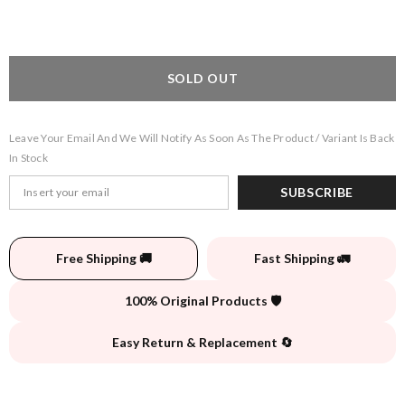
SOLD OUT
Leave Your Email And We Will Notify As Soon As The Product / Variant Is Back
In Stock
SUBSCRIBE
Free Shipping 🚚
Fast Shipping 🚛
100% Original Products 🛡️
Easy Return & Replacement 🔄