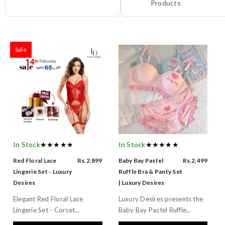
Products
Sale
In Stock
★★★★★
In Stock
★★★★★
Red Floral Lace
Rs.2,899
Baby Bay Pastel
Rs.2,499
Lingerie Set - Luxury
Ruffle Bra & Panty Set
Desires
| Luxury Desires
Elegant Red Floral Lace
Luxury Desires presents the
Lingerie Set - Corset...
Baby Bay Pastel Ruffle...