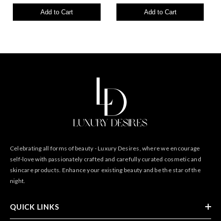
Add to Cart
Add to Cart
Celebrating all forms of beauty - Luxury Desires, where we encourage
self-love with passionately crafted and carefully curated cosmetic and
skincare products. Enhance your existing beauty and be the star of the
night.
QUICK LINKS