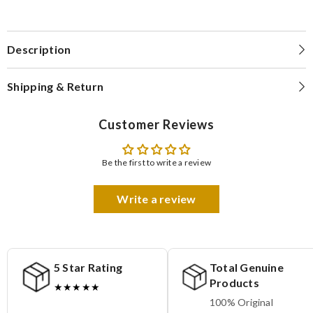
Description
Shipping & Return
Customer Reviews
Be the first to write a review
Write a review
5 Star Rating
Total Genuine
Products
★★★★★
100% Original