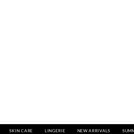
Rs.2,500
Rs.1,650
Rs.1,750
LUXURY DESIRES
Pack Of 4 - Non Padded Cotton
Printed Bras Daily Wear - Luxury
Desires
Rs.2,999
Rs.1,850
SKIN CARE
LINGERIE
NEW ARRIVALS
SUMM