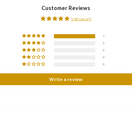
Customer Reviews
5.00 out of 5
1
0
0
0
0
Write a review