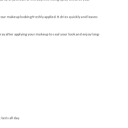
our makeup looking freshly applied. It dries quickly and leaves
spray after applying your makeup to seal your look and enjoy long-
lasts all day.