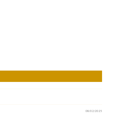
08/02/2025