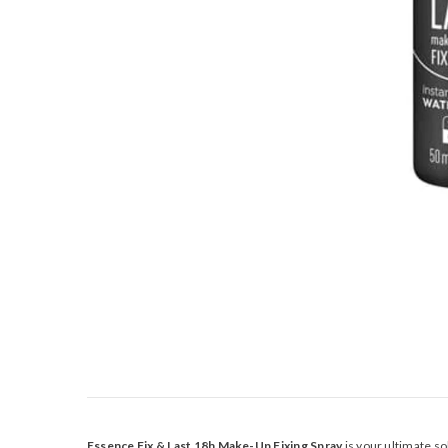
Essence Fix & Last 18h Make-Up Fixing Spray
is your ultimate so