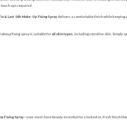
 touch-ups required.
ix & Last 18h Make-Up Fixing Spray
delivers a comfortable finish while keeping y
makeup fixing spray is suitable for
all skin types
, including sensitive skin. Simply 
Up Fixing Spray
—your must-have beauty essential for a locked-in, fresh finish that 