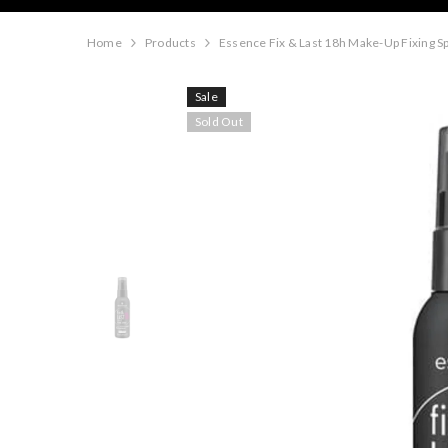
Home
Products
Essence Fix & Last 18h Make-Up Fixing S
Sale
Sold Out