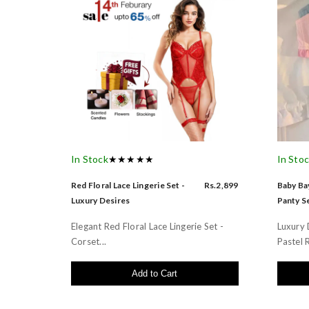
In Stock
★★★★★
In Sto
Red Floral Lace Lingerie Set -
Rs.2,899
Baby Bay
Luxury Desires
Panty Se
Elegant Red Floral Lace Lingerie Set -
Luxury 
Corset...
Pastel R
Add to Cart