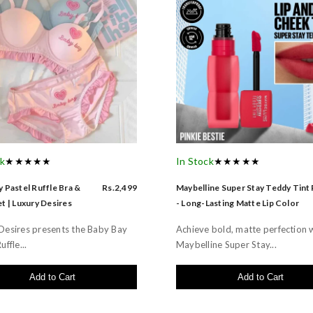
ck
★★★★★
In Stock
★★★★★
 Pastel Ruffle Bra &
Rs.2,499
Maybelline Super Stay Teddy Tint
t | Luxury Desires
- Long-Lasting Matte Lip Color
Desires presents the Baby Bay
Achieve bold, matte perfection 
uffle...
Maybelline Super Stay...
Add to Cart
Add to Cart