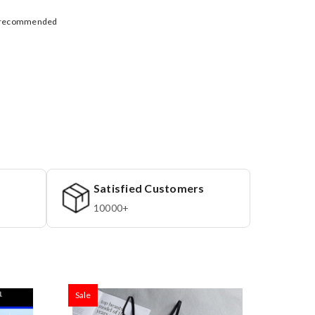
ly recommended
Satisfied Customers
10000+
Sale