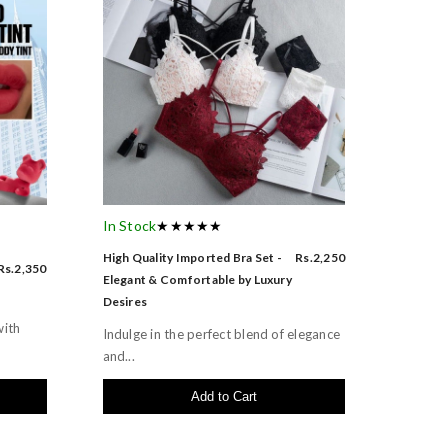
In Stock
★★★★★
High Quality Imported Bra Set -
Rs.2,250
Rs.2,350
Elegant & Comfortable by Luxury
Desires
with
Indulge in the perfect blend of elegance
and...
Add to Cart