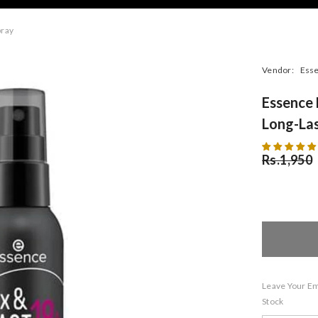
pray
Vendor:
Ess
Essence 
Long-Las
Rs.1,950
Leave Your Ema
Stock