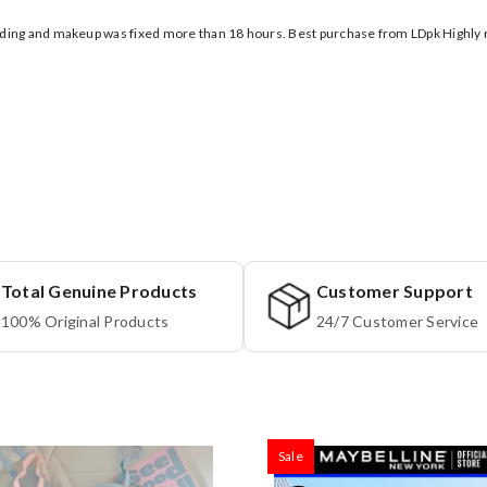
wedding and makeup was fixed more than 18 hours. Best purchase from LDpk High
Total Genuine Products
Customer Support
100% Original Products
24/7 Customer Service
Sale