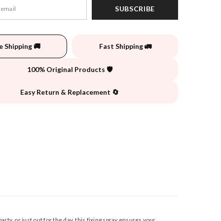
SUBSCRIBE
e Shipping 🚚
Fast Shipping 🚛
100% Original Products 🛡️
Easy Return & Replacement 🔄
rty, or just out for the day, this fixing spray ensures your