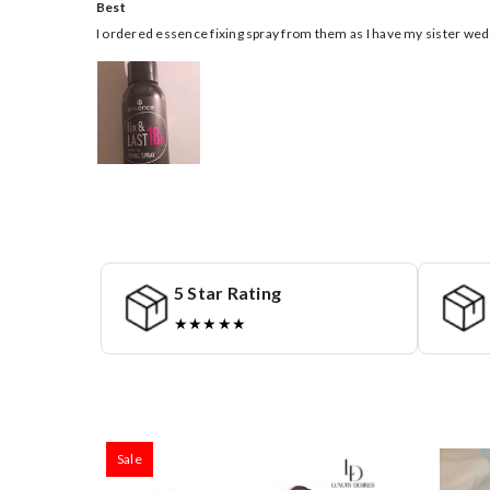
Best
I ordered essence fixing spray from them as I have my sister 
5 Star Rating
★★★★★
Sale