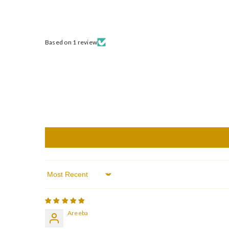
Based on 1 review
Sort By
Areeba