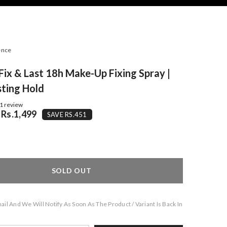
ence
Fix & Last 18h Make-Up Fixing Spray |
ting Hold
1 review
Rs.1,499
SAVE RS.451
SOLD OUT
il And We Will Notify As Soon As The Product / Variant Is Back In