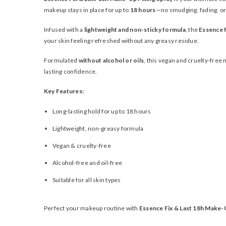
makeup stays in place for up to
18 hours
—no smudging, fading, or
Infused with a
lightweight and non-sticky formula
, the
Essence F
your skin feeling refreshed without any greasy residue.
Formulated
without alcohol or oils
, this vegan and cruelty-free 
lasting confidence.
Key Features:
Long-lasting hold for up to 18 hours
Lightweight, non-greasy formula
Vegan & cruelty-free
Alcohol-free and oil-free
Suitable for all skin types
Perfect your makeup routine with
Essence Fix & Last 18h Make-