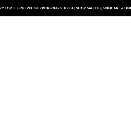
Y FOR LESS ✨ FREE SHIPPING ON RS. 1000+ | SHOP MAKEUP, SKINCARE & LIN
ducts
LUXURY DESIRES
LUXURY DESIRES
Front Button Nursing Bra – Skin |
Open Padded Nursing Bra – Front
Luxury Desires
Button, Wireless & Comfy