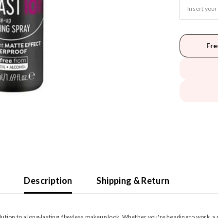
Fre
Description
Shipping & Return
lution to a long-lasting, flawless makeup look. Whether you're heading to work, a pa