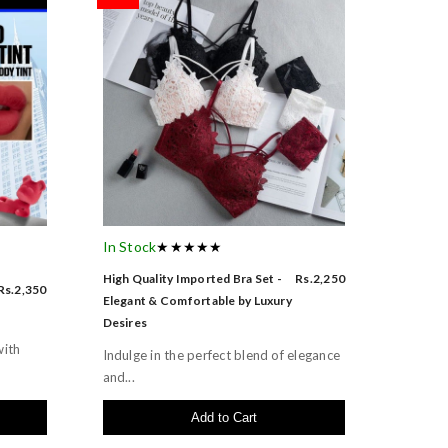
In Stock
★★★★★
High Quality Imported Bra Set -
Rs.2,250
Rs.2,350
Elegant & Comfortable by Luxury
Desires
with
Indulge in the perfect blend of elegance
and...
Add to Cart