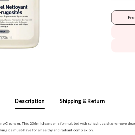
Fre
Description
Shipping & Return
g Cleanser. This 236ml cleanser is formulated with salicylic acid to remove dead
making it a must-have for a healthy and radiant complexion.