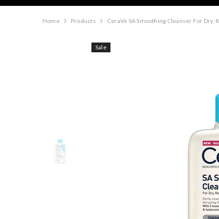
Home
Products
CeraVe SA Smoothing Cleanser For Dry, 
Sale