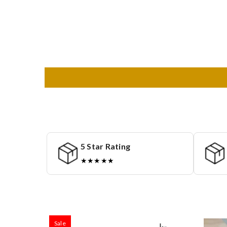
5 Star Rating
★★★★★
Sale