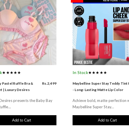
ck
★★★★★
In Stock
★★★★★
 Pastel Ruffle Bra &
Rs.2,499
Maybelline Super Stay Teddy Tint
t | Luxury Desires
- Long-Lasting Matte Lip Color
Desires presents the Baby Bay
Achieve bold, matte perfection 
uffle...
Maybelline Super Stay...
Add to Cart
Add to Cart