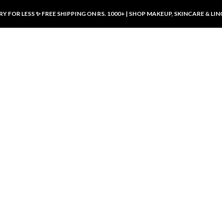
Y FOR LESS ✨ FREE SHIPPING ON RS. 1000+ | SHOP MAKEUP, SKINCARE & LIN
ducts
LUXURY DESIRES
LUXURY DESIRES
Front Button Nursing Bra – Skin |
Open Padded Nursing Bra – Front
Luxury Desires
Button, Wireless & Comfy