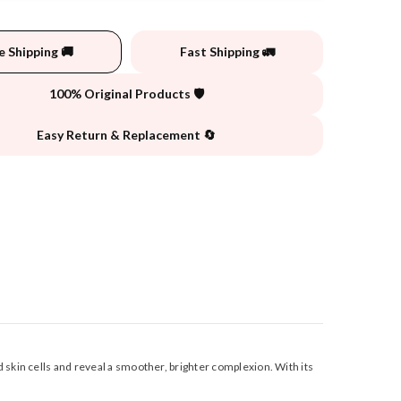
e Shipping 🚚
Fast Shipping 🚛
100% Original Products 🛡️
Easy Return & Replacement 🔄
 skin cells and reveal a smoother, brighter complexion. With its