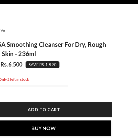
aVe
A Smoothing Cleanser For Dry, Rough
Skin - 236ml
Rs.6,500
SAVE RS.1,890
nly 2 left in stock
ADD TO CART
BUY NOW