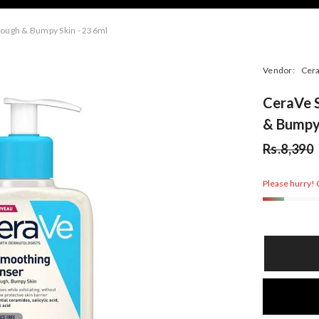
Rough & Bumpy Skin - 236ml
Vendor:
Cer
CeraVe S
& Bumpy 
Rs.8,390
Please hurry! O