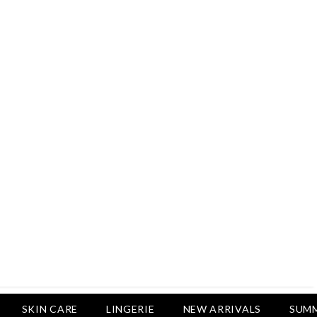
Rs.2,500
Rs.1,650
Rs.1,750
LUXURY DESIRES
Pack Of 4 - Non Padded Cotton
Printed Bras Daily Wear - Luxury
Desires
Rs.2,999
Rs.1,850
SKIN CARE
LINGERIE
NEW ARRIVALS
SUMM