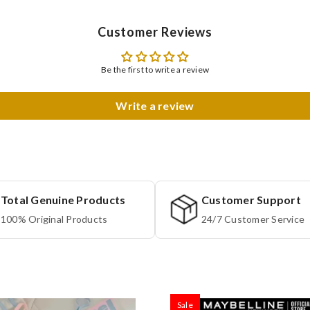
Customer Reviews
Be the first to write a review
Write a review
Total Genuine Products
Customer Support
100% Original Products
24/7 Customer Service
Sale