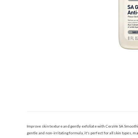
Improve skin texture and gently exfoliate with CeraVe SA Smoothin
gentle and non-irritating formula, it's perfect for all skin types, 