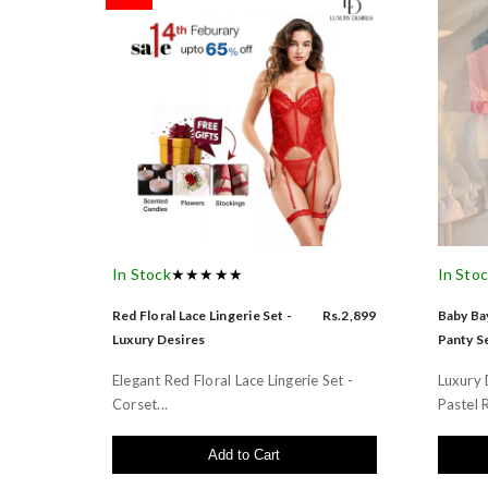
In Stock
★★★★★
In Sto
Red Floral Lace Lingerie Set -
Rs.2,899
Baby Bay
Luxury Desires
Panty Se
Elegant Red Floral Lace Lingerie Set -
Luxury 
Corset...
Pastel R
Add to Cart