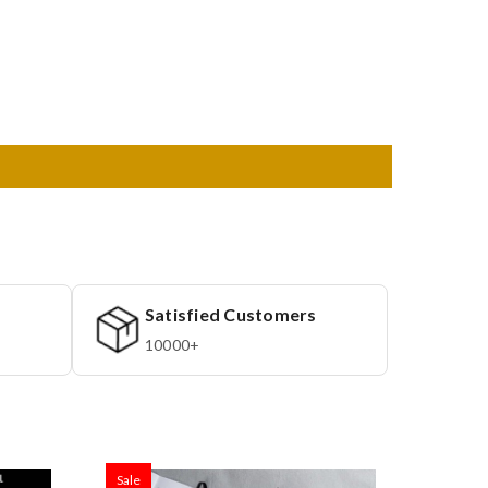
Satisfied Customers
10000+
Sale