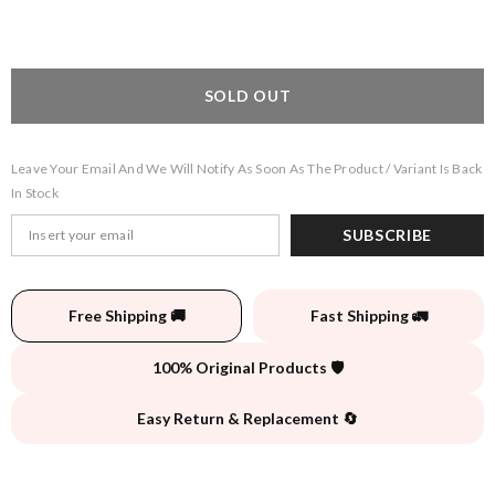
SOLD OUT
Leave Your Email And We Will Notify As Soon As The Product / Variant Is Back
In Stock
SUBSCRIBE
Free Shipping 🚚
Fast Shipping 🚛
100% Original Products 🛡️
Easy Return & Replacement 🔄