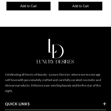
Add to Cart
Add to Cart
Celebrating all forms of beauty - Luxury Desires, where we encourage
self-love with passionately crafted and carefully curated cosmetic and
skincare products. Enhance your existing beauty and be the star of the
night.
QUICK LINKS