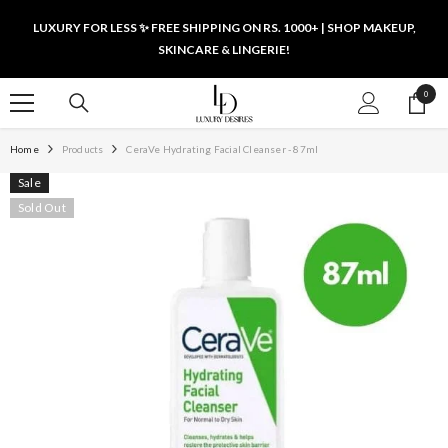
SKIP TO CONTENT
LUXURY FOR LESS ✨ FREE SHIPPING ON RS. 1000+ | SHOP MAKEUP,
SKINCARE & LINGERIE!
0
0
items
Home
Products
CeraVe Hydrating Facial Cleanser - 87ml
Sale
Sold Out