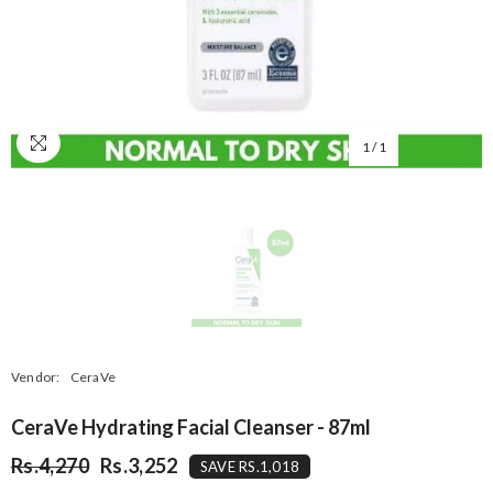
1
/
1
Vendor:
CeraVe
CeraVe Hydrating Facial Cleanser - 87ml
Rs.4,270
Rs.3,252
SAVE RS.1,018