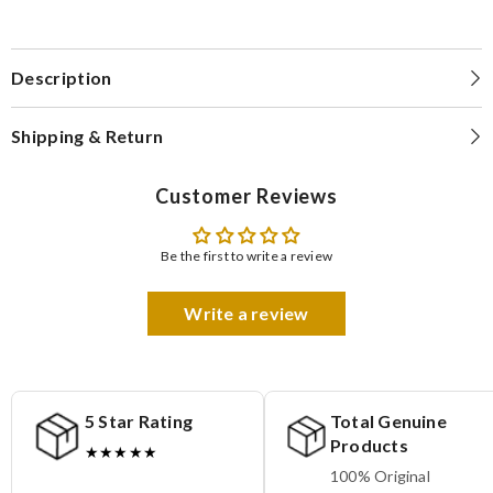
Description
Shipping & Return
Customer Reviews
Be the first to write a review
Write a review
5 Star Rating
Total Genuine
Products
★★★★★
100% Original