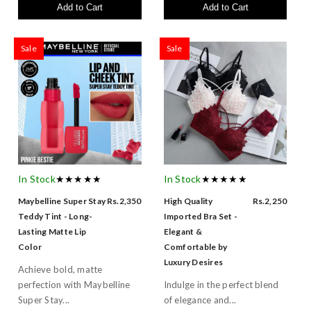
Add to Cart
Add to Cart
Sale
Sale
In Stock
★★★★★
In Stock
★★★★★
Maybelline Super Stay
Rs.2,350
High Quality
Rs.2,250
Teddy Tint - Long-
Imported Bra Set -
Lasting Matte Lip
Elegant &
Color
Comfortable by
Luxury Desires
Achieve bold, matte
perfection with Maybelline
Indulge in the perfect blend
Super Stay...
of elegance and...