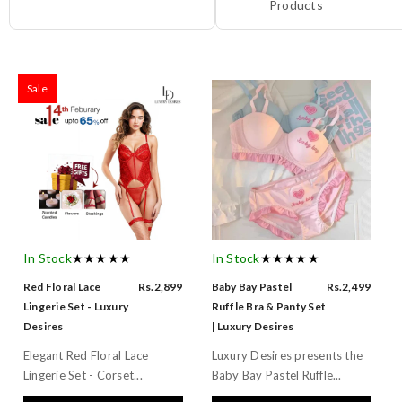
Products
Sale
In Stock
★★★★★
In Stock
★★★★★
Red Floral Lace
Rs.2,899
Baby Bay Pastel
Rs.2,499
Lingerie Set - Luxury
Ruffle Bra & Panty Set
Desires
| Luxury Desires
Elegant Red Floral Lace
Luxury Desires presents the
Lingerie Set - Corset...
Baby Bay Pastel Ruffle...