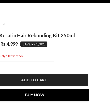
mod
eratin Hair Rebonding Kit 250ml
Rs.4,999
SAVE RS.1,001
nly 5 left in stock
ADD TO CART
BUY NOW