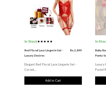
In Stock
★★★★★
In Sto
Red Floral Lace Lingerie Set -
Rs.2,899
Baby Bay
Luxury Desires
Panty Se
Elegant Red Floral Lace Lingerie Set -
Luxury 
Corset...
Pastel R
Add to Cart