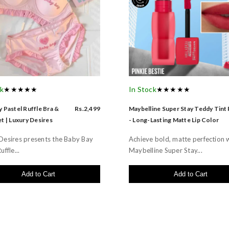
ck
★★★★★
In Stock
★★★★★
 Pastel Ruffle Bra &
Rs.2,499
Maybelline Super Stay Teddy Tint
t | Luxury Desires
- Long-Lasting Matte Lip Color
Desires presents the Baby Bay
Achieve bold, matte perfection 
uffle...
Maybelline Super Stay...
Add to Cart
Add to Cart