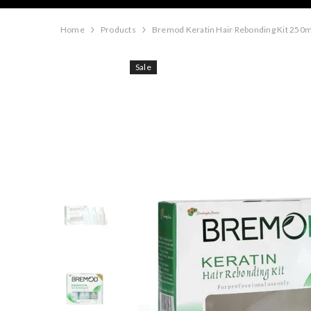
Home
Products
Bremod Keratin Hair Rebonding Kit 250m
Sale