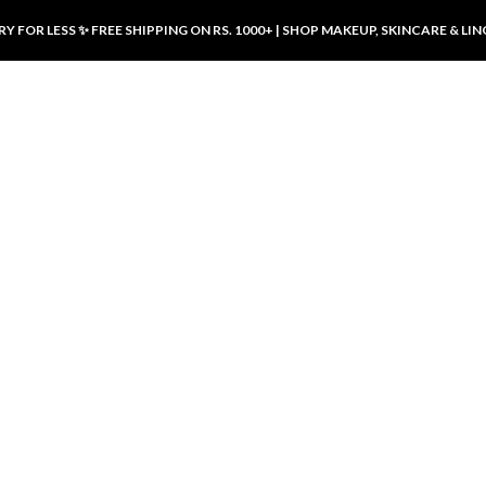
Y FOR LESS ✨ FREE SHIPPING ON RS. 1000+ | SHOP MAKEUP, SKINCARE & LIN
ducts
LUXURY DESIRES
LUXURY DESIRES
Front Button Nursing Bra – Skin |
Open Padded Nursing Bra – Front
Luxury Desires
Button, Wireless & Comfy