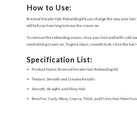
How to Use:
Bremod Keratin Hair Rebonding Kit can change the way your hair lo
will tell you how long to leave the cream on.
To remove the rebonding cream, rinse your hair well with cold wat
neutralising cream on. To get a clean, smooth look, rinse the hair we
Specification List:
Product Name: Bremod Keratin Hair Rebonding Kit
Texture: Smooth and Creamy Results
Smooth, Straight, and Shiny Hair
Best For: Curly, Wavy, Coarse, Thick, and Frizzy Hair Main Fu