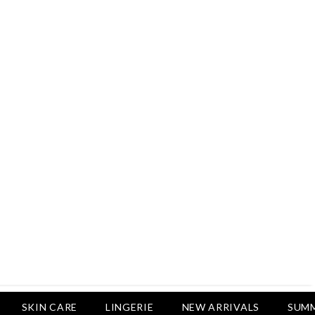
Rs.2,500
Rs.1,650
Rs.1,650
LUXURY DESIRES
Pack Of 4 - Non Padded Cotton
Printed Bras Daily Wear - Luxury
Desires
Rs.2,999
Rs.1,850
SKIN CARE
LINGERIE
NEW ARRIVALS
SUMM