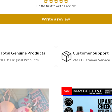
Be the first to write a review
Write a review
Total Genuine Products
Customer Support
100% Original Products
24/7 Customer Service
Sale