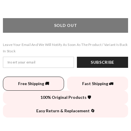
SOLD OUT
Leave Your Email And We Will Notify As Soon As The Product / Variant Is Back
In Stock
SUBSCRIBE
Free Shipping 🚚
Fast Shipping 🚛
100% Original Products 🛡️
Easy Return & Replacement 🔄