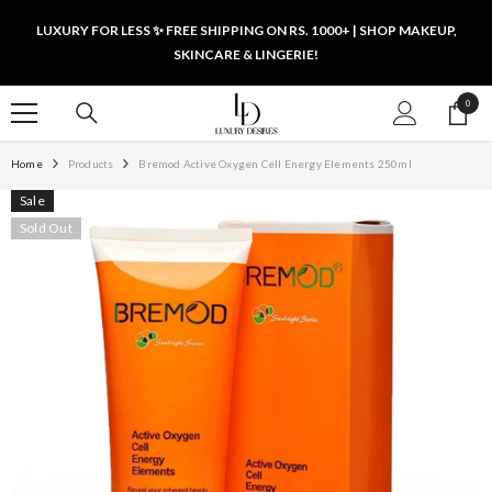
SKIP TO CONTENT
LUXURY FOR LESS ✨ FREE SHIPPING ON RS. 1000+ | SHOP MAKEUP,
SKINCARE & LINGERIE!
0
0
items
Home
Products
Bremod Active Oxygen Cell Energy Elements 250ml
Sale
Sold Out