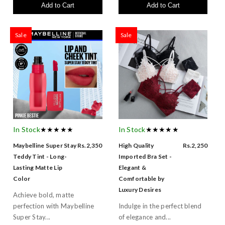
Add to Cart
Add to Cart
Sale
Sale
In Stock
★★★★★
In Stock
★★★★★
Maybelline Super Stay
Rs.2,350
High Quality
Rs.2,250
Teddy Tint - Long-
Imported Bra Set -
Lasting Matte Lip
Elegant &
Color
Comfortable by
Luxury Desires
Achieve bold, matte
perfection with Maybelline
Indulge in the perfect blend
Super Stay...
of elegance and...