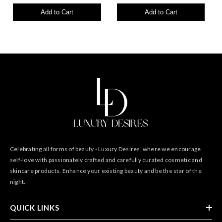
Add to Cart
Add to Cart
Celebrating all forms of beauty - Luxury Desires, where we encourage
self-love with passionately crafted and carefully curated cosmetic and
skincare products. Enhance your existing beauty and be the star of the
night.
QUICK LINKS