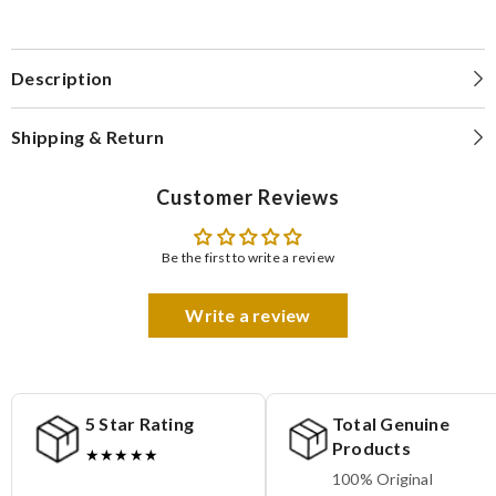
Description
Shipping & Return
Customer Reviews
Be the first to write a review
Write a review
5 Star Rating
Total Genuine
Products
★★★★★
100% Original