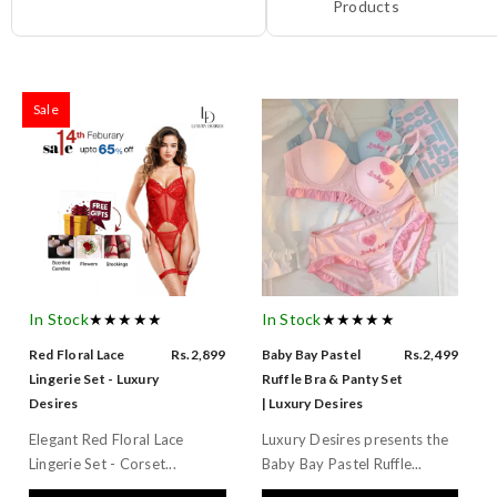
Products
Sale
In Stock
★★★★★
In Stock
★★★★★
Red Floral Lace
Rs.2,899
Baby Bay Pastel
Rs.2,499
Lingerie Set - Luxury
Ruffle Bra & Panty Set
Desires
| Luxury Desires
Elegant Red Floral Lace
Luxury Desires presents the
Lingerie Set - Corset...
Baby Bay Pastel Ruffle...