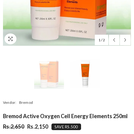
1
/
2
Vendor:
Bremod
Bremod Active Oxygen Cell Energy Elements 250ml
Rs.2,650
Rs.2,150
SAVE RS.500