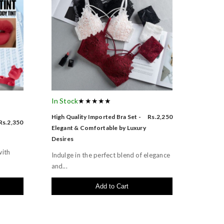
In Stock
★★★★★
High Quality Imported Bra Set -
Rs.2,250
Rs.2,350
Elegant & Comfortable by Luxury
Desires
with
Indulge in the perfect blend of elegance
and...
Add to Cart