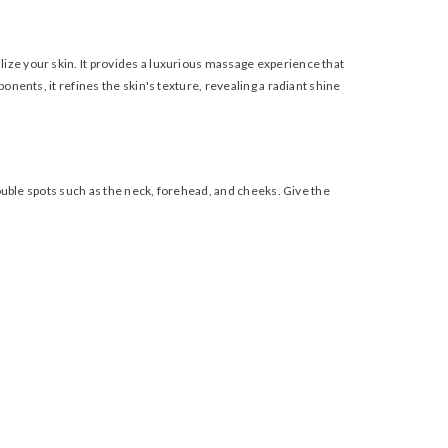
lize your skin. It provides a luxurious massage experience that
nents, it refines the skin's texture, revealing a radiant shine
rouble spots such as the neck, forehead, and cheeks. Give the