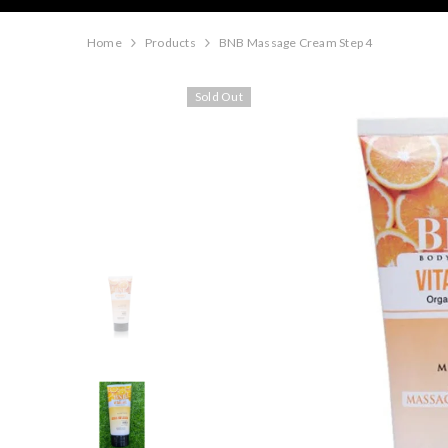
Home
Products
BNB Massage Cream Step 4
Sold Out