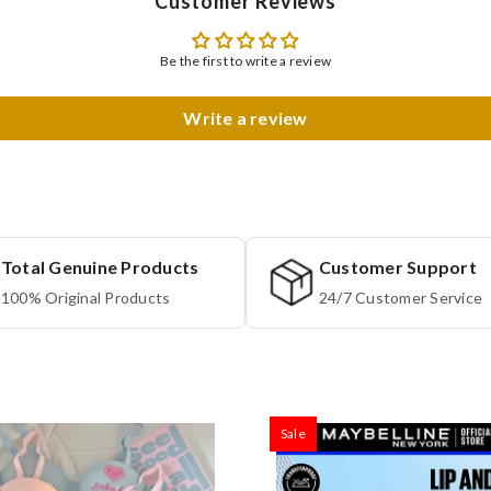
Customer Reviews
Be the first to write a review
Write a review
Total Genuine Products
Customer Support
100% Original Products
24/7 Customer Service
Sale