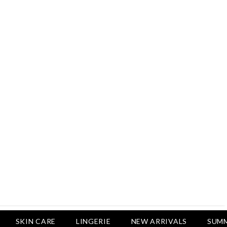
Rs.2,500
Rs.1,650
Rs.1,750
LUXURY DESIRES
Pack Of 4 - Non Padded Cotton
Printed Bras Daily Wear - Luxury
Desires
Rs.2,999
Rs.1,850
SKIN CARE
LINGERIE
NEW ARRIVALS
SUMM