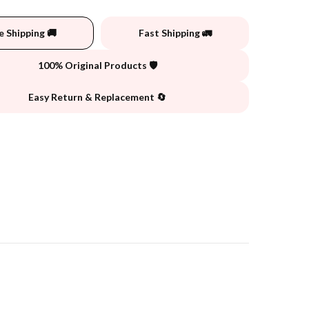
e Shipping 🚚
Fast Shipping 🚛
100% Original Products 🛡️
Easy Return & Replacement 🔄