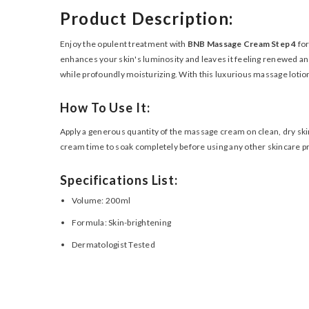
Product Description:
Enjoy the opulent treatment with
BNB Massage Cream Step 4
for
enhances your skin's luminosity and leaves it feeling renewed and 
while profoundly moisturizing. With this luxurious massage lotion
How To Use It:
Apply a generous quantity of the massage cream on clean, dry skin
cream time to soak completely before using any other skincare p
Specifications List:
Volume: 200ml
Formula: Skin-brightening
Dermatologist Tested