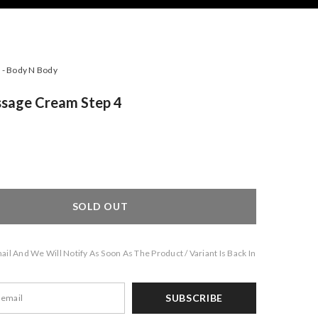
- Body N Body
sage Cream Step 4
SOLD OUT
il And We Will Notify As Soon As The Product / Variant Is Back In
SUBSCRIBE