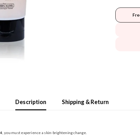
Fre
Description
Shipping & Return
 4
, you must experience a skin-brightening change.