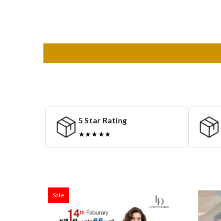
5 Star Rating
★★★★★
Sale