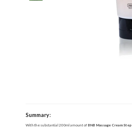
Summary:
With the substantial 200ml amount of
BNB Massage Cream Step