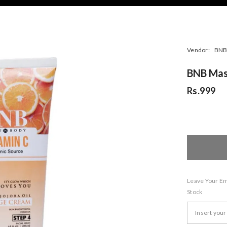
Vendor:
BNB 
BNB Mas
Rs.999
Leave Your Ema
Stock