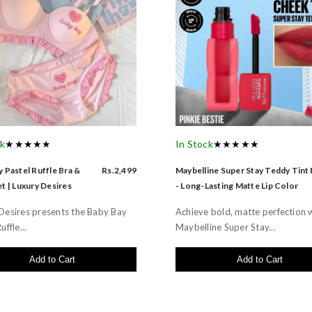
ck
★★★★★
In Stock
★★★★★
 Pastel Ruffle Bra &
Rs.2,499
Maybelline Super Stay Teddy Tint
t | Luxury Desires
- Long-Lasting Matte Lip Color
Desires presents the Baby Bay
Achieve bold, matte perfection 
uffle...
Maybelline Super Stay...
Add to Cart
Add to Cart