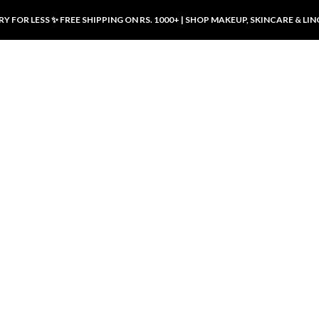
Y FOR LESS ✨ FREE SHIPPING ON RS. 1000+ | SHOP MAKEUP, SKINCARE & LIN
ducts
LUXURY DESIRES
LUXURY DESIRES
Front Button Nursing Bra – Skin |
Open Padded Nursing Bra – Front
Luxury Desires
Button, Wireless & Comfy