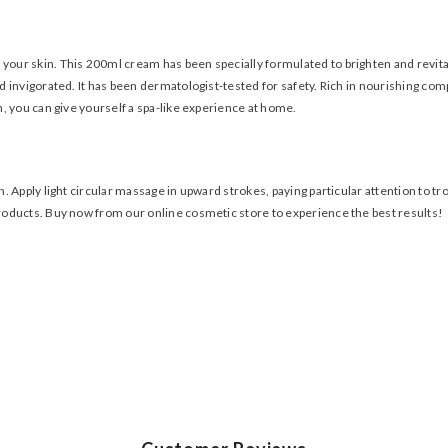
 your skin. This 200ml cream has been specially formulated to brighten and revita
invigorated. It has been dermatologist-tested for safety. Rich in nourishing compo
, you can give yourself a spa-like experience at home.
. Apply light circular massage in upward strokes, paying particular attention to t
roducts. Buy now from our online cosmetic store to experience the best results!