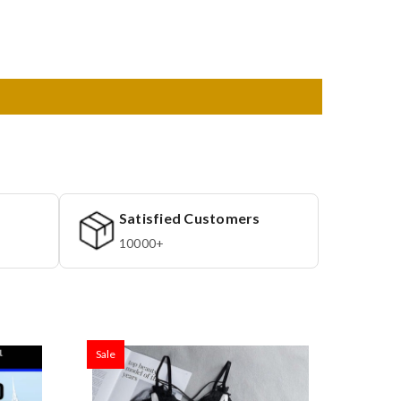
Satisfied Customers
10000+
Sale