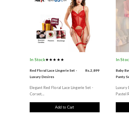
In Stock
★★★★★
In Sto
Red Floral Lace Lingerie Set -
Rs.2,899
Baby Bay
Luxury Desires
Panty Se
Elegant Red Floral Lace Lingerie Set -
Luxury 
Corset...
Pastel R
Add to Cart