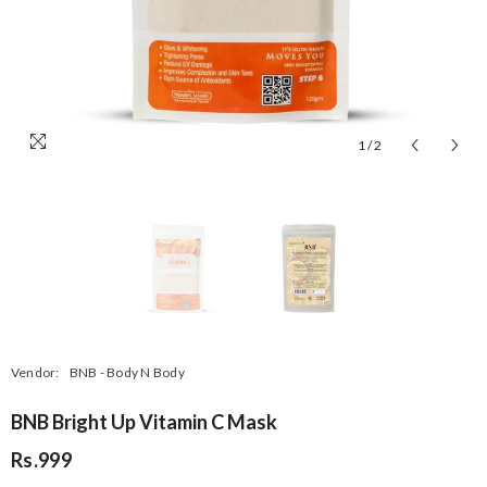
1
/
2
Vendor:
BNB - Body N Body
BNB Bright Up Vitamin C Mask
Rs.999