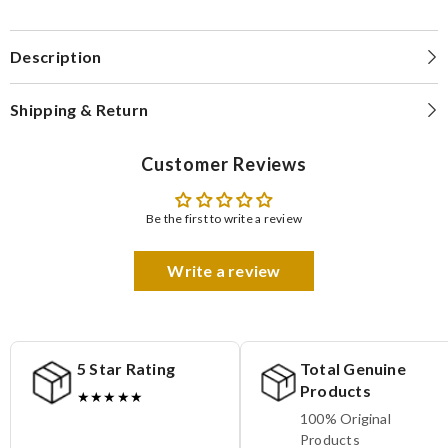
Description
Shipping & Return
Customer Reviews
Be the first to write a review
Write a review
5 Star Rating
Total Genuine
Products
★★★★★
100% Original
Products