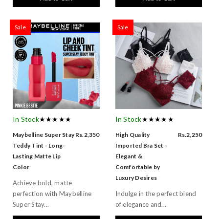
Sale
Sale
In Stock
★★★★★
In Stock
★★★★★
Maybelline Super Stay
Rs.2,350
High Quality
Rs.2,250
Teddy Tint - Long-
Imported Bra Set -
Lasting Matte Lip
Elegant &
Color
Comfortable by
Luxury Desires
Achieve bold, matte
perfection with Maybelline
Indulge in the perfect blend
Super Stay...
of elegance and...