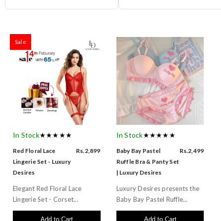
Sale
In Stock
★★★★★
In Stock
★★★★★
Red Floral Lace
Rs.2,899
Baby Bay Pastel
Rs.2,499
Lingerie Set - Luxury
Ruffle Bra & Panty Set
Desires
| Luxury Desires
Elegant Red Floral Lace
Luxury Desires presents the
Lingerie Set - Corset...
Baby Bay Pastel Ruffle...
Add to Cart
Add to Cart