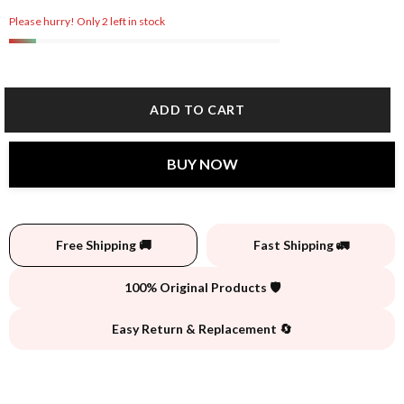
Please hurry! Only 2 left in stock
ADD TO CART
BUY NOW
Free Shipping 🚚
Fast Shipping 🚛
100% Original Products 🛡️
Easy Return & Replacement 🔄