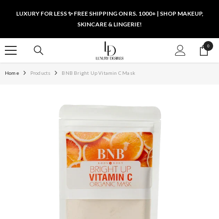
SKIP TO CONTENT
LUXURY FOR LESS ✨ FREE SHIPPING ON RS. 1000+ | SHOP MAKEUP,
SKINCARE & LINGERIE!
0
0
items
Home
Products
BNB Bright Up Vitamin C Mask