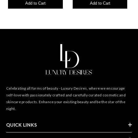
Add to Cart
Add to Cart
Celebrating all forms of beauty - Luxury Desires, where we encourage
self-love with passionately crafted and carefully curated cosmetic and
skincare products. Enhance your existing beauty and be the star of the
night.
QUICK LINKS