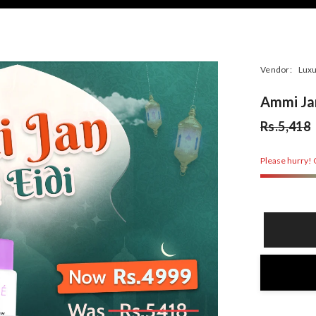
Vendor:
Luxu
Ammi Jan
Rs.5,418
Please hurry! O