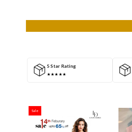
5 Star Rating
★★★★★
Sale