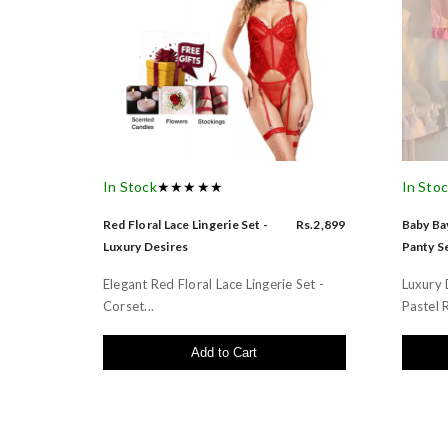
In Stock
★★★★★
In Sto
Red Floral Lace Lingerie Set -
Rs.2,899
Baby Bay
Luxury Desires
Panty Se
Elegant Red Floral Lace Lingerie Set -
Luxury 
Corset...
Pastel R
Add to Cart