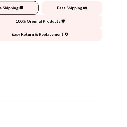
e Shipping 🚚
Fast Shipping 🚛
100% Original Products 🛡️
Easy Return & Replacement 🔄