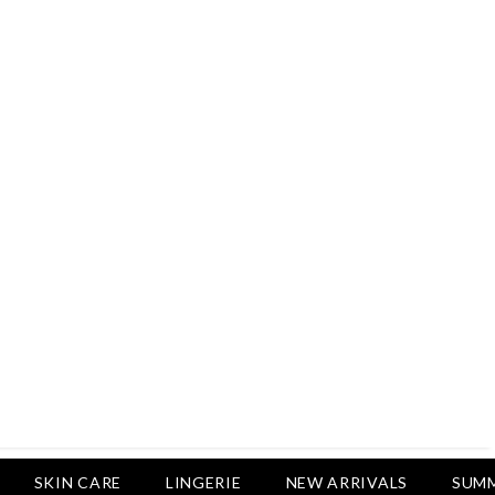
Rs.2,500
Rs.1,650
Rs.1,750
LUXURY DESIRES
Pack Of 4 - Non Padded Cotton
Printed Bras Daily Wear - Luxury
Desires
Rs.2,999
Rs.1,850
SKIN CARE
LINGERIE
NEW ARRIVALS
SUMM