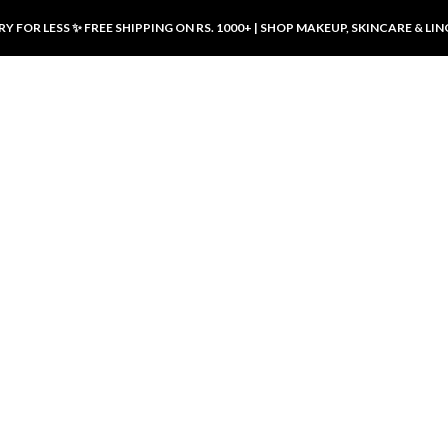
Y FOR LESS ✨ FREE SHIPPING ON RS. 1000+ | SHOP MAKEUP, SKINCARE & LIN
ducts
LUXURY DESIRES
LUXURY DESIRES
Front Button Nursing Bra – Skin |
Open Padded Nursing Bra – Front
Luxury Desires
Button, Wireless & Comfy