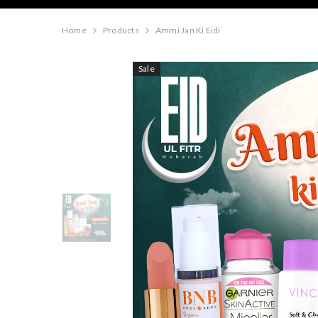
Home
Products
Ammi Jan Ki Eidi
Sale