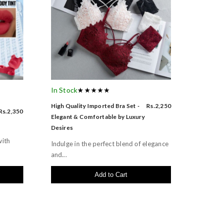
In Stock
★★★★★
High Quality Imported Bra Set -
Rs.2,250
Rs.2,350
Elegant & Comfortable by Luxury
Desires
with
Indulge in the perfect blend of elegance
and...
Add to Cart