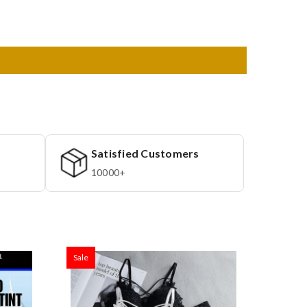
Satisfied Customers
10000+
Sale