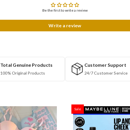
Be the first to write a review
Write a review
Total Genuine Products
Customer Support
100% Original Products
24/7 Customer Service
Sale