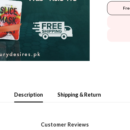
Fre
Description
Shipping & Return
Customer Reviews