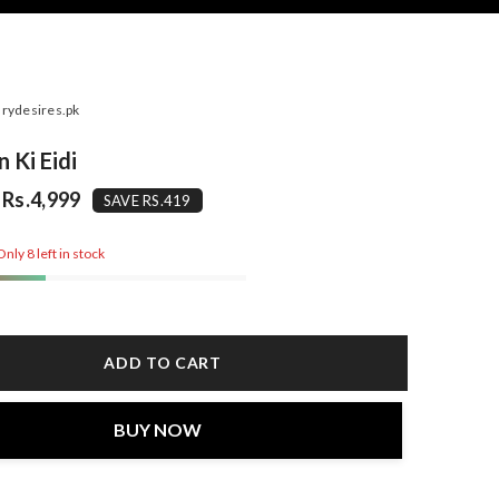
rydesires.pk
 Ki Eidi
Rs.4,999
SAVE RS.419
nly 8 left in stock
ADD TO CART
BUY NOW