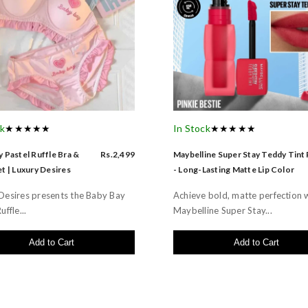
ck
★★★★★
In Stock
★★★★★
 Pastel Ruffle Bra &
Rs.2,499
Maybelline Super Stay Teddy Tint
t | Luxury Desires
- Long-Lasting Matte Lip Color
Desires presents the Baby Bay
Achieve bold, matte perfection 
uffle...
Maybelline Super Stay...
Add to Cart
Add to Cart